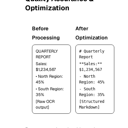
3
Optimization
Before
After
Processing
Optimization
QUARTERLY
# Quarterly
REPORT
Report
Sales:
**Sales:**
$1,234,567
$1,234,567
• North Region:
- North
45%
Region: 45%
• South Region:
- South
35%
Region: 35%
[Raw OCR
[Structured
output]
Markdown]