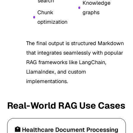
search
Knowledge
Chunk
graphs
optimization
The final output is structured Markdown
that integrates seamlessly with popular
RAG frameworks like LangChain,
LlamaIndex, and custom
implementations.
Real-World RAG Use Cases
🏥 Healthcare Document Processing