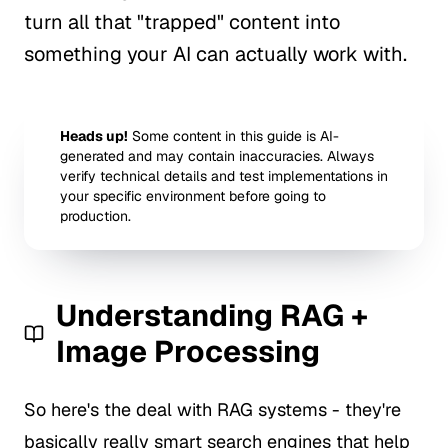
turn all that "trapped" content into
something your AI can actually work with.
Heads up!
Some content in this guide is AI-
generated and may contain inaccuracies. Always
verify technical details and test implementations in
your specific environment before going to
production.
Understanding RAG +
Image Processing
So here's the deal with RAG systems - they're
basically really smart search engines that help