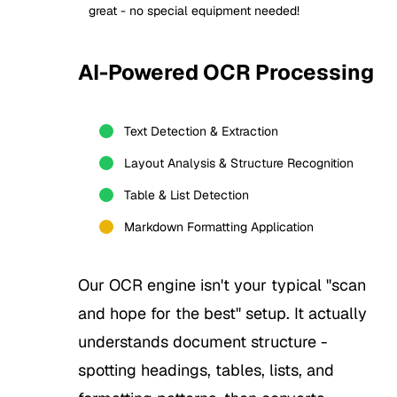
great - no special equipment needed!
AI-Powered OCR Processing
2
Text Detection & Extraction
Layout Analysis & Structure Recognition
Table & List Detection
Markdown Formatting Application
Our OCR engine isn't your typical "scan
and hope for the best" setup. It actually
understands document structure -
spotting headings, tables, lists, and