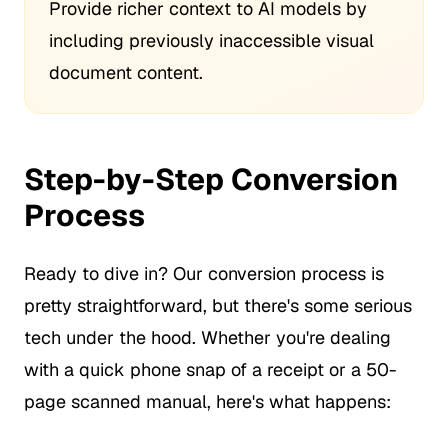
Provide richer context to AI models by
including previously inaccessible visual
document content.
Step-by-Step Conversion
Process
Ready to dive in? Our conversion process is
pretty straightforward, but there's some serious
tech under the hood. Whether you're dealing
with a quick phone snap of a receipt or a 50-
page scanned manual, here's what happens: