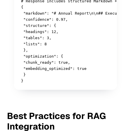
# Response includes structured Markdown + metad
{

 "markdown": "# Annual Report\n\n## Executive S
 "confidence": 0.97,

 "structure": {

 "headings": 12,

 "tables": 3,

 "lists": 8

 },

 "optimization": {

 "chunk_ready": true,

 "embedding_optimized": true

 }

}
Best Practices for RAG
Integration