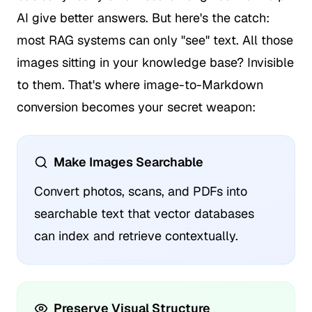
AI give better answers. But here's the catch:
most RAG systems can only "see" text. All those
images sitting in your knowledge base? Invisible
to them. That's where image-to-Markdown
conversion becomes your secret weapon:
Make Images Searchable
Convert photos, scans, and PDFs into
searchable text that vector databases
can index and retrieve contextually.
Preserve Visual Structure