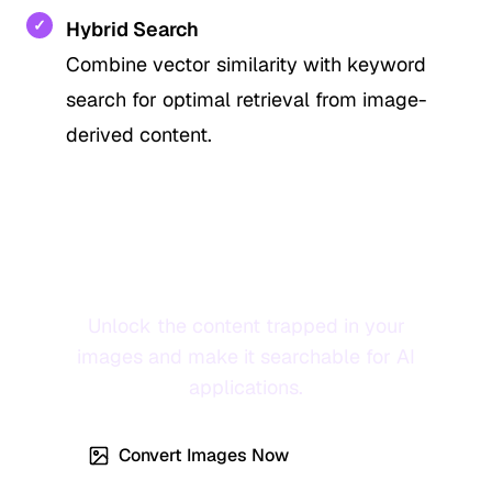
✓
Hybrid Search
Combine vector similarity with keyword
search for optimal retrieval from image-
derived content.
Transform Your Images into
RAG-Ready Knowledge
Unlock the content trapped in your
images and make it searchable for AI
applications.
Convert Images Now