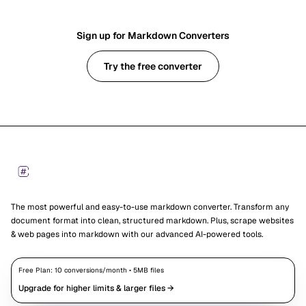
Sign up for Markdown Converters
Try the free converter
Footer
Markdown Converters
The most powerful and easy-to-use markdown converter. Transform any
document format into clean, structured markdown. Plus, scrape websites
& web pages into markdown with our advanced AI-powered tools.
Free Plan:
10
conversions/month •
5
MB files
Upgrade for higher limits & larger files →