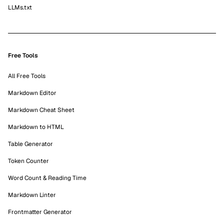
LLMs.txt
Free Tools
All Free Tools
Markdown Editor
Markdown Cheat Sheet
Markdown to HTML
Table Generator
Token Counter
Word Count & Reading Time
Markdown Linter
Frontmatter Generator