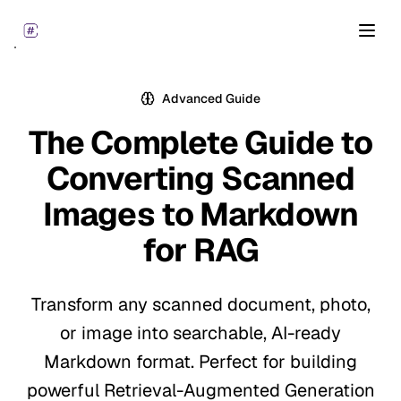
Open
Advanced Guide
The Complete Guide to
Converting Scanned
Images to
Markdown
for RAG
Transform any scanned document, photo,
or image into searchable, AI-ready
Markdown format. Perfect for building
powerful Retrieval-Augmented Generation