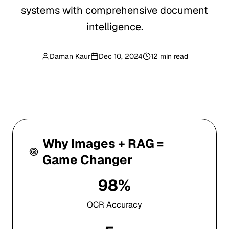
systems with comprehensive document
intelligence.
Daman Kaur
Dec 10, 2024
12 min read
Why Images + RAG =
Game Changer
98%
OCR Accuracy