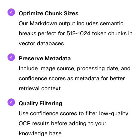
✓
Optimize Chunk Sizes
Our Markdown output includes semantic
breaks perfect for 512-1024 token chunks in
vector databases.
✓
Preserve Metadata
Include image source, processing date, and
confidence scores as metadata for better
retrieval context.
✓
Quality Filtering
Use confidence scores to filter low-quality
OCR results before adding to your
knowledge base.