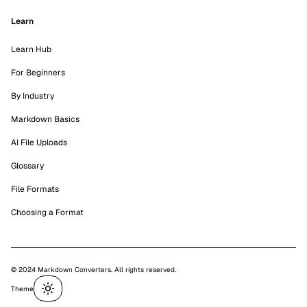
Learn
Learn Hub
For Beginners
By Industry
Markdown Basics
AI File Uploads
Glossary
File Formats
Choosing a Format
© 2024 Markdown Converters. All rights reserved.
Theme