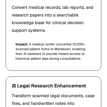
Convert medical records, lab reports, and
research papers into a searchable
knowledge base for clinical decision
support systems.
Impact:
A medical center converted 10,000+
scanned patient forms to Markdown, enabling
their AI assistant to provide instant access to
historical patient data during consultations.
⚖️ Legal Research Enhancement
Transform scanned legal documents, case
files, and handwritten notes into