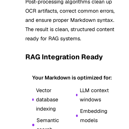
Post-processing algorithms clean up
OCR artifacts, correct common errors,
and ensure proper Markdown syntax.
The result is clean, structured content
ready for RAG systems.
RAG Integration Ready
4
Your Markdown is optimized for:
Vector
LLM context
database
windows
indexing
Embedding
Semantic
models