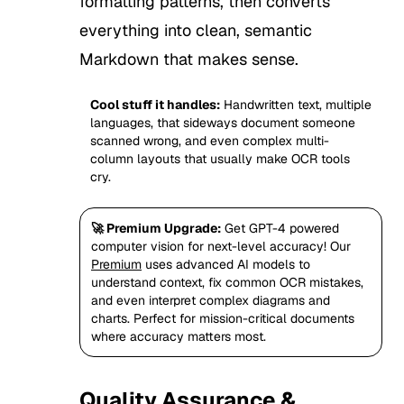
formatting patterns, then converts
everything into clean, semantic
Markdown that makes sense.
Cool stuff it handles:
Handwritten text, multiple
languages, that sideways document someone
scanned wrong, and even complex multi-
column layouts that usually make OCR tools
cry.
🚀 Premium Upgrade:
Get GPT-4 powered
computer vision for next-level accuracy! Our
Premium
uses advanced AI models to
understand context, fix common OCR mistakes,
and even interpret complex diagrams and
charts. Perfect for mission-critical documents
where accuracy matters most.
Quality Assurance &