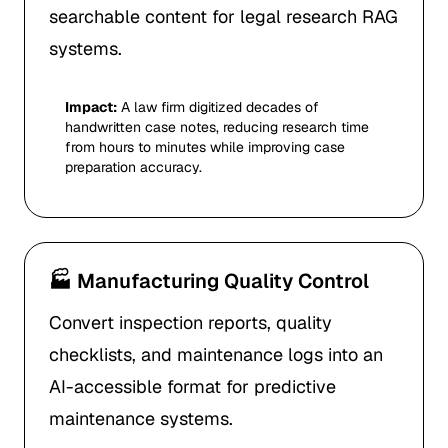
searchable content for legal research RAG
systems.
Impact:
A law firm digitized decades of
handwritten case notes, reducing research time
from hours to minutes while improving case
preparation accuracy.
🏭 Manufacturing Quality Control
Convert inspection reports, quality
checklists, and maintenance logs into an
AI-accessible format for predictive
maintenance systems.