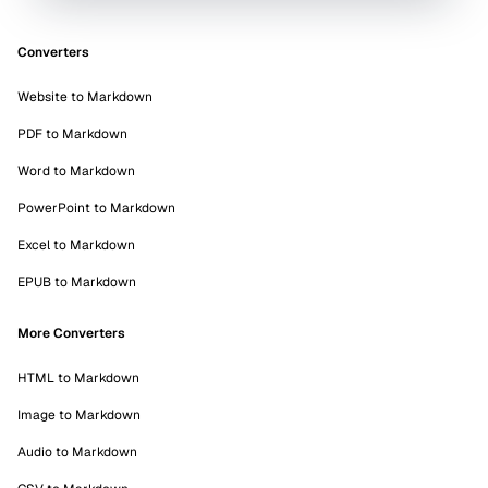
Converters
Website to Markdown
PDF to Markdown
Word to Markdown
PowerPoint to Markdown
Excel to Markdown
EPUB to Markdown
More Converters
HTML to Markdown
Image to Markdown
Audio to Markdown