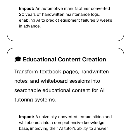
Impact:
An automotive manufacturer converted
20 years of handwritten maintenance logs,
enabling AI to predict equipment failures 3 weeks
in advance.
🎓 Educational Content Creation
Transform textbook pages, handwritten
notes, and whiteboard sessions into
searchable educational content for AI
tutoring systems.
Impact:
A university converted lecture slides and
whiteboards into a comprehensive knowledge
base, improving their AI tutor's ability to answer