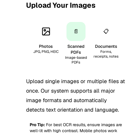
Upload Your Images
1
📄
📋
Photos
Scanned
Documents
JPG, PNG, HEIC
Forms,
PDFs
receipts, notes
Image-based
PDFs
Upload single images or multiple files at
once. Our system supports all major
image formats and automatically
detects text orientation and language.
Pro Tip:
For best OCR results, ensure images are
well-lit with high contrast. Mobile photos work