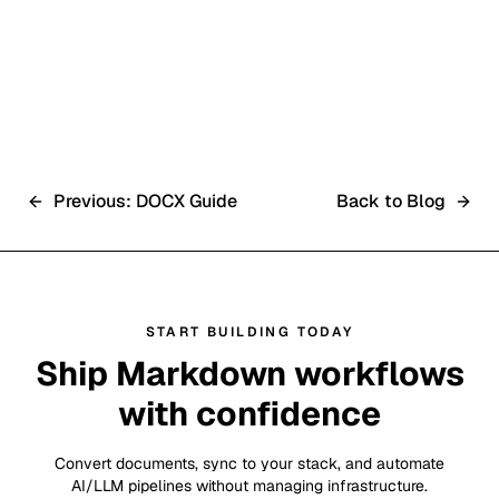
RAG API Integration
Previous: DOCX Guide
Back to Blog
START BUILDING TODAY
Ship Markdown workflows
with confidence
Convert documents, sync to your stack, and automate
AI/LLM pipelines without managing infrastructure.