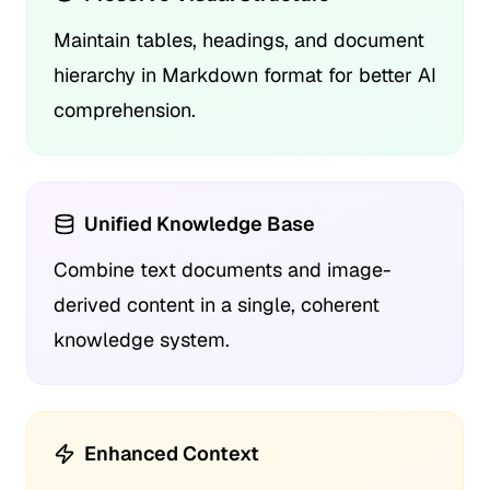
Maintain tables, headings, and document
hierarchy in Markdown format for better AI
comprehension.
Unified Knowledge Base
Combine text documents and image-
derived content in a single, coherent
knowledge system.
Enhanced Context