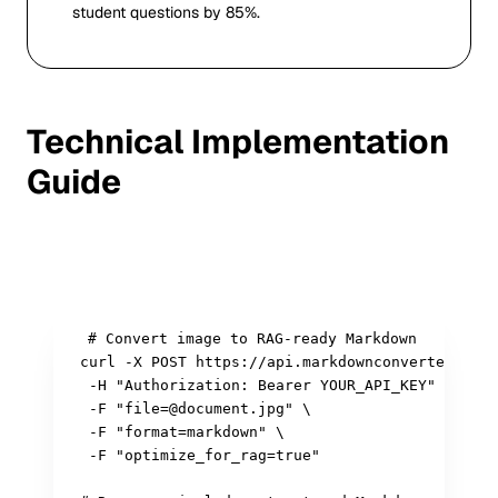
student questions by 85%.
Technical Implementation
Guide
Sample API Integration
# Convert image to RAG-ready Markdown

curl -X POST https://api.markdownconverters.com
 -H "Authorization: Bearer YOUR_API_KEY" \

 -F "file=@document.jpg" \

 -F "format=markdown" \

 -F "optimize_for_rag=true"
