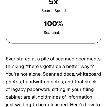
5x
Search Speed
100%
Searchable
Ever stared at a pile of scanned documents
thinking "there's gotta be a better way"?
You're not alone! Scanned docs, whiteboard
photos, handwritten notes, and that stack
of legacy paperwork sitting in your filing
cabinet are all goldmines of information
just waiting to be unleashed. Here's how to