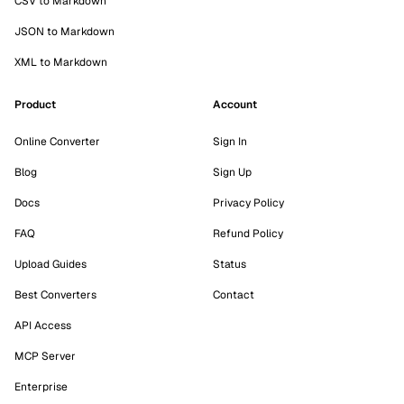
CSV to Markdown
JSON to Markdown
XML to Markdown
Product
Account
Online Converter
Sign In
Blog
Sign Up
Docs
Privacy Policy
FAQ
Refund Policy
Upload Guides
Status
Best Converters
Contact
API Access
MCP Server
Enterprise