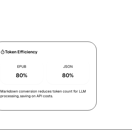
Token Efficiency
EPUB
JSON
80%
80%
Markdown conversion reduces token count for LLM
processing, saving on API costs.