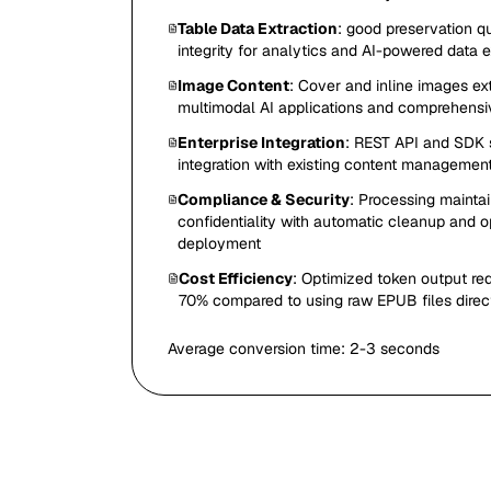
Table Data Extraction
: good preservation qu
integrity for analytics and AI-powered data 
Image Content
: Cover and inline images ex
multimodal AI applications and comprehens
Enterprise Integration
: REST API and SDK 
integration with existing content management
Compliance & Security
: Processing mainta
confidentiality with automatic cleanup and 
deployment
Cost Efficiency
: Optimized token output r
70% compared to using raw EPUB files direc
Average conversion time:
2-3 seconds