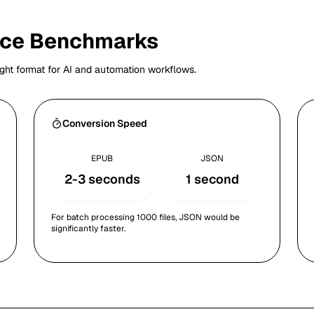
nce Benchmarks
ght format for AI and automation workflows.
Conversion Speed
EPUB
JSON
2-3 seconds
1 second
For batch processing 1000 files, JSON would be
significantly faster.