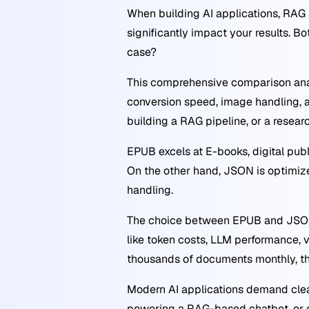
When building AI applications, RAG
significantly impact your results. 
case?
This comprehensive comparison anal
conversion speed, image handling, a
building a RAG pipeline, or a resea
EPUB excels at E-books, digital publ
On the other hand, JSON is optimized
handling.
The choice between EPUB and JSON 
like token costs, LLM performance,
thousands of documents monthly, the
Modern AI applications demand clea
powering a RAG-based chatbot, or c