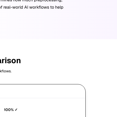
of real-world AI workflows to help
arison
kflows.
JSON
100%
✓