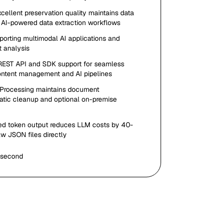
xcellent preservation quality maintains data
nd AI-powered data extraction workflows
pporting multimodal AI applications and
 analysis
 REST API and SDK support for seamless
 content management and AI pipelines
 Processing maintains document
matic cleanup and optional on-premise
ed token output reduces LLM costs by 40-
w JSON files directly
 second