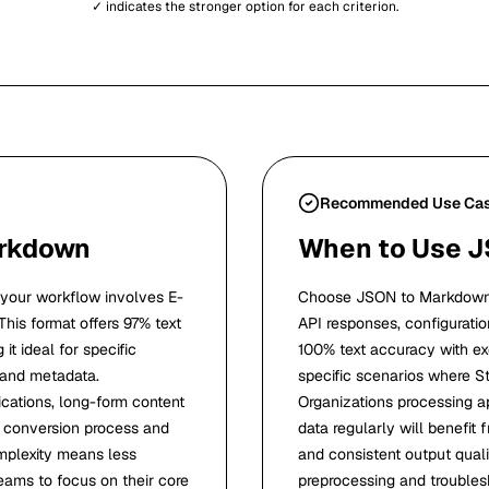
✓ indicates the stronger option for each criterion.
Recommended Use Ca
arkdown
When to Use 
our workflow involves E-
Choose JSON to Markdown 
 This format offers 97% text
API responses, configuration
t ideal for specific
100% text accuracy with exc
 and metadata.
specific scenarios where S
ications, long-form content
Organizations processing ap
d conversion process and
data regularly will benefi
omplexity means less
and consistent output qual
eams to focus on their core
preprocessing and troubles