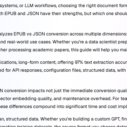
 systems, or LLM workflows, choosing the right document fo
Both EPUB and JSON have their strengths, but which one shoul
yzes EPUB vs JSON conversion across multiple dimensions: t
nd real-world use cases. Whether you're a data scientist prep
rcher processing academic papers, this guide will help you ma
ications, long-form content, offering 97% text extraction acc
 for API responses, configuration files, structured data, wit
conversion impacts not just the immediate conversion quali
 vector embedding quality, and maintenance overhead. For t
se differences compound into significant time and cost impl
n, structured data. Whether you're building a custom GPT, fi
reating training datasets, the source format you choose de