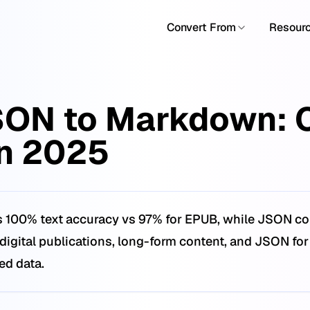
Convert From
Resour
SON to Markdown: 
n 2025
 100% text accuracy vs 97% for EPUB, while JSON conv
igital publications, long-form content, and JSON for
red data.