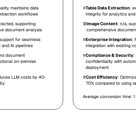
ality maintains data
Table Data Extraction
: e
extraction workflows
integrity for analytics a
tracted, supporting
Image Content
: n/a, su
ive document analysis
comprehensive document
support for seamless
Enterprise Integration
:
 and AI pipelines
integration with existing
ins document
Compliance & Security
:
optional on-premise
confidentiality with auto
deployment
educes LLM costs by 40-
Cost Efficiency
: Optimiz
tly
70% compared to using ra
Average conversion time:
1