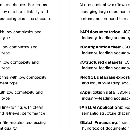
sion mechanics. For teams
AI and content workflows r
ovides the reliability and
managing large document rep
cessing pipelines at scale.
performance needed to main
with low complexity and
API documentation
: JSO
t type
industry-leading accurac
h low complexity and
Configuration files
: JSO
t type
industry-leading accurac
th low complexity and
Structured datasets
: JS
t type
industry-leading accurac
 this with low complexity
NoSQL database export
ument type
and industry-leading acc
with low complexity and
Application data
: JSON e
t type
industry-leading accurac
 fine-tuning, with clean
AI/LLM Applications
: Ex
nd retrieval performance
semantic structure that i
 file enables processing
Batch Processing
: 1 sec
t quality
hundreds of documents ho