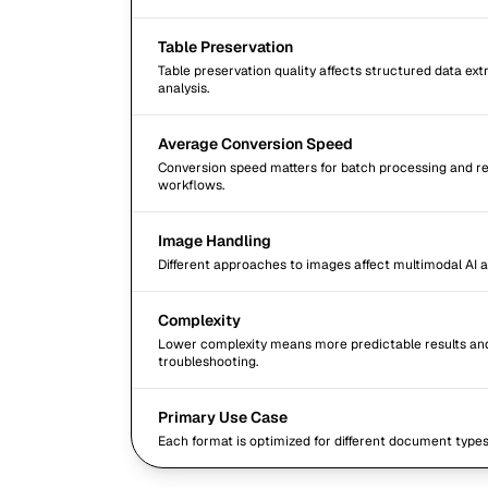
Table Preservation
Table preservation quality affects structured data extr
analysis.
Average Conversion Speed
Conversion speed matters for batch processing and r
workflows.
Image Handling
Different approaches to images affect multimodal AI a
Complexity
Lower complexity means more predictable results an
troubleshooting.
Primary Use Case
Each format is optimized for different document type