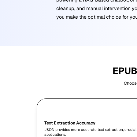
cleanup, and manual intervention yo
you make the optimal choice for you
EPU
Choose
Criteria
Text Extraction Accuracy
JSON provides more accurate text extraction, crucial
applications.