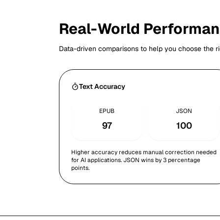
Real-World Performa
Data-driven comparisons to help you choose the ri
Text Accuracy
EPUB
JSON
97
100
Higher accuracy reduces manual correction needed
for AI applications. JSON wins by 3 percentage
points.