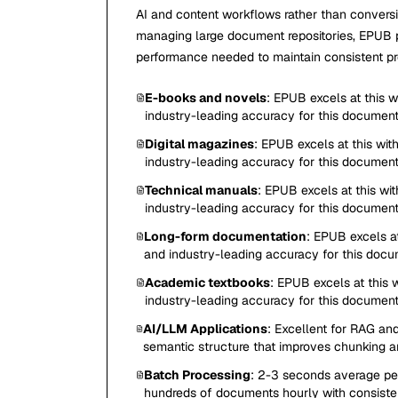
AI and content workflows rather than conver
managing large document repositories, EPUB pr
performance needed to maintain consistent pro
E-books and novels
: EPUB excels at this 
industry-leading accuracy for this documen
Digital magazines
: EPUB excels at this wit
industry-leading accuracy for this documen
Technical manuals
: EPUB excels at this wi
industry-leading accuracy for this documen
Long-form documentation
: EPUB excels at
and industry-leading accuracy for this doc
Academic textbooks
: EPUB excels at this 
industry-leading accuracy for this documen
AI/LLM Applications
: Excellent for RAG and
semantic structure that improves chunking a
Batch Processing
: 2-3 seconds average per
hundreds of documents hourly with consisten