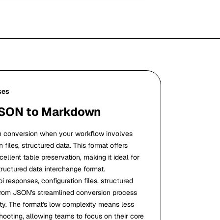
ses
JSON to Markdown
conversion when your workflow involves
 files, structured data. This format offers
ellent table preservation, making it ideal for
tructured data interchange format.
i responses, configuration files, structured
t from JSON's streamlined conversion process
ity. The format's low complexity means less
hooting, allowing teams to focus on their core