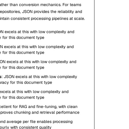
ather than conversion mechanics. For teams
ositories, JSON provides the reliability and
tain consistent processing pipelines at scale.
N excels at this with low complexity and
y for this document type
N excels at this with low complexity and
y for this document type
ON excels at this with low complexity and
y for this document type
s
: JSON excels at this with low complexity
uracy for this document type
xcels at this with low complexity and
y for this document type
cellent for RAG and fine-tuning, with clean
mproves chunking and retrieval performance
ond average per file enables processing
urly with consistent quality