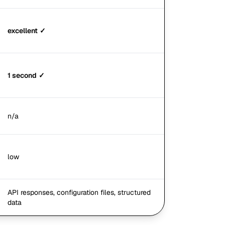
excellent
✓
1 second
✓
n/a
low
API responses, configuration files, structured
data