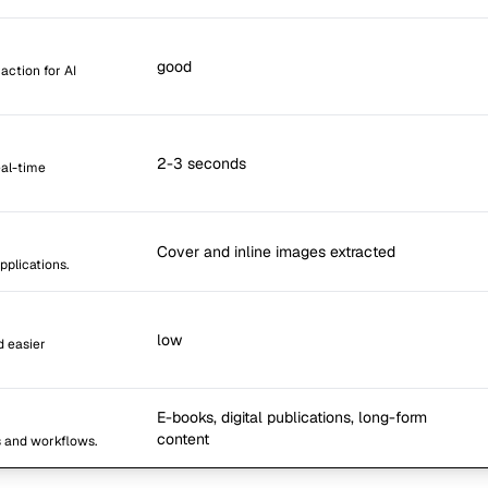
good
action for AI
2-3 seconds
eal-time
Cover and inline images extracted
pplications.
low
d easier
E-books, digital publications, long-form
content
s and workflows.