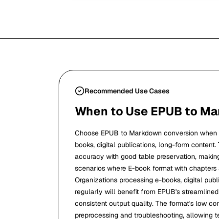
Recommended Use Cases
When to Use EPUB to M
Choose EPUB to Markdown conversion when y
books, digital publications, long-form content.
accuracy with good table preservation, making i
scenarios where E-book format with chapters
Organizations processing e-books, digital publ
regularly will benefit from EPUB's streamline
consistent output quality. The format's low c
preprocessing and troubleshooting, allowing t