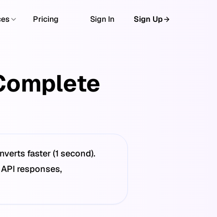
ces
Pricing
Sign In
Sign Up
Complete
erts faster (1 second).
 API responses,