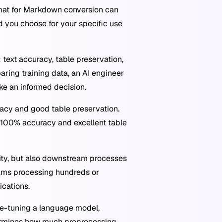
rmat for Markdown conversion can
d you choose for your specific use
ext accuracy, table preservation,
aring training data, an AI engineer
ke an informed decision.
uracy and good table preservation.
h 100% accuracy and excellent table
ty, but also downstream processes
eams processing hundreds or
ications.
ne-tuning a language model,
termines how much preprocessing,