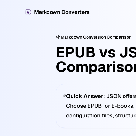
Markdown Converters
Markdown Conversion Comparison
EPUB vs J
Compariso
Quick Answer:
JSON offers
Choose EPUB for E-books, d
configuration files, structu