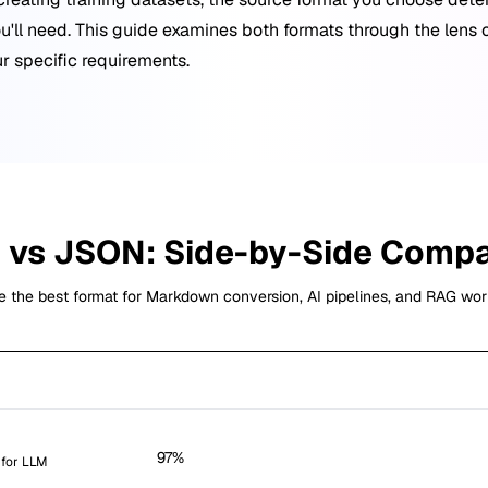
u'll need. This guide examines both formats through the lens 
r specific requirements.
B
vs
JSON
: Side-by-Side Comp
 the best format for Markdown conversion, AI pipelines, and RAG wor
EPUB
97%
 for LLM