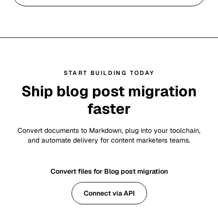
START BUILDING TODAY
Ship blog post migration
faster
Convert documents to Markdown, plug into your toolchain,
and automate delivery for content marketers teams.
Convert files for Blog post migration
Connect via API