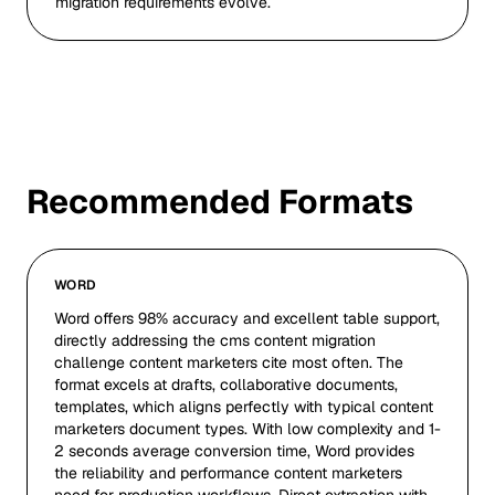
migration requirements evolve.
Recommended Formats
WORD
Word offers 98% accuracy and excellent table support,
directly addressing the cms content migration
challenge content marketers cite most often. The
format excels at drafts, collaborative documents,
templates, which aligns perfectly with typical content
marketers document types. With low complexity and 1-
2 seconds average conversion time, Word provides
the reliability and performance content marketers