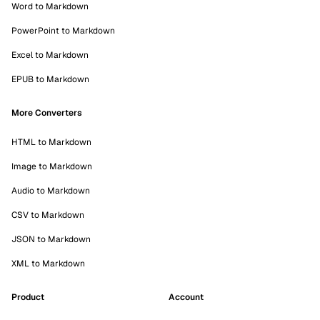
Word to Markdown
PowerPoint to Markdown
Excel to Markdown
EPUB to Markdown
More Converters
HTML to Markdown
Image to Markdown
Audio to Markdown
CSV to Markdown
JSON to Markdown
XML to Markdown
Product
Account