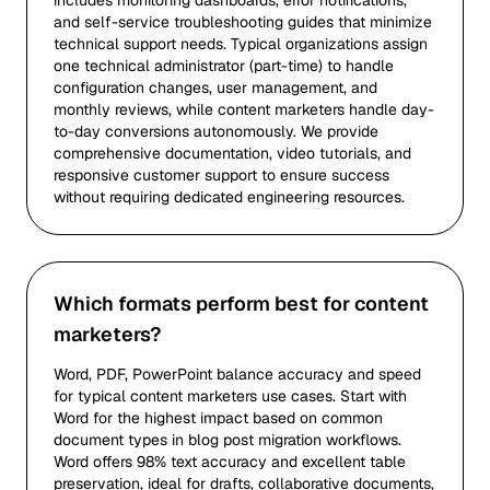
includes monitoring dashboards, error notifications,
and self-service troubleshooting guides that minimize
technical support needs. Typical organizations assign
one technical administrator (part-time) to handle
configuration changes, user management, and
monthly reviews, while content marketers handle day-
to-day conversions autonomously. We provide
comprehensive documentation, video tutorials, and
responsive customer support to ensure success
without requiring dedicated engineering resources.
Which formats perform best for content
marketers?
Word, PDF, PowerPoint balance accuracy and speed
for typical content marketers use cases. Start with
Word for the highest impact based on common
document types in blog post migration workflows.
Word offers 98% text accuracy and excellent table
preservation, ideal for drafts, collaborative documents,