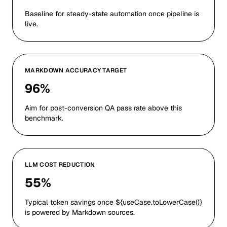
Baseline for steady-state automation once pipeline is
live.
MARKDOWN ACCURACY TARGET
96%
Aim for post-conversion QA pass rate above this
benchmark.
LLM COST REDUCTION
55%
Typical token savings once ${useCase.toLowerCase()}
is powered by Markdown sources.