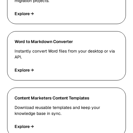
migration projects.
Explore →
Word to Markdown Converter
Instantly convert Word files from your desktop or via
API.
Explore →
Content Marketers Content Templates
Download reusable templates and keep your
knowledge base in sync.
Explore →