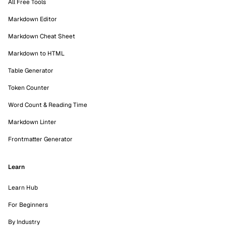
All Free Tools
Markdown Editor
Markdown Cheat Sheet
Markdown to HTML
Table Generator
Token Counter
Word Count & Reading Time
Markdown Linter
Frontmatter Generator
Learn
Learn Hub
For Beginners
By Industry