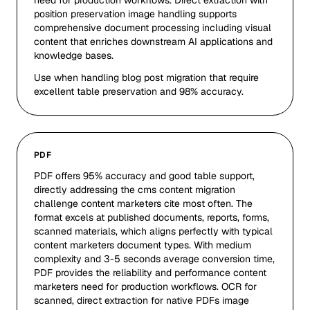
need for production workflows. Direct extraction with
position preservation image handling supports
comprehensive document processing including visual
content that enriches downstream AI applications and
knowledge bases.
Use when handling blog post migration that require
excellent table preservation and 98% accuracy.
PDF
PDF offers 95% accuracy and good table support,
directly addressing the cms content migration
challenge content marketers cite most often. The
format excels at published documents, reports, forms,
scanned materials, which aligns perfectly with typical
content marketers document types. With medium
complexity and 3-5 seconds average conversion time,
PDF provides the reliability and performance content
marketers need for production workflows. OCR for
scanned, direct extraction for native PDFs image