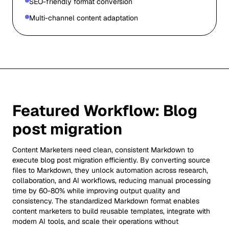
SEO-friendly format conversion
Multi-channel content adaptation
Featured Workflow:
Blog
post migration
Content Marketers need clean, consistent Markdown to
execute blog post migration efficiently. By converting source
files to Markdown, they unlock automation across research,
collaboration, and AI workflows, reducing manual processing
time by 60-80% while improving output quality and
consistency. The standardized Markdown format enables
content marketers to build reusable templates, integrate with
modern AI tools, and scale their operations without