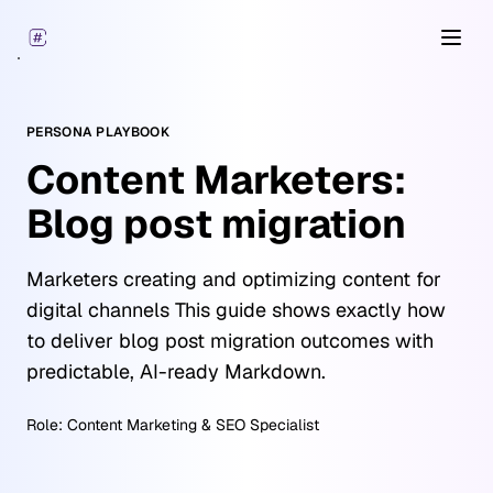
Open
PERSONA PLAYBOOK
Content Marketers:
Blog post migration
Marketers creating and optimizing content for
digital channels This guide shows exactly how
to deliver blog post migration outcomes with
predictable, AI-ready Markdown.
Role:
Content Marketing & SEO Specialist