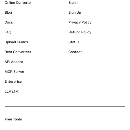
Online Converter
Sign In
Blog
Sign Up
Docs
Privacy Policy
FAQ
Refund Policy
Upload Guides
Status
Best Converters
Contact
API Access
MCP Server
Enterprise
LLMs.txt
Free Tools