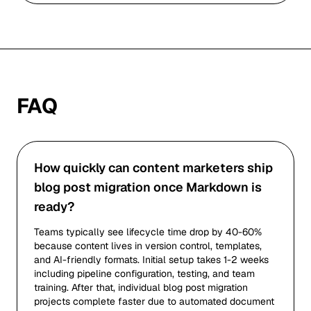
FAQ
How quickly can content marketers ship
blog post migration once Markdown is
ready?
Teams typically see lifecycle time drop by 40-60%
because content lives in version control, templates,
and AI-friendly formats. Initial setup takes 1-2 weeks
including pipeline configuration, testing, and team
training. After that, individual blog post migration
projects complete faster due to automated document