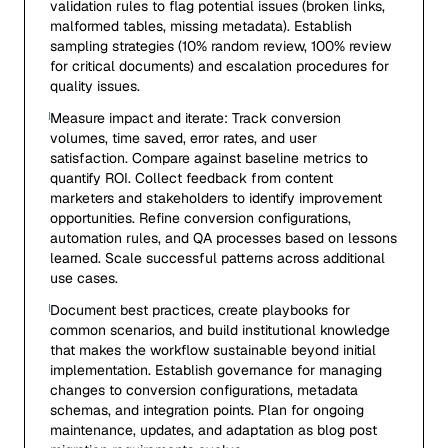
validation rules to flag potential issues (broken links,
malformed tables, missing metadata). Establish
sampling strategies (10% random review, 100% review
for critical documents) and escalation procedures for
quality issues.
Measure impact and iterate: Track conversion
volumes, time saved, error rates, and user
satisfaction. Compare against baseline metrics to
quantify ROI. Collect feedback from content
marketers and stakeholders to identify improvement
opportunities. Refine conversion configurations,
automation rules, and QA processes based on lessons
learned. Scale successful patterns across additional
use cases.
Document best practices, create playbooks for
common scenarios, and build institutional knowledge
that makes the workflow sustainable beyond initial
implementation. Establish governance for managing
changes to conversion configurations, metadata
schemas, and integration points. Plan for ongoing
maintenance, updates, and adaptation as blog post