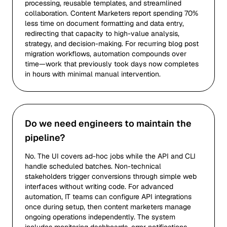
processing, reusable templates, and streamlined
collaboration. Content Marketers report spending 70%
less time on document formatting and data entry,
redirecting that capacity to high-value analysis,
strategy, and decision-making. For recurring blog post
migration workflows, automation compounds over
time—work that previously took days now completes
in hours with minimal manual intervention.
Do we need engineers to maintain the
pipeline?
No. The UI covers ad-hoc jobs while the API and CLI
handle scheduled batches. Non-technical
stakeholders trigger conversions through simple web
interfaces without writing code. For advanced
automation, IT teams can configure API integrations
once during setup, then content marketers manage
ongoing operations independently. The system