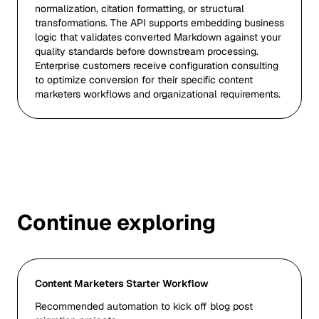
normalization, citation formatting, or structural
transformations. The API supports embedding business
logic that validates converted Markdown against your
quality standards before downstream processing.
Enterprise customers receive configuration consulting
to optimize conversion for their specific content
marketers workflows and organizational requirements.
Continue exploring
Content Marketers Starter Workflow
Recommended automation to kick off blog post