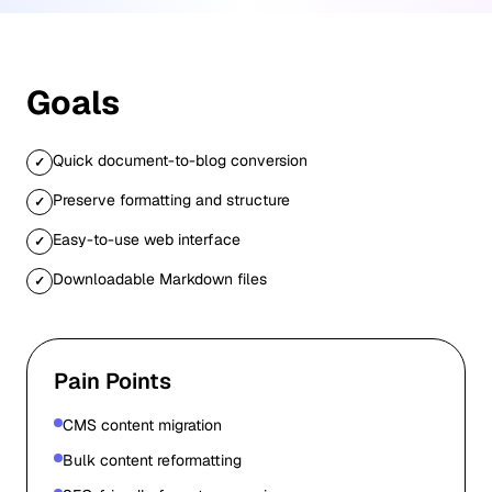
Goals
Quick document-to-blog conversion
✓
Preserve formatting and structure
✓
Easy-to-use web interface
✓
Downloadable Markdown files
✓
Pain Points
CMS content migration
Bulk content reformatting