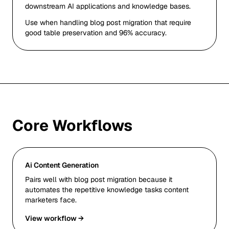
downstream AI applications and knowledge bases.
Use when handling blog post migration that require
good table preservation and 96% accuracy.
Core Workflows
Ai Content Generation
Pairs well with blog post migration because it
automates the repetitive knowledge tasks content
marketers face.
View workflow →