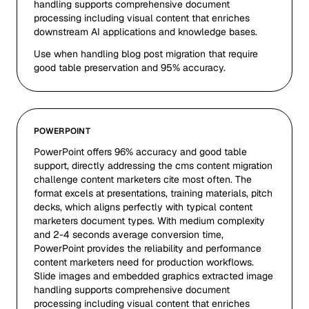
handling supports comprehensive document
processing including visual content that enriches
downstream AI applications and knowledge bases.
Use when handling blog post migration that require
good table preservation and 95% accuracy.
POWERPOINT
PowerPoint offers 96% accuracy and good table
support, directly addressing the cms content migration
challenge content marketers cite most often. The
format excels at presentations, training materials, pitch
decks, which aligns perfectly with typical content
marketers document types. With medium complexity
and 2-4 seconds average conversion time,
PowerPoint provides the reliability and performance
content marketers need for production workflows.
Slide images and embedded graphics extracted image
handling supports comprehensive document
processing including visual content that enriches