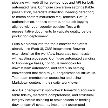
pipeline with web UI for ad-hoc jobs and API for bulk
automated runs. Configure conversion settings (table
preservation, metadata extraction, heading detection)
to match content marketers requirements. Set up
authentication, access controls, and audit logging
aligned with your security policies. Test with
representative documents to validate quality before
production deployment.
Push Markdown into the tools content marketers
already use (Web UI, CMS integrations, Browser
extensions) so the workflow integrates seamlessly
with existing processes. Configure automated syncing
to knowledge bases, configure webhooks for
downstream automation, and establish naming
conventions that map to your organizational structure.
Train team members on accessing and using
Markdown content in their daily workflows.
Add QA checkpoints: spot-check formatting accuracy,
table fidelity, metadata completeness, and structural
integrity before shipping to stakeholders or feeding
downstream AI systems. Implement automated