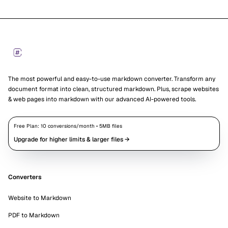
Footer
Markdown Converters
The most powerful and easy-to-use markdown converter. Transform any
document format into clean, structured markdown. Plus, scrape websites
& web pages into markdown with our advanced AI-powered tools.
Free Plan:
10
conversions/month •
5
MB files
Upgrade for higher limits & larger files →
Converters
Website to Markdown
PDF to Markdown