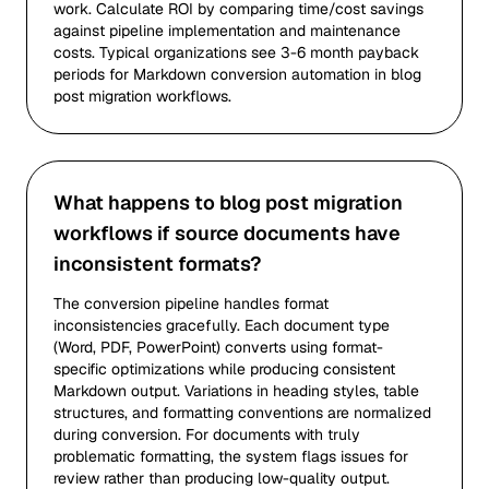
work. Calculate ROI by comparing time/cost savings
against pipeline implementation and maintenance
costs. Typical organizations see 3-6 month payback
periods for Markdown conversion automation in blog
post migration workflows.
What happens to blog post migration
workflows if source documents have
inconsistent formats?
The conversion pipeline handles format
inconsistencies gracefully. Each document type
(Word, PDF, PowerPoint) converts using format-
specific optimizations while producing consistent
Markdown output. Variations in heading styles, table
structures, and formatting conventions are normalized
during conversion. For documents with truly
problematic formatting, the system flags issues for
review rather than producing low-quality output.