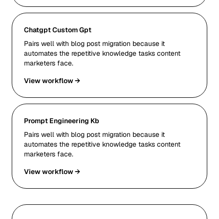
Chatgpt Custom Gpt
Pairs well with blog post migration because it
automates the repetitive knowledge tasks content
marketers face.
View workflow →
Prompt Engineering Kb
Pairs well with blog post migration because it
automates the repetitive knowledge tasks content
marketers face.
View workflow →