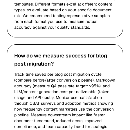
templates. Different formats excel at different content
types, so evaluate based on your specific document
mix. We recommend testing representative samples
from each format you use to measure actual
accuracy against your quality standards.
How do we measure success for blog
post migration?
Track time saved per blog post migration cycle
(compare before/after conversion pipeline), Markdown
accuracy (measure QA pass rate target: >95%), and
LLM/content generation cost per deliverable (token
usage and API costs). Monitor user satisfaction
through CSAT surveys and adoption metrics showing
how frequently content marketers use the conversion
pipeline. Measure downstream impact like faster
document turnaround, reduced errors, improved
compliance, and team capacity freed for strategic