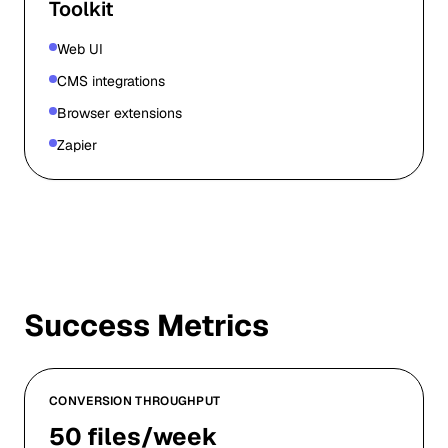
Toolkit
Web UI
CMS integrations
Browser extensions
Zapier
Success Metrics
CONVERSION THROUGHPUT
50 files/week