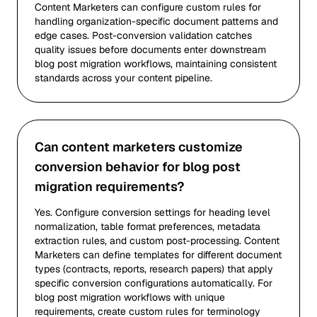
Content Marketers can configure custom rules for
handling organization-specific document patterns and
edge cases. Post-conversion validation catches
quality issues before documents enter downstream
blog post migration workflows, maintaining consistent
standards across your content pipeline.
Can content marketers customize
conversion behavior for blog post
migration requirements?
Yes. Configure conversion settings for heading level
normalization, table format preferences, metadata
extraction rules, and custom post-processing. Content
Marketers can define templates for different document
types (contracts, reports, research papers) that apply
specific conversion configurations automatically. For
blog post migration workflows with unique
requirements, create custom rules for terminology