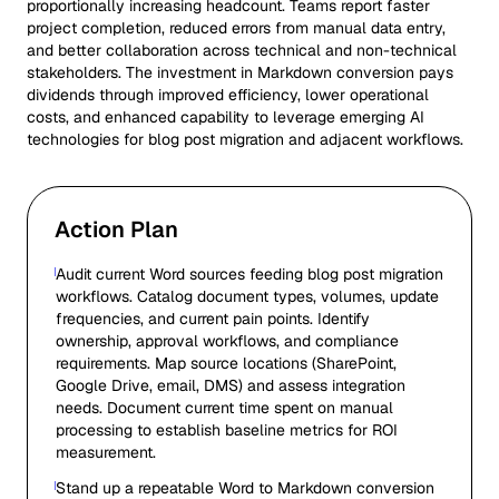
proportionally increasing headcount. Teams report faster
project completion, reduced errors from manual data entry,
and better collaboration across technical and non-technical
stakeholders. The investment in Markdown conversion pays
dividends through improved efficiency, lower operational
costs, and enhanced capability to leverage emerging AI
technologies for blog post migration and adjacent workflows.
Action Plan
Audit current Word sources feeding blog post migration
workflows. Catalog document types, volumes, update
frequencies, and current pain points. Identify
ownership, approval workflows, and compliance
requirements. Map source locations (SharePoint,
Google Drive, email, DMS) and assess integration
needs. Document current time spent on manual
processing to establish baseline metrics for ROI
measurement.
Stand up a repeatable Word to Markdown conversion