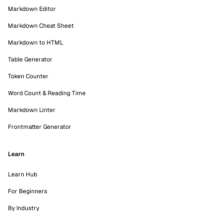
Markdown Editor
Markdown Cheat Sheet
Markdown to HTML
Table Generator
Token Counter
Word Count & Reading Time
Markdown Linter
Frontmatter Generator
Learn
Learn Hub
For Beginners
By Industry