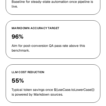
Baseline for steady-state automation once pipeline is
live.
MARKDOWN ACCURACY TARGET
96%
Aim for post-conversion QA pass rate above this
benchmark.
LLM COST REDUCTION
55%
Typical token savings once ${useCase.toLowerCase()}
is powered by Markdown sources.