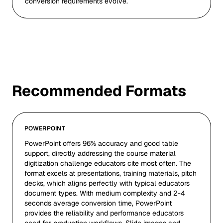
conversion requirements evolve.
Recommended Formats
POWERPOINT
PowerPoint offers 96% accuracy and good table
support, directly addressing the course material
digitization challenge educators cite most often. The
format excels at presentations, training materials, pitch
decks, which aligns perfectly with typical educators
document types. With medium complexity and 2-4
seconds average conversion time, PowerPoint
provides the reliability and performance educators