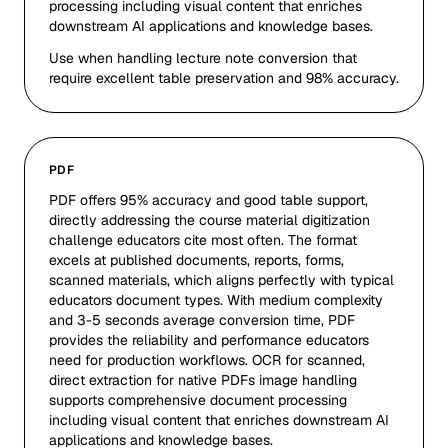
processing including visual content that enriches
downstream AI applications and knowledge bases.
Use when handling lecture note conversion that
require excellent table preservation and 98% accuracy.
PDF
PDF offers 95% accuracy and good table support,
directly addressing the course material digitization
challenge educators cite most often. The format
excels at published documents, reports, forms,
scanned materials, which aligns perfectly with typical
educators document types. With medium complexity
and 3-5 seconds average conversion time, PDF
provides the reliability and performance educators
need for production workflows. OCR for scanned,
direct extraction for native PDFs image handling
supports comprehensive document processing
including visual content that enriches downstream AI
applications and knowledge bases.