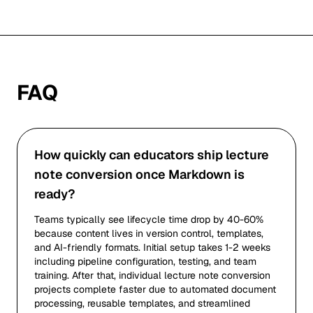
FAQ
How quickly can educators ship lecture
note conversion once Markdown is
ready?
Teams typically see lifecycle time drop by 40-60%
because content lives in version control, templates,
and AI-friendly formats. Initial setup takes 1-2 weeks
including pipeline configuration, testing, and team
training. After that, individual lecture note conversion
projects complete faster due to automated document
processing, reusable templates, and streamlined