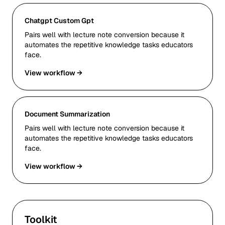
Chatgpt Custom Gpt
Pairs well with lecture note conversion because it
automates the repetitive knowledge tasks educators
face.
View workflow →
Document Summarization
Pairs well with lecture note conversion because it
automates the repetitive knowledge tasks educators
face.
View workflow →
Toolkit