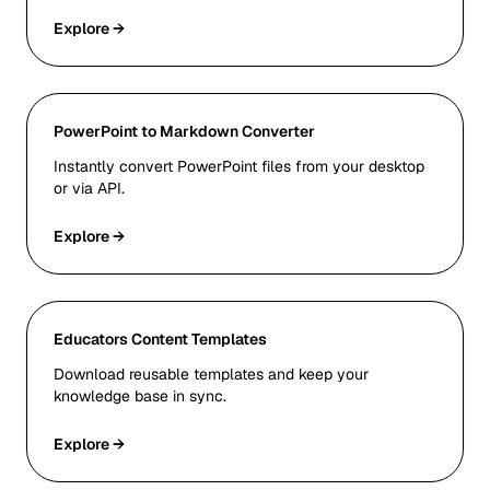
Explore →
PowerPoint to Markdown Converter
Instantly convert PowerPoint files from your desktop
or via API.
Explore →
Educators Content Templates
Download reusable templates and keep your
knowledge base in sync.
Explore →