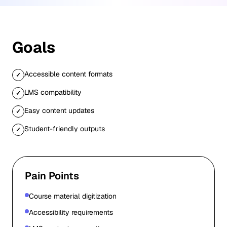
Goals
Accessible content formats
✓
LMS compatibility
✓
Easy content updates
✓
Student-friendly outputs
✓
Pain Points
Course material digitization
Accessibility requirements