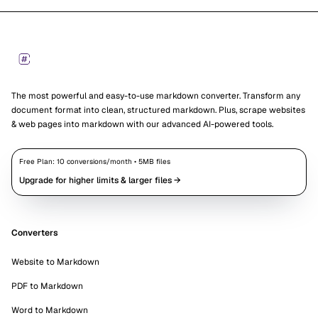
Footer
Markdown Converters
The most powerful and easy-to-use markdown converter. Transform any
document format into clean, structured markdown. Plus, scrape websites
& web pages into markdown with our advanced AI-powered tools.
Free Plan:
10
conversions/month •
5
MB files
Upgrade for higher limits & larger files →
Converters
Website to Markdown
PDF to Markdown
Word to Markdown