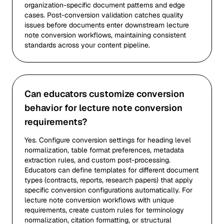
organization-specific document patterns and edge
cases. Post-conversion validation catches quality
issues before documents enter downstream lecture
note conversion workflows, maintaining consistent
standards across your content pipeline.
Can educators customize conversion
behavior for lecture note conversion
requirements?
Yes. Configure conversion settings for heading level
normalization, table format preferences, metadata
extraction rules, and custom post-processing.
Educators can define templates for different document
types (contracts, reports, research papers) that apply
specific conversion configurations automatically. For
lecture note conversion workflows with unique
requirements, create custom rules for terminology
normalization, citation formatting, or structural