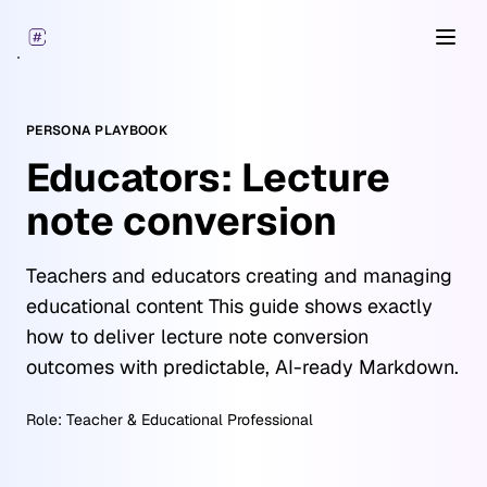
Open
PERSONA PLAYBOOK
Educators: Lecture
note conversion
Teachers and educators creating and managing
educational content This guide shows exactly
how to deliver lecture note conversion
outcomes with predictable, AI-ready Markdown.
Role:
Teacher & Educational Professional