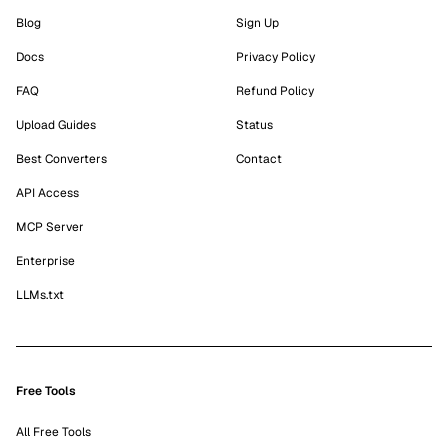
Blog
Sign Up
Docs
Privacy Policy
FAQ
Refund Policy
Upload Guides
Status
Best Converters
Contact
API Access
MCP Server
Enterprise
LLMs.txt
Free Tools
All Free Tools