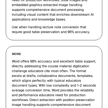
need for production workflows. Slide images and
embedded graphics extracted image handling
supports comprehensive document processing
including visual content that enriches downstream AI
applications and knowledge bases.
Use when handling lecture note conversion that
require good table preservation and 96% accuracy.
WORD
Word offers 98% accuracy and excellent table support,
directly addressing the course material digitization
challenge educators cite most often. The format
excels at drafts, collaborative documents, templates,
which aligns perfectly with typical educators
document types. With low complexity and 1-2 seconds
average conversion time, Word provides the reliability
and performance educators need for production
workflows. Direct extraction with position preservation
image handling supports comprehensive document