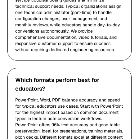
service troubleshooting guides that minimize
technical support needs. Typical organizations assign
one technical administrator (part-time) to handle
configuration changes, user management, and
monthly reviews, while educators handle day-to-day
conversions autonomously. We provide
comprehensive documentation, video tutorials, and
responsive customer support to ensure success
without requiring dedicated engineering resources.
Which formats perform best for
educators?
PowerPoint, Word, PDF balance accuracy and speed
for typical educators use cases. Start with PowerPoint
for the highest impact based on common document
types in lecture note conversion workflows.
PowerPoint offers 96% text accuracy and good table
preservation, ideal for presentations, training materials,
pitch decks. Different formats excel at different content