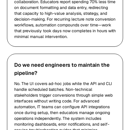
collaboration. Educators report spending 70% less time
on document formatting and data entry, redirecting
that capacity to high-value analysis, strategy, and
decision-making. For recurring lecture note conversion
workflows, automation compounds over time—work
that previously took days now completes in hours with
minimal manual intervention.
Do we need engineers to maintain the
pipeline?
No. The UI covers ad-hoc jobs while the API and CLI
handle scheduled batches. Non-technical
stakeholders trigger conversions through simple web
interfaces without writing code. For advanced
automation, IT teams can configure API integrations
once during setup, then educators manage ongoing
operations independently. The system includes
monitoring dashboards, error notifications, and self-