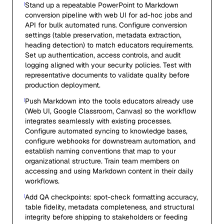
Stand up a repeatable PowerPoint to Markdown
conversion pipeline with web UI for ad-hoc jobs and
API for bulk automated runs. Configure conversion
settings (table preservation, metadata extraction,
heading detection) to match educators requirements.
Set up authentication, access controls, and audit
logging aligned with your security policies. Test with
representative documents to validate quality before
production deployment.
Push Markdown into the tools educators already use
(Web UI, Google Classroom, Canvas) so the workflow
integrates seamlessly with existing processes.
Configure automated syncing to knowledge bases,
configure webhooks for downstream automation, and
establish naming conventions that map to your
organizational structure. Train team members on
accessing and using Markdown content in their daily
workflows.
Add QA checkpoints: spot-check formatting accuracy,
table fidelity, metadata completeness, and structural
integrity before shipping to stakeholders or feeding