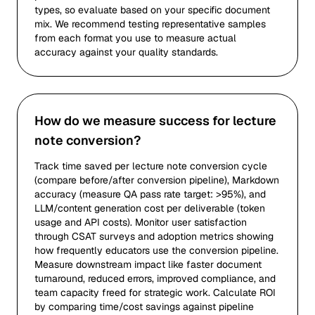
types, so evaluate based on your specific document
mix. We recommend testing representative samples
from each format you use to measure actual
accuracy against your quality standards.
How do we measure success for lecture
note conversion?
Track time saved per lecture note conversion cycle
(compare before/after conversion pipeline), Markdown
accuracy (measure QA pass rate target: >95%), and
LLM/content generation cost per deliverable (token
usage and API costs). Monitor user satisfaction
through CSAT surveys and adoption metrics showing
how frequently educators use the conversion pipeline.
Measure downstream impact like faster document
turnaround, reduced errors, improved compliance, and
team capacity freed for strategic work. Calculate ROI
by comparing time/cost savings against pipeline