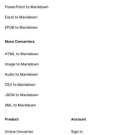
PowerPoint to Markdown
Excel to Markdown
EPUB to Markdown
More Converters
HTML to Markdown
Image to Markdown
Audio to Markdown
CSV to Markdown
JSON to Markdown
XML to Markdown
Product
Account
Online Converter
Sign In