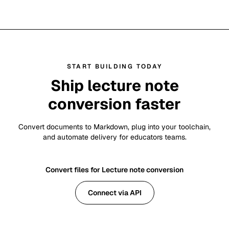
START BUILDING TODAY
Ship lecture note
conversion faster
Convert documents to Markdown, plug into your toolchain,
and automate delivery for educators teams.
Convert files for Lecture note conversion
Connect via API