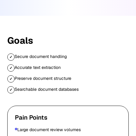
Goals
Secure document handling
✓
Accurate text extraction
✓
Preserve document structure
✓
Searchable document databases
✓
Pain Points
Large document review volumes