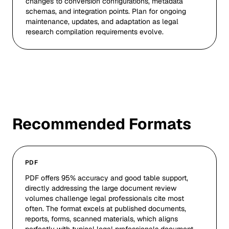
changes to conversion configurations, metadata
schemas, and integration points. Plan for ongoing
maintenance, updates, and adaptation as legal
research compilation requirements evolve.
Recommended Formats
PDF
PDF offers 95% accuracy and good table support,
directly addressing the large document review
volumes challenge legal professionals cite most
often. The format excels at published documents,
reports, forms, scanned materials, which aligns