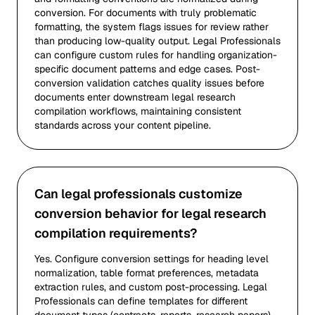
conversion. For documents with truly problematic
formatting, the system flags issues for review rather
than producing low-quality output. Legal Professionals
can configure custom rules for handling organization-
specific document patterns and edge cases. Post-
conversion validation catches quality issues before
documents enter downstream legal research
compilation workflows, maintaining consistent
standards across your content pipeline.
Can legal professionals customize
conversion behavior for legal research
compilation requirements?
Yes. Configure conversion settings for heading level
normalization, table format preferences, metadata
extraction rules, and custom post-processing. Legal
Professionals can define templates for different