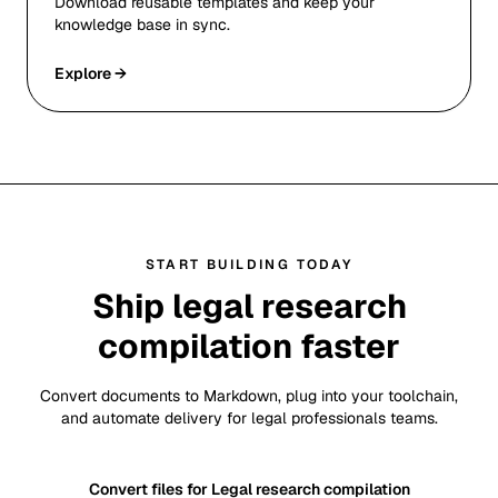
Download reusable templates and keep your
knowledge base in sync.
Explore →
START BUILDING TODAY
Ship legal research
compilation faster
Convert documents to Markdown, plug into your toolchain,
and automate delivery for legal professionals teams.
Convert files for Legal research compilation