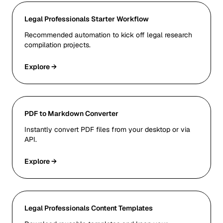
Legal Professionals Starter Workflow
Recommended automation to kick off legal research
compilation projects.
Explore →
PDF to Markdown Converter
Instantly convert PDF files from your desktop or via
API.
Explore →
Legal Professionals Content Templates