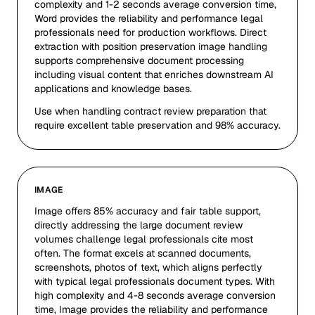
complexity and 1-2 seconds average conversion time,
Word provides the reliability and performance legal
professionals need for production workflows. Direct
extraction with position preservation image handling
supports comprehensive document processing
including visual content that enriches downstream AI
applications and knowledge bases.
Use when handling contract review preparation that
require excellent table preservation and 98% accuracy.
IMAGE
Image offers 85% accuracy and fair table support,
directly addressing the large document review
volumes challenge legal professionals cite most
often. The format excels at scanned documents,
screenshots, photos of text, which aligns perfectly
with typical legal professionals document types. With
high complexity and 4-8 seconds average conversion
time, Image provides the reliability and performance