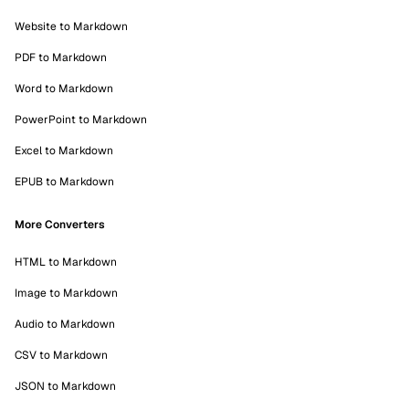
Website to Markdown
PDF to Markdown
Word to Markdown
PowerPoint to Markdown
Excel to Markdown
EPUB to Markdown
More Converters
HTML to Markdown
Image to Markdown
Audio to Markdown
CSV to Markdown
JSON to Markdown