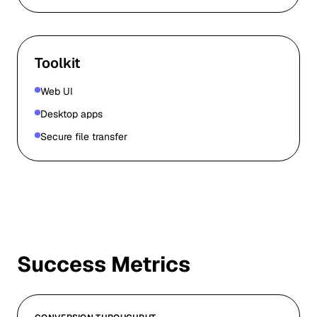
Toolkit
Web UI
Desktop apps
Secure file transfer
Success Metrics