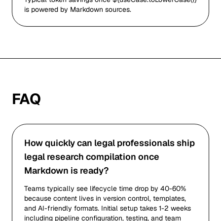
is powered by Markdown sources.
FAQ
How quickly can legal professionals ship
legal research compilation once
Markdown is ready?
Teams typically see lifecycle time drop by 40-60%
because content lives in version control, templates,
and AI-friendly formats. Initial setup takes 1-2 weeks
including pipeline configuration, testing, and team