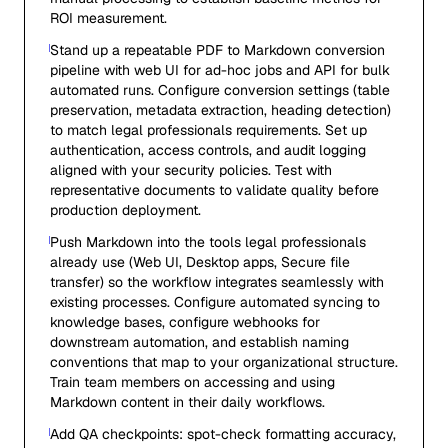
ROI measurement.
Stand up a repeatable PDF to Markdown conversion
pipeline with web UI for ad-hoc jobs and API for bulk
automated runs. Configure conversion settings (table
preservation, metadata extraction, heading detection)
to match legal professionals requirements. Set up
authentication, access controls, and audit logging
aligned with your security policies. Test with
representative documents to validate quality before
production deployment.
Push Markdown into the tools legal professionals
already use (Web UI, Desktop apps, Secure file
transfer) so the workflow integrates seamlessly with
existing processes. Configure automated syncing to
knowledge bases, configure webhooks for
downstream automation, and establish naming
conventions that map to your organizational structure.
Train team members on accessing and using
Markdown content in their daily workflows.
Add QA checkpoints: spot-check formatting accuracy,