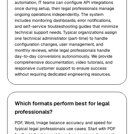
automation, IT teams can configure API integrations
once during setup, then legal professionals manage
ongoing operations independently. The system
includes monitoring dashboards, error notifications,
and self-service troubleshooting guides that minimize
technical support needs. Typical organizations assign
one technical administrator (part-time) to handle
configuration changes, user management, and
monthly reviews, while legal professionals handle
day-to-day conversions autonomously. We provide
comprehensive documentation, video tutorials, and
responsive customer support to ensure success
without requiring dedicated engineering resources.
Which formats perform best for legal
professionals?
PDF, Word, Image balance accuracy and speed for
typical legal professionals use cases. Start with PDF