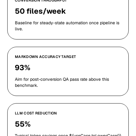
CONVERSION THROUGHPUT
50 files/week
Baseline for steady-state automation once pipeline is
live.
MARKDOWN ACCURACY TARGET
93%
Aim for post-conversion QA pass rate above this
benchmark.
LLM COST REDUCTION
55%
Typical token savings once ${useCase.toLowerCase()}