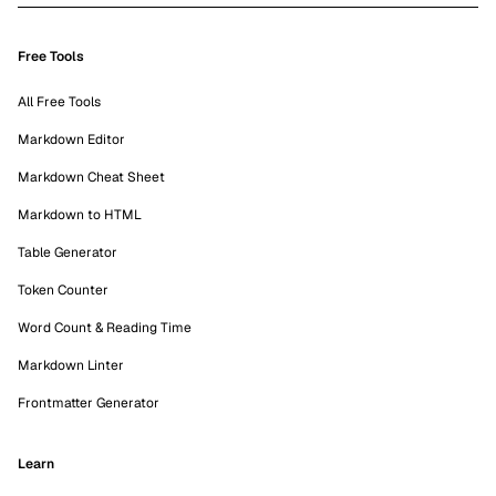
Free Tools
All Free Tools
Markdown Editor
Markdown Cheat Sheet
Markdown to HTML
Table Generator
Token Counter
Word Count & Reading Time
Markdown Linter
Frontmatter Generator
Learn