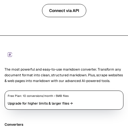
Connect via API
Footer
Markdown Converters
The most powerful and easy-to-use markdown converter. Transform any
document format into clean, structured markdown. Plus, scrape websites
& web pages into markdown with our advanced AI-powered tools.
Free Plan:
10
conversions/month •
5
MB files
Upgrade for higher limits & larger files →
Converters