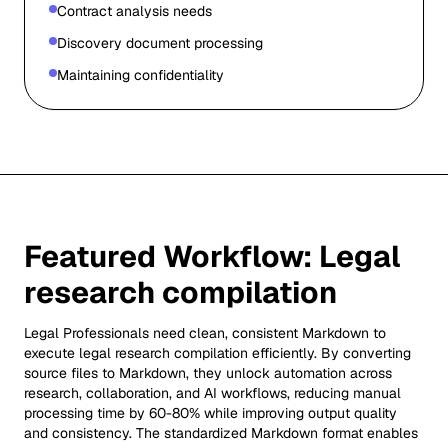
Contract analysis needs
Discovery document processing
Maintaining confidentiality
Featured Workflow:
Legal
research compilation
Legal Professionals need clean, consistent Markdown to
execute legal research compilation efficiently. By converting
source files to Markdown, they unlock automation across
research, collaboration, and AI workflows, reducing manual
processing time by 60-80% while improving output quality
and consistency. The standardized Markdown format enables