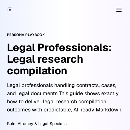
Open
PERSONA PLAYBOOK
Legal Professionals:
Legal research
compilation
Legal professionals handling contracts, cases,
and legal documents This guide shows exactly
how to deliver legal research compilation
outcomes with predictable, AI-ready Markdown.
Role:
Attorney & Legal Specialist