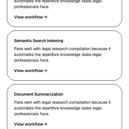
automates the repetitive knowledge tasks legal
professionals face.
View workflow →
Semantic Search Indexing
Pairs well with legal research compilation because it
automates the repetitive knowledge tasks legal
professionals face.
View workflow →
Document Summarization
Pairs well with legal research compilation because it
automates the repetitive knowledge tasks legal
professionals face.
View workflow →