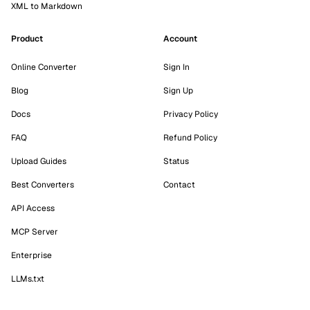
XML to Markdown
Product
Account
Online Converter
Sign In
Blog
Sign Up
Docs
Privacy Policy
FAQ
Refund Policy
Upload Guides
Status
Best Converters
Contact
API Access
MCP Server
Enterprise
LLMs.txt