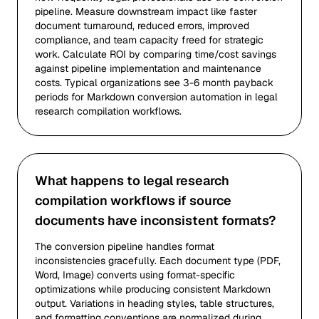
pipeline. Measure downstream impact like faster
document turnaround, reduced errors, improved
compliance, and team capacity freed for strategic
work. Calculate ROI by comparing time/cost savings
against pipeline implementation and maintenance
costs. Typical organizations see 3-6 month payback
periods for Markdown conversion automation in legal
research compilation workflows.
What happens to legal research
compilation workflows if source
documents have inconsistent formats?
The conversion pipeline handles format
inconsistencies gracefully. Each document type (PDF,
Word, Image) converts using format-specific
optimizations while producing consistent Markdown
output. Variations in heading styles, table structures,
and formatting conventions are normalized during