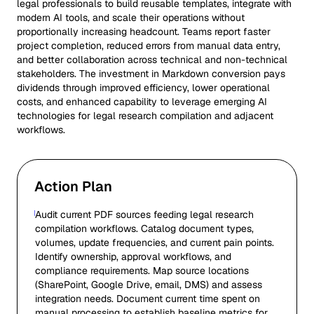
legal professionals to build reusable templates, integrate with
modern AI tools, and scale their operations without
proportionally increasing headcount. Teams report faster
project completion, reduced errors from manual data entry,
and better collaboration across technical and non-technical
stakeholders. The investment in Markdown conversion pays
dividends through improved efficiency, lower operational
costs, and enhanced capability to leverage emerging AI
technologies for legal research compilation and adjacent
workflows.
Action Plan
Audit current PDF sources feeding legal research
compilation workflows. Catalog document types,
volumes, update frequencies, and current pain points.
Identify ownership, approval workflows, and
compliance requirements. Map source locations
(SharePoint, Google Drive, email, DMS) and assess
integration needs. Document current time spent on
manual processing to establish baseline metrics for