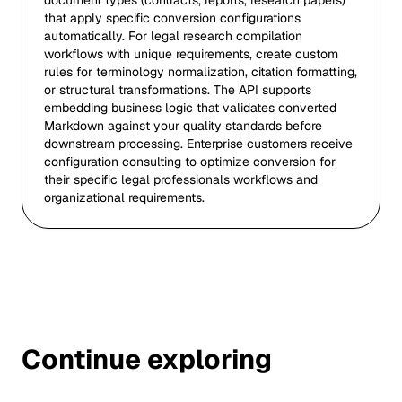
document types (contracts, reports, research papers)
that apply specific conversion configurations
automatically. For legal research compilation
workflows with unique requirements, create custom
rules for terminology normalization, citation formatting,
or structural transformations. The API supports
embedding business logic that validates converted
Markdown against your quality standards before
downstream processing. Enterprise customers receive
configuration consulting to optimize conversion for
their specific legal professionals workflows and
organizational requirements.
Continue exploring