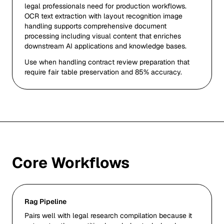
legal professionals need for production workflows.
OCR text extraction with layout recognition image
handling supports comprehensive document
processing including visual content that enriches
downstream AI applications and knowledge bases.
Use when handling contract review preparation that
require fair table preservation and 85% accuracy.
Core Workflows
Rag Pipeline
Pairs well with legal research compilation because it