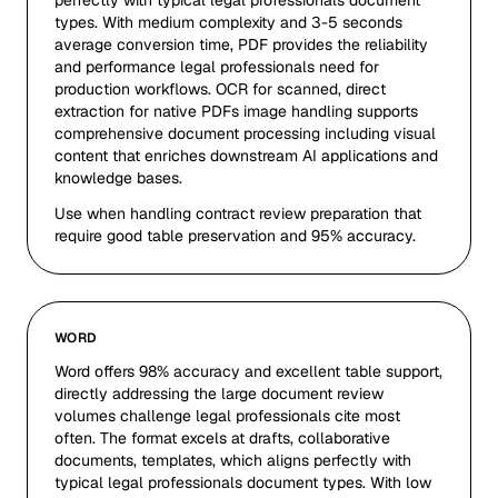
perfectly with typical legal professionals document
types. With medium complexity and 3-5 seconds
average conversion time, PDF provides the reliability
and performance legal professionals need for
production workflows. OCR for scanned, direct
extraction for native PDFs image handling supports
comprehensive document processing including visual
content that enriches downstream AI applications and
knowledge bases.
Use when handling contract review preparation that
require good table preservation and 95% accuracy.
WORD
Word offers 98% accuracy and excellent table support,
directly addressing the large document review
volumes challenge legal professionals cite most
often. The format excels at drafts, collaborative
documents, templates, which aligns perfectly with
typical legal professionals document types. With low