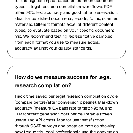
for the highest impact based on common document
types in legal research compilation workflows. PDF
offers 95% text accuracy and good table preservation,
ideal for published documents, reports, forms, scanned
materials. Different formats excel at different content
types, so evaluate based on your specific document
mix. We recommend testing representative samples
from each format you use to measure actual
accuracy against your quality standards.
How do we measure success for legal
research compilation?
Track time saved per legal research compilation cycle
(compare before/after conversion pipeline), Markdown
accuracy (measure QA pass rate target: >95%), and
LLM/content generation cost per deliverable (token
usage and API costs). Monitor user satisfaction
through CSAT surveys and adoption metrics showing
how frequently legal professionals use the conversion