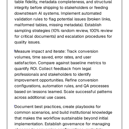
table fidelity, metadata completeness, and structural
integrity before shipping to stakeholders or feeding
downstream AI systems. Implement automated
validation rules to flag potential issues (broken links,
malformed tables, missing metadata). Establish
sampling strategies (10% random review, 100% review
for critical documents) and escalation procedures for
quality issues.
Measure impact and iterate: Track conversion
volumes, time saved, error rates, and user
satisfaction. Compare against baseline metrics to
quantify ROI. Collect feedback from legal
professionals and stakeholders to identify
improvement opportunities. Refine conversion
configurations, automation rules, and QA processes
based on lessons learned. Scale successful patterns
across additional use cases.
Document best practices, create playbooks for
common scenarios, and build institutional knowledge
that makes the workflow sustainable beyond initial
implementation. Establish governance for managing