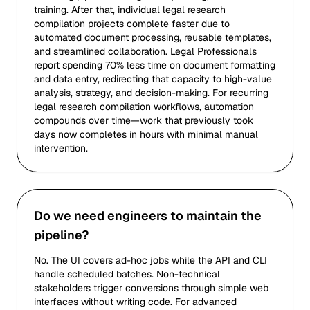
training. After that, individual legal research
compilation projects complete faster due to
automated document processing, reusable templates,
and streamlined collaboration. Legal Professionals
report spending 70% less time on document formatting
and data entry, redirecting that capacity to high-value
analysis, strategy, and decision-making. For recurring
legal research compilation workflows, automation
compounds over time—work that previously took
days now completes in hours with minimal manual
intervention.
Do we need engineers to maintain the
pipeline?
No. The UI covers ad-hoc jobs while the API and CLI
handle scheduled batches. Non-technical
stakeholders trigger conversions through simple web
interfaces without writing code. For advanced