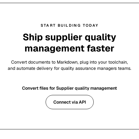
START BUILDING TODAY
Ship supplier quality
management faster
Convert documents to Markdown, plug into your toolchain,
and automate delivery for quality assurance managers teams.
Convert files for Supplier quality management
Connect via API
Footer