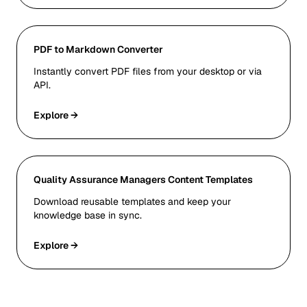
PDF to Markdown Converter
Instantly convert PDF files from your desktop or via
API.
Explore →
Quality Assurance Managers Content Templates
Download reusable templates and keep your
knowledge base in sync.
Explore →