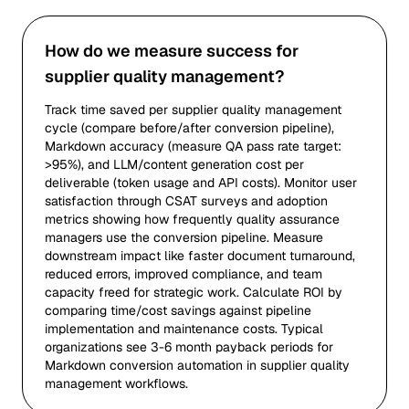
How do we measure success for
supplier quality management?
Track time saved per supplier quality management
cycle (compare before/after conversion pipeline),
Markdown accuracy (measure QA pass rate target:
>95%), and LLM/content generation cost per
deliverable (token usage and API costs). Monitor user
satisfaction through CSAT surveys and adoption
metrics showing how frequently quality assurance
managers use the conversion pipeline. Measure
downstream impact like faster document turnaround,
reduced errors, improved compliance, and team
capacity freed for strategic work. Calculate ROI by
comparing time/cost savings against pipeline
implementation and maintenance costs. Typical
organizations see 3-6 month payback periods for
Markdown conversion automation in supplier quality
management workflows.