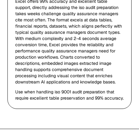
Excel offers 99% accuracy and excellent table
support, directly addressing the iso audit preparation
takes weeks challenge quality assurance managers
cite most often. The format excels at data tables,
financial reports, datasets, which aligns perfectly with
typical quality assurance managers document types.
With medium complexity and 2-4 seconds average
conversion time, Excel provides the reliability and
performance quality assurance managers need for
production workflows. Charts converted to
descriptions, embedded images extracted image
handling supports comprehensive document
processing including visual content that enriches
downstream AI applications and knowledge bases.
Use when handling iso 9001 audit preparation that
require excellent table preservation and 99% accuracy.