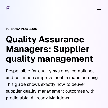
Open
PERSONA PLAYBOOK
Quality Assurance
Managers: Supplier
quality management
Responsible for quality systems, compliance,
and continuous improvement in manufacturing
This guide shows exactly how to deliver
supplier quality management outcomes with
predictable, AI-ready Markdown.