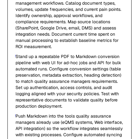
management workflows. Catalog document types,
volumes, update frequencies, and current pain points.
Identify ownership, approval workflows, and
compliance requirements. Map source locations
(SharePoint, Google Drive, email, DMS) and assess
integration needs. Document current time spent on
manual processing to establish baseline metrics for
ROI measurement.
Stand up a repeatable PDF to Markdown conversion
pipeline with web UI for ad-hoc jobs and API for bulk
automated runs. Configure conversion settings (table
preservation, metadata extraction, heading detection)
to match quality assurance managers requirements.
Set up authentication, access controls, and audit
logging aligned with your security policies. Test with
representative documents to validate quality before
production deployment.
Push Markdown into the tools quality assurance
managers already use (eQMS systems, Web interface,
API integration) so the workflow integrates seamlessly
with existing processes. Configure automated syncing