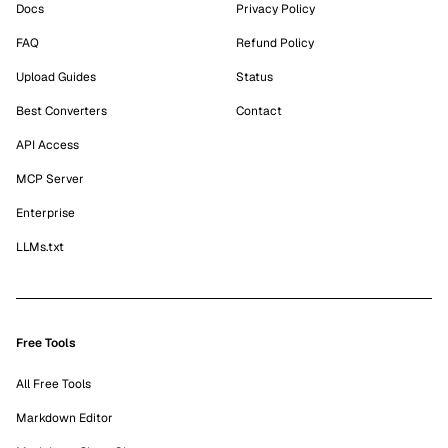
Docs
Privacy Policy
FAQ
Refund Policy
Upload Guides
Status
Best Converters
Contact
API Access
MCP Server
Enterprise
LLMs.txt
Free Tools
All Free Tools
Markdown Editor