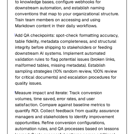
to knowledge bases, configure webhooks for
downstream automation, and establish naming
conventions that map to your organizational structure.
Train team members on accessing and using
Markdown content in their daily workflows.
Add QA checkpoints: spot-check formatting accuracy,
table fidelity, metadata completeness, and structural
integrity before shipping to stakeholders or feeding
downstream AI systems. Implement automated
validation rules to flag potential issues (broken links,
malformed tables, missing metadata). Establish
sampling strategies (10% random review, 100% review
for critical documents) and escalation procedures for
quality issues.
Measure impact and iterate: Track conversion
volumes, time saved, error rates, and user
satisfaction. Compare against baseline metrics to
quantify ROI. Collect feedback from quality assurance
managers and stakeholders to identify improvement
opportunities. Refine conversion configurations,
automation rules, and QA processes based on lessons