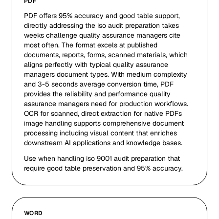
PDF
PDF offers 95% accuracy and good table support,
directly addressing the iso audit preparation takes
weeks challenge quality assurance managers cite
most often. The format excels at published
documents, reports, forms, scanned materials, which
aligns perfectly with typical quality assurance
managers document types. With medium complexity
and 3-5 seconds average conversion time, PDF
provides the reliability and performance quality
assurance managers need for production workflows.
OCR for scanned, direct extraction for native PDFs
image handling supports comprehensive document
processing including visual content that enriches
downstream AI applications and knowledge bases.
Use when handling iso 9001 audit preparation that
require good table preservation and 95% accuracy.
WORD