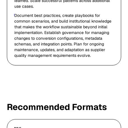
learned. Scale successful patterns across additional
use cases.
Document best practices, create playbooks for
common scenarios, and build institutional knowledge
that makes the workflow sustainable beyond initial
implementation. Establish governance for managing
changes to conversion configurations, metadata
schemas, and integration points. Plan for ongoing
maintenance, updates, and adaptation as supplier
quality management requirements evolve.
Recommended Formats