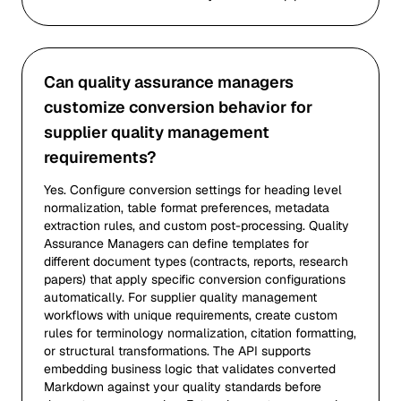
Can quality assurance managers
customize conversion behavior for
supplier quality management
requirements?
Yes. Configure conversion settings for heading level
normalization, table format preferences, metadata
extraction rules, and custom post-processing. Quality
Assurance Managers can define templates for
different document types (contracts, reports, research
papers) that apply specific conversion configurations
automatically. For supplier quality management
workflows with unique requirements, create custom
rules for terminology normalization, citation formatting,
or structural transformations. The API supports
embedding business logic that validates converted
Markdown against your quality standards before