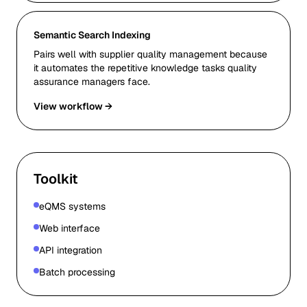
Semantic Search Indexing
Pairs well with supplier quality management because
it automates the repetitive knowledge tasks quality
assurance managers face.
View workflow →
Toolkit
eQMS systems
Web interface
API integration
Batch processing