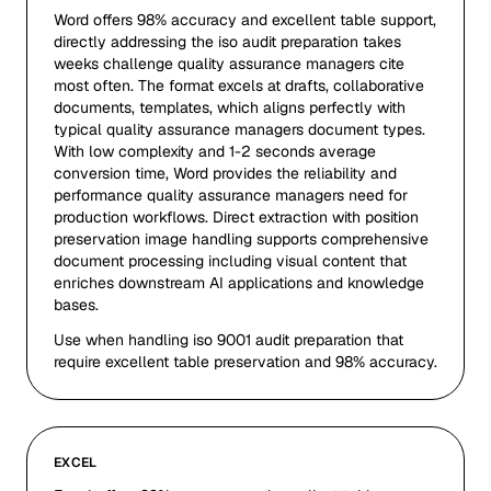
Word offers 98% accuracy and excellent table support,
directly addressing the iso audit preparation takes
weeks challenge quality assurance managers cite
most often. The format excels at drafts, collaborative
documents, templates, which aligns perfectly with
typical quality assurance managers document types.
With low complexity and 1-2 seconds average
conversion time, Word provides the reliability and
performance quality assurance managers need for
production workflows. Direct extraction with position
preservation image handling supports comprehensive
document processing including visual content that
enriches downstream AI applications and knowledge
bases.
Use when handling iso 9001 audit preparation that
require excellent table preservation and 98% accuracy.
EXCEL