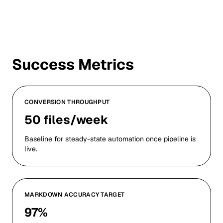
Success Metrics
CONVERSION THROUGHPUT
50 files/week
Baseline for steady-state automation once pipeline is
live.
MARKDOWN ACCURACY TARGET
97%