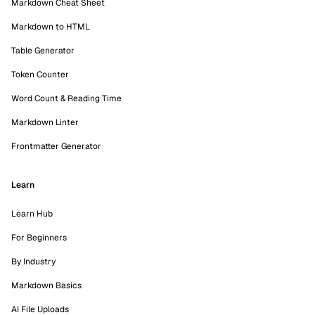
Markdown Cheat Sheet
Markdown to HTML
Table Generator
Token Counter
Word Count & Reading Time
Markdown Linter
Frontmatter Generator
Learn
Learn Hub
For Beginners
By Industry
Markdown Basics
AI File Uploads