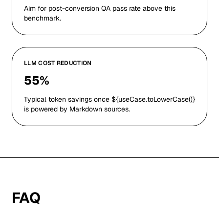
Aim for post-conversion QA pass rate above this
benchmark.
LLM COST REDUCTION
55%
Typical token savings once ${useCase.toLowerCase()}
is powered by Markdown sources.
FAQ