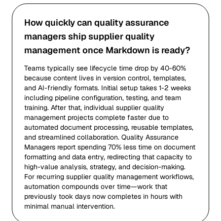
How quickly can quality assurance
managers ship supplier quality
management once Markdown is ready?
Teams typically see lifecycle time drop by 40-60%
because content lives in version control, templates,
and AI-friendly formats. Initial setup takes 1-2 weeks
including pipeline configuration, testing, and team
training. After that, individual supplier quality
management projects complete faster due to
automated document processing, reusable templates,
and streamlined collaboration. Quality Assurance
Managers report spending 70% less time on document
formatting and data entry, redirecting that capacity to
high-value analysis, strategy, and decision-making.
For recurring supplier quality management workflows,
automation compounds over time—work that
previously took days now completes in hours with
minimal manual intervention.