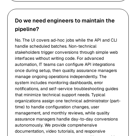
Do we need engineers to maintain the
pipeline?
No. The UI covers ad-hoc jobs while the API and CLI
handle scheduled batches. Non-technical
stakeholders trigger conversions through simple web
interfaces without writing code. For advanced
automation, IT teams can configure API integrations
once during setup, then quality assurance managers
manage ongoing operations independently. The
system includes monitoring dashboards, error
notifications, and self-service troubleshooting guides
that minimize technical support needs. Typical
organizations assign one technical administrator (part-
time) to handle configuration changes, user
management, and monthly reviews, while quality
assurance managers handle day-to-day conversions
autonomously. We provide comprehensive
documentation, video tutorials, and responsive