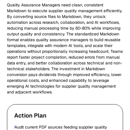
Quality Assurance Managers need clean, consistent
Markdown to execute supplier quality management efficiently.
By converting source files to Markdown, they unlock
automation across research, collaboration, and AI workflows,
reducing manual processing time by 60-80% while improving
output quality and consistency. The standardized Markdown
format enables quality assurance managers to build reusable
templates, integrate with modern AI tools, and scale their
operations without proportionally increasing headcount. Teams
report faster project completion, reduced errors from manual
data entry, and better collaboration across technical and non-
technical stakeholders. The investment in Markdown
conversion pays dividends through improved efficiency, lower
operational costs, and enhanced capability to leverage
emerging AI technologies for supplier quality management
and adjacent workflows.
Action Plan
Audit current PDF sources feeding supplier quality