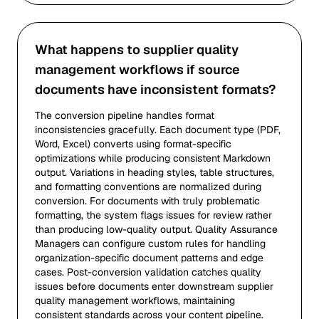
What happens to supplier quality
management workflows if source
documents have inconsistent formats?
The conversion pipeline handles format
inconsistencies gracefully. Each document type (PDF,
Word, Excel) converts using format-specific
optimizations while producing consistent Markdown
output. Variations in heading styles, table structures,
and formatting conventions are normalized during
conversion. For documents with truly problematic
formatting, the system flags issues for review rather
than producing low-quality output. Quality Assurance
Managers can configure custom rules for handling
organization-specific document patterns and edge
cases. Post-conversion validation catches quality
issues before documents enter downstream supplier
quality management workflows, maintaining
consistent standards across your content pipeline.