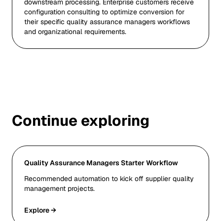
downstream processing. Enterprise customers receive
configuration consulting to optimize conversion for
their specific quality assurance managers workflows
and organizational requirements.
Continue exploring
Quality Assurance Managers Starter Workflow
Recommended automation to kick off supplier quality
management projects.
Explore →