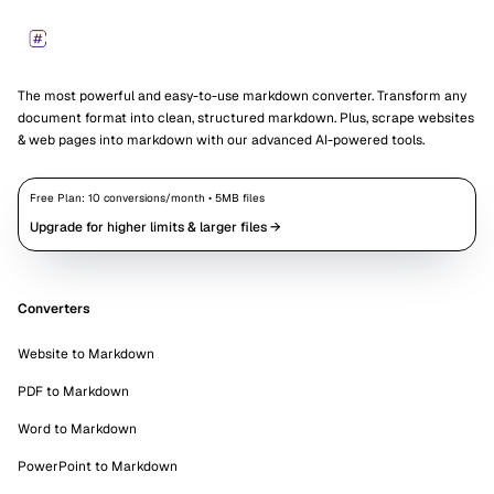
Markdown Converters
The most powerful and easy-to-use markdown converter. Transform any
document format into clean, structured markdown. Plus, scrape websites
& web pages into markdown with our advanced AI-powered tools.
Free Plan:
10
conversions/month •
5
MB files
Upgrade for higher limits & larger files →
Converters
Website to Markdown
PDF to Markdown
Word to Markdown
PowerPoint to Markdown