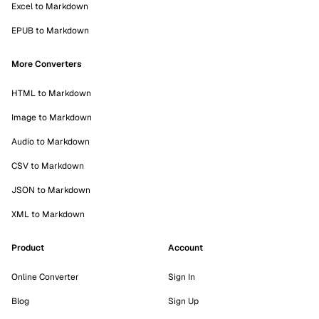
Excel to Markdown
EPUB to Markdown
More Converters
HTML to Markdown
Image to Markdown
Audio to Markdown
CSV to Markdown
JSON to Markdown
XML to Markdown
Product
Account
Online Converter
Sign In
Blog
Sign Up