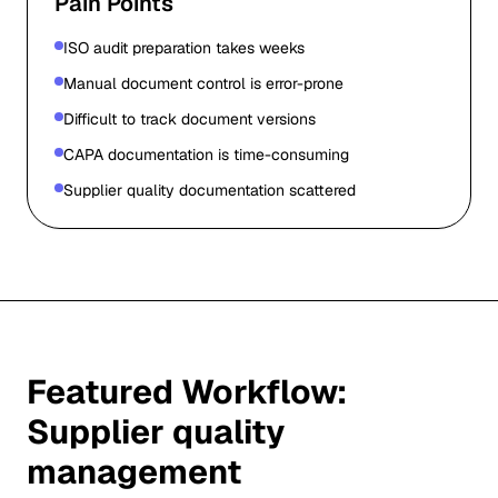
Pain Points
ISO audit preparation takes weeks
Manual document control is error-prone
Difficult to track document versions
CAPA documentation is time-consuming
Supplier quality documentation scattered
Featured Workflow:
Supplier quality
management