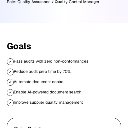
Role:
Quality Assurance / Quality Control Manager
Goals
Pass audits with zero non-conformances
✓
Reduce audit prep time by 70%
✓
Automate document control
✓
Enable AI-powered document search
✓
Improve supplier quality management
✓