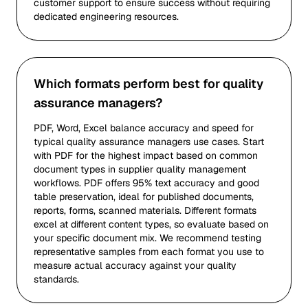
customer support to ensure success without requiring
dedicated engineering resources.
Which formats perform best for quality
assurance managers?
PDF, Word, Excel balance accuracy and speed for
typical quality assurance managers use cases. Start
with PDF for the highest impact based on common
document types in supplier quality management
workflows. PDF offers 95% text accuracy and good
table preservation, ideal for published documents,
reports, forms, scanned materials. Different formats
excel at different content types, so evaluate based on
your specific document mix. We recommend testing
representative samples from each format you use to
measure actual accuracy against your quality
standards.