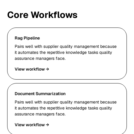
Core Workflows
Rag Pipeline
Pairs well with supplier quality management because
it automates the repetitive knowledge tasks quality
assurance managers face.
View workflow →
Document Summarization
Pairs well with supplier quality management because
it automates the repetitive knowledge tasks quality
assurance managers face.
View workflow →