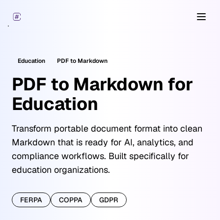
Open
Education
PDF
to Markdown
PDF to Markdown for
Education
Transform portable document format into clean
Markdown that is ready for AI, analytics, and
compliance workflows. Built specifically for
education organizations.
FERPA
COPPA
GDPR