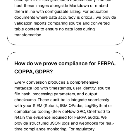
host these images alongside Markdown or embed
them inline with configurable sizing. For education
documents where data accuracy is critical, we provide
validation reports comparing source and converted
table content to ensure no data loss during
transformation.
How do we prove compliance for FERPA,
COPPA, GDPR?
Every conversion produces a comprehensive
metadata log with timestamps, user identity, source
file hash, processing parameters, and output
checksums. These audit trails integrate seamlessly
with your SIEM (Splunk, IBM QRadar, LogRhythm) or
compliance tooling (ServiceNow GRC, OneTrust) to
retain the evidence required for FERPA audits. We
provide structured JSON logs and webhooks for real-
time compliance monitoring. For regulatory