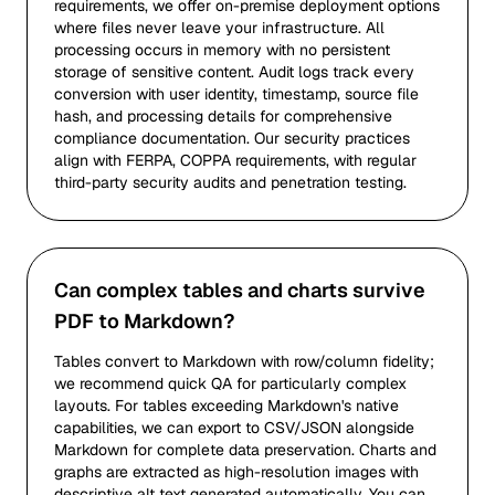
requirements, we offer on-premise deployment options
where files never leave your infrastructure. All
processing occurs in memory with no persistent
storage of sensitive content. Audit logs track every
conversion with user identity, timestamp, source file
hash, and processing details for comprehensive
compliance documentation. Our security practices
align with FERPA, COPPA requirements, with regular
third-party security audits and penetration testing.
Can complex tables and charts survive
PDF to Markdown?
Tables convert to Markdown with row/column fidelity;
we recommend quick QA for particularly complex
layouts. For tables exceeding Markdown's native
capabilities, we can export to CSV/JSON alongside
Markdown for complete data preservation. Charts and
graphs are extracted as high-resolution images with
descriptive alt text generated automatically. You can