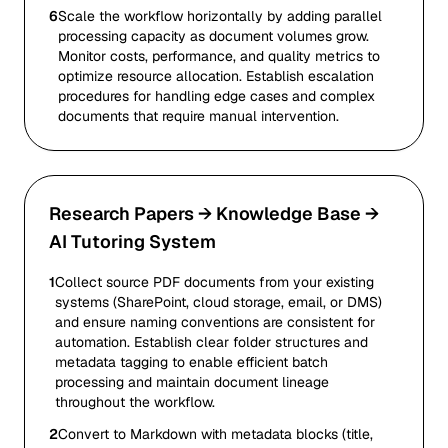
6
Scale the workflow horizontally by adding parallel
processing capacity as document volumes grow.
Monitor costs, performance, and quality metrics to
optimize resource allocation. Establish escalation
procedures for handling edge cases and complex
documents that require manual intervention.
Research Papers → Knowledge Base →
AI Tutoring System
1
Collect source PDF documents from your existing
systems (SharePoint, cloud storage, email, or DMS)
and ensure naming conventions are consistent for
automation. Establish clear folder structures and
metadata tagging to enable efficient batch
processing and maintain document lineage
throughout the workflow.
2
Convert to Markdown with metadata blocks (title,