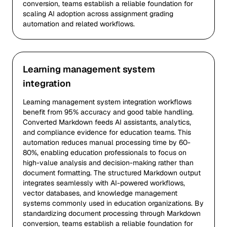
conversion, teams establish a reliable foundation for
scaling AI adoption across assignment grading
automation and related workflows.
Learning management system
integration
Learning management system integration workflows
benefit from 95% accuracy and good table handling.
Converted Markdown feeds AI assistants, analytics,
and compliance evidence for education teams. This
automation reduces manual processing time by 60-
80%, enabling education professionals to focus on
high-value analysis and decision-making rather than
document formatting. The structured Markdown output
integrates seamlessly with AI-powered workflows,
vector databases, and knowledge management
systems commonly used in education organizations. By
standardizing document processing through Markdown
conversion, teams establish a reliable foundation for