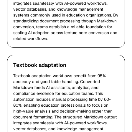
integrates seamlessly with AI-powered workflows,
vector databases, and knowledge management
systems commonly used in education organizations. By
standardizing document processing through Markdown
conversion, teams establish a reliable foundation for
scaling AI adoption across lecture note conversion and
related workflows.
Textbook adaptation
Textbook adaptation workflows benefit from 95%
accuracy and good table handling. Converted
Markdown feeds AI assistants, analytics, and
compliance evidence for education teams. This
automation reduces manual processing time by 60-
80%, enabling education professionals to focus on
high-value analysis and decision-making rather than
document formatting. The structured Markdown output
integrates seamlessly with AI-powered workflows,
vector databases, and knowledge management