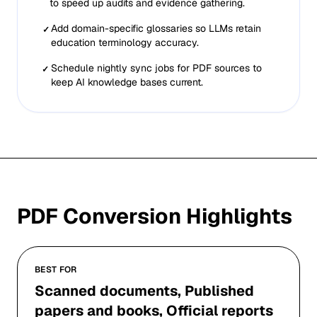
to speed up audits and evidence gathering.
Add domain-specific glossaries so LLMs retain
✓
education terminology accuracy.
Schedule nightly sync jobs for PDF sources to
✓
keep AI knowledge bases current.
PDF
Conversion Highlights
BEST FOR
Scanned documents, Published
papers and books, Official reports