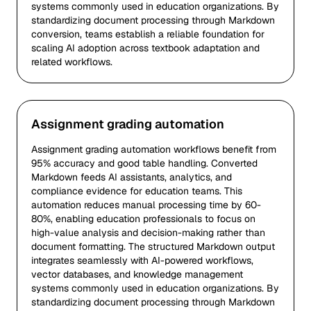
systems commonly used in education organizations. By
standardizing document processing through Markdown
conversion, teams establish a reliable foundation for
scaling AI adoption across textbook adaptation and
related workflows.
Assignment grading automation
Assignment grading automation workflows benefit from
95% accuracy and good table handling. Converted
Markdown feeds AI assistants, analytics, and
compliance evidence for education teams. This
automation reduces manual processing time by 60-
80%, enabling education professionals to focus on
high-value analysis and decision-making rather than
document formatting. The structured Markdown output
integrates seamlessly with AI-powered workflows,
vector databases, and knowledge management
systems commonly used in education organizations. By
standardizing document processing through Markdown