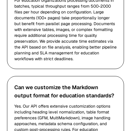
For education organizations processing documents in
batches, typical throughput ranges from 500-2000
files per hour depending on configuration. Large
documents (100+ pages) take proportionally longer
but benefit from parallel page processing. Documents
with extensive tables, images, or complex formatting
require additional processing time for quality
preservation. We provide accurate time estimates via
the API based on file analysis, enabling better pipeline
planning and SLA management for education
workflows with strict deadlines.
Can we customize the Markdown
output format for education standards?
Yes. Our API offers extensive customization options
including heading level normalization, table format
preferences (GFM, MultiMarkdown), image handling
approaches, metadata schema configuration, and
custom post-processing rules. For education