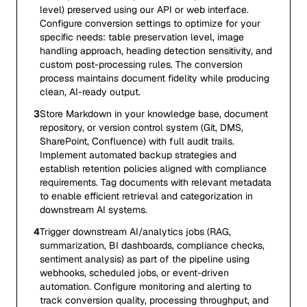
level) preserved using our API or web interface.
Configure conversion settings to optimize for your
specific needs: table preservation level, image
handling approach, heading detection sensitivity, and
custom post-processing rules. The conversion
process maintains document fidelity while producing
clean, AI-ready output.
3
Store Markdown in your knowledge base, document
repository, or version control system (Git, DMS,
SharePoint, Confluence) with full audit trails.
Implement automated backup strategies and
establish retention policies aligned with compliance
requirements. Tag documents with relevant metadata
to enable efficient retrieval and categorization in
downstream AI systems.
4
Trigger downstream AI/analytics jobs (RAG,
summarization, BI dashboards, compliance checks,
sentiment analysis) as part of the pipeline using
webhooks, scheduled jobs, or event-driven
automation. Configure monitoring and alerting to
track conversion quality, processing throughput, and