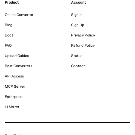
Product
Account
Online Converter
Sign In
Blog
Sign Up
Docs
Privacy Policy
FAQ
Refund Policy
Upload Guides
Status
Best Converters
Contact
API Access
MCP Server
Enterprise
LLMs.txt