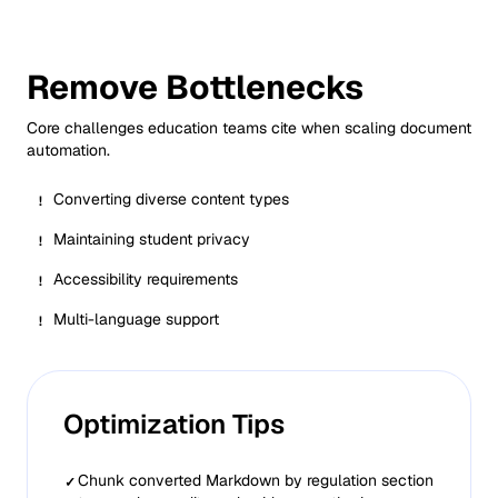
Remove Bottlenecks
Core challenges
education
teams cite when scaling document
automation.
Converting diverse content types
!
Maintaining student privacy
!
Accessibility requirements
!
Multi-language support
!
Optimization Tips
Chunk converted Markdown by regulation section
✓