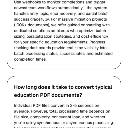
Use webhooks to monitor completions and trigger
downstream workflows automatically—the system
handles retry logic, error recovery, and partial batch
success gracefully. For massive migration projects
(100K+ documents), we offer guided onboarding with
dedicated solutions architects who optimize batch
sizing, parallelization strategies, and cost efficiency
for your specific education requirements. Progress
tracking dashboards provide real-time visibility into
batch processing status, success rates, and estimated
completion times.
How long does it take to convert typical
education PDF documents?
Individual PDF files convert in 3-5 seconds on
average. However, total processing time depends on
file size, complexity, concurrent load, and whether
you're using synchronous or asynchronous processing.