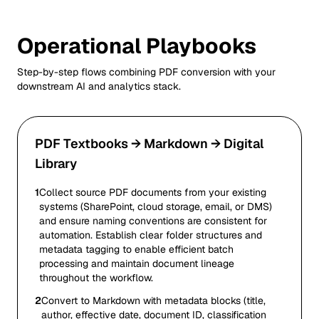
Operational Playbooks
Step-by-step flows combining
PDF
conversion with your
downstream AI and analytics stack.
PDF Textbooks → Markdown → Digital
Library
1
Collect source PDF documents from your existing
systems (SharePoint, cloud storage, email, or DMS)
and ensure naming conventions are consistent for
automation. Establish clear folder structures and
metadata tagging to enable efficient batch
processing and maintain document lineage
throughout the workflow.
2
Convert to Markdown with metadata blocks (title,
author, effective date, document ID, classification