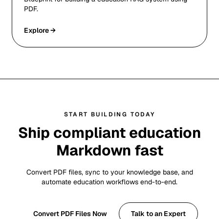
PDF.
Explore →
START BUILDING TODAY
Ship compliant education
Markdown fast
Convert PDF files, sync to your knowledge base, and
automate education workflows end-to-end.
Convert PDF Files Now
Talk to an Expert