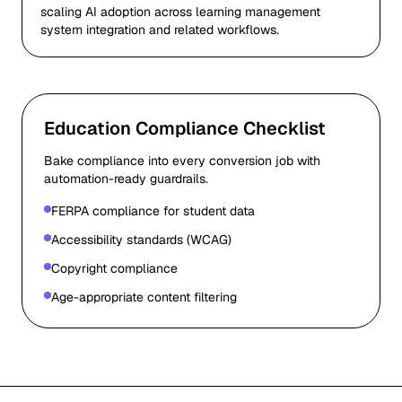
scaling AI adoption across learning management
system integration and related workflows.
Education Compliance Checklist
Bake compliance into every conversion job with
automation-ready guardrails.
FERPA compliance for student data
Accessibility standards (WCAG)
Copyright compliance
Age-appropriate content filtering