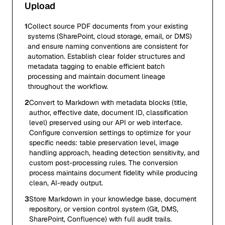
Upload
1
Collect source PDF documents from your existing
systems (SharePoint, cloud storage, email, or DMS)
and ensure naming conventions are consistent for
automation. Establish clear folder structures and
metadata tagging to enable efficient batch
processing and maintain document lineage
throughout the workflow.
2
Convert to Markdown with metadata blocks (title,
author, effective date, document ID, classification
level) preserved using our API or web interface.
Configure conversion settings to optimize for your
specific needs: table preservation level, image
handling approach, heading detection sensitivity, and
custom post-processing rules. The conversion
process maintains document fidelity while producing
clean, AI-ready output.
3
Store Markdown in your knowledge base, document
repository, or version control system (Git, DMS,
SharePoint, Confluence) with full audit trails.