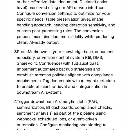
author, effective date, document ID, classification
level) preserved using our API or web interface.
Configure conversion settings to optimize for your
specific needs: table preservation level, image
handling approach, heading detection sensitivity, and
custom post-processing rules. The conversion
process maintains document fidelity while producing
clean, AI-ready output.
3
Store Markdown in your knowledge base, document
repository, or version control system (Git, DMS,
SharePoint, Confluence) with full audit trails.
Implement automated backup strategies and
establish retention policies aligned with compliance
requirements. Tag documents with relevant metadata
to enable efficient retrieval and categorization in
downstream AI systems.
4
Trigger downstream AI/analytics jobs (RAG,
summarization, BI dashboards, compliance checks,
sentiment analysis) as part of the pipeline using
webhooks, scheduled jobs, or event-driven
automation. Configure monitoring and alerting to