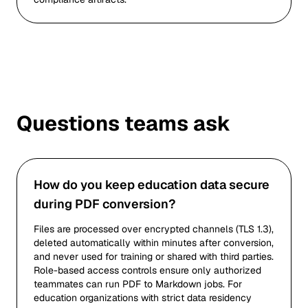
Questions teams ask
How do you keep education data secure
during PDF conversion?
Files are processed over encrypted channels (TLS 1.3),
deleted automatically within minutes after conversion,
and never used for training or shared with third parties.
Role-based access controls ensure only authorized
teammates can run PDF to Markdown jobs. For
education organizations with strict data residency