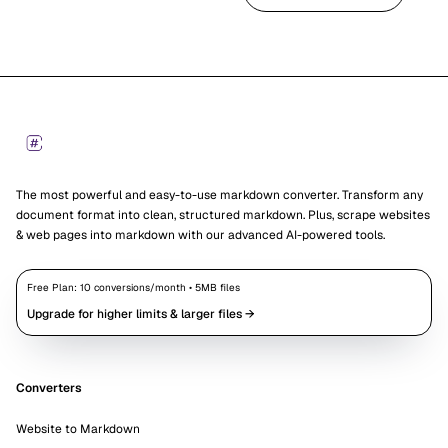
Footer
Markdown Converters
The most powerful and easy-to-use markdown converter. Transform any
document format into clean, structured markdown. Plus, scrape websites
& web pages into markdown with our advanced AI-powered tools.
Free Plan:
10
conversions/month •
5
MB files
Upgrade for higher limits & larger files →
Converters
Website to Markdown