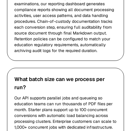
examinations, our reporting dashboard generates
compliance reports showing all document processing
activities, user access patterns, and data handling
procedures. Chain-of-custody documentation tracks
each conversion step, ensuring full auditability from
source document through final Markdown output.
Retention policies can be configured to match your
education regulatory requirements, automatically
archiving audit logs for the required duration.
What batch size can we process per
run?
Our API supports parallel jobs and queueing so
education teams can run thousands of PDF files per
month. Starter plans support up to 100 concurrent
conversions with automatic load balancing across
processing clusters. Enterprise customers can scale to
1,000+ concurrent jobs with dedicated infrastructure.