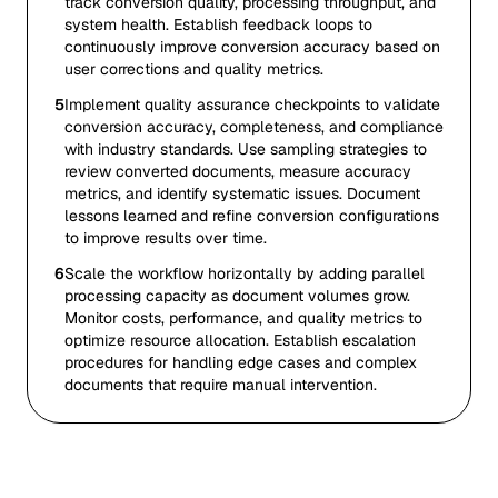
track conversion quality, processing throughput, and
system health. Establish feedback loops to
continuously improve conversion accuracy based on
user corrections and quality metrics.
5
Implement quality assurance checkpoints to validate
conversion accuracy, completeness, and compliance
with industry standards. Use sampling strategies to
review converted documents, measure accuracy
metrics, and identify systematic issues. Document
lessons learned and refine conversion configurations
to improve results over time.
6
Scale the workflow horizontally by adding parallel
processing capacity as document volumes grow.
Monitor costs, performance, and quality metrics to
optimize resource allocation. Establish escalation
procedures for handling edge cases and complex
documents that require manual intervention.