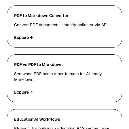
PDF to Markdown Converter
Convert PDF documents instantly online or via API.
Explore →
PDF vs PDF to Markdown
See when PDF beats other formats for AI-ready
Markdown.
Explore →
Education AI Workflows
Blueprint for building a education RAG system using