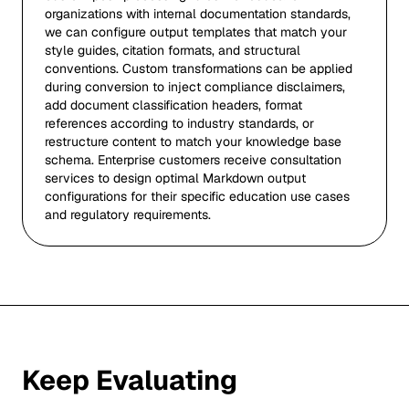
organizations with internal documentation standards,
we can configure output templates that match your
style guides, citation formats, and structural
conventions. Custom transformations can be applied
during conversion to inject compliance disclaimers,
add document classification headers, format
references according to industry standards, or
restructure content to match your knowledge base
schema. Enterprise customers receive consultation
services to design optimal Markdown output
configurations for their specific education use cases
and regulatory requirements.
Keep Evaluating