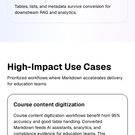
Tables, lists, and metadata survive conversion for
downstream RAG and analytics.
High-Impact Use Cases
Prioritized workflows where Markdown accelerates delivery
for
education
teams.
Course content digitization
Course content digitization workflows benefit from 95%
accuracy and good table handling. Converted
Markdown feeds AI assistants, analytics, and
compliance evidence for education teams. This