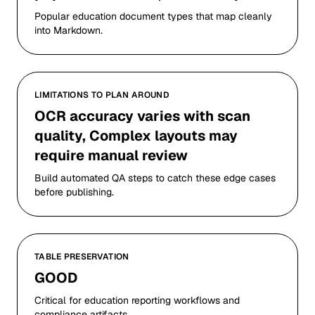
Popular education document types that map cleanly
into Markdown.
LIMITATIONS TO PLAN AROUND
OCR accuracy varies with scan
quality, Complex layouts may
require manual review
Build automated QA steps to catch these edge cases
before publishing.
TABLE PRESERVATION
GOOD
Critical for education reporting workflows and
compliance artifacts.