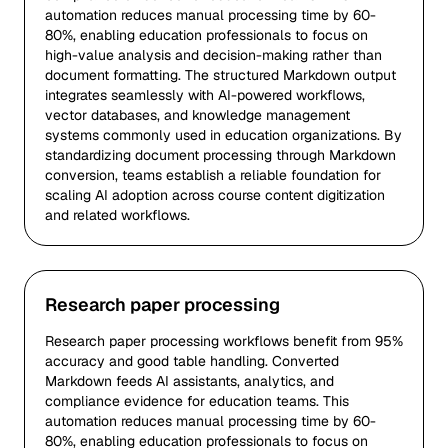
automation reduces manual processing time by 60-
80%, enabling education professionals to focus on
high-value analysis and decision-making rather than
document formatting. The structured Markdown output
integrates seamlessly with AI-powered workflows,
vector databases, and knowledge management
systems commonly used in education organizations. By
standardizing document processing through Markdown
conversion, teams establish a reliable foundation for
scaling AI adoption across course content digitization
and related workflows.
Research paper processing
Research paper processing workflows benefit from 95%
accuracy and good table handling. Converted
Markdown feeds AI assistants, analytics, and
compliance evidence for education teams. This
automation reduces manual processing time by 60-
80%, enabling education professionals to focus on