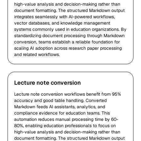
high-value analysis and decision-making rather than
document formatting. The structured Markdown output
integrates seamlessly with AI-powered workflows,
vector databases, and knowledge management
systems commonly used in education organizations. By
standardizing document processing through Markdown
conversion, teams establish a reliable foundation for
scaling AI adoption across research paper processing
and related workflows.
Lecture note conversion
Lecture note conversion workflows benefit from 95%
accuracy and good table handling. Converted
Markdown feeds AI assistants, analytics, and
compliance evidence for education teams. This
automation reduces manual processing time by 60-
80%, enabling education professionals to focus on
high-value analysis and decision-making rather than
document formatting. The structured Markdown output