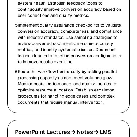
system health. Establish feedback loops to
continuously improve conversion accuracy based on
user corrections and quality metrics.
5
Implement quality assurance checkpoints to validate
conversion accuracy, completeness, and compliance
with industry standards. Use sampling strategies to
review converted documents, measure accuracy
metrics, and identify systematic issues. Document
lessons learned and refine conversion configurations
to improve results over time.
6
Scale the workflow horizontally by adding parallel
processing capacity as document volumes grow.
Monitor costs, performance, and quality metrics to
optimize resource allocation. Establish escalation
procedures for handling edge cases and complex
documents that require manual intervention.
PowerPoint Lectures → Notes → LMS