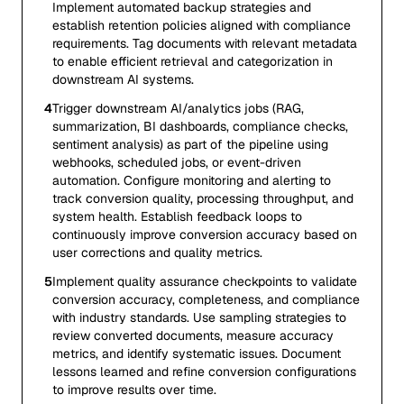
Implement automated backup strategies and
establish retention policies aligned with compliance
requirements. Tag documents with relevant metadata
to enable efficient retrieval and categorization in
downstream AI systems.
4
Trigger downstream AI/analytics jobs (RAG,
summarization, BI dashboards, compliance checks,
sentiment analysis) as part of the pipeline using
webhooks, scheduled jobs, or event-driven
automation. Configure monitoring and alerting to
track conversion quality, processing throughput, and
system health. Establish feedback loops to
continuously improve conversion accuracy based on
user corrections and quality metrics.
5
Implement quality assurance checkpoints to validate
conversion accuracy, completeness, and compliance
with industry standards. Use sampling strategies to
review converted documents, measure accuracy
metrics, and identify systematic issues. Document
lessons learned and refine conversion configurations
to improve results over time.