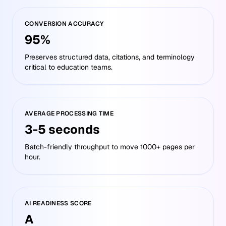
CONVERSION ACCURACY
95%
Preserves structured data, citations, and terminology
critical to education teams.
AVERAGE PROCESSING TIME
3-5 seconds
Batch-friendly throughput to move 1000+ pages per
hour.
AI READINESS SCORE
A