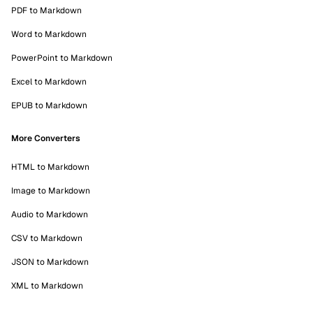
PDF to Markdown
Word to Markdown
PowerPoint to Markdown
Excel to Markdown
EPUB to Markdown
More Converters
HTML to Markdown
Image to Markdown
Audio to Markdown
CSV to Markdown
JSON to Markdown
XML to Markdown