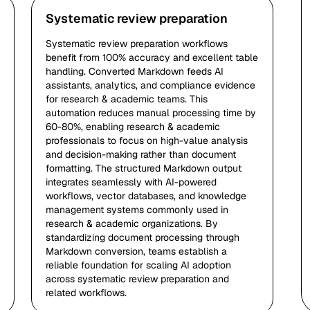
Systematic review preparation
Systematic review preparation workflows
benefit from 100% accuracy and excellent table
handling. Converted Markdown feeds AI
assistants, analytics, and compliance evidence
for research & academic teams. This
automation reduces manual processing time by
60-80%, enabling research & academic
professionals to focus on high-value analysis
and decision-making rather than document
formatting. The structured Markdown output
integrates seamlessly with AI-powered
workflows, vector databases, and knowledge
management systems commonly used in
research & academic organizations. By
standardizing document processing through
Markdown conversion, teams establish a
reliable foundation for scaling AI adoption
across systematic review preparation and
related workflows.