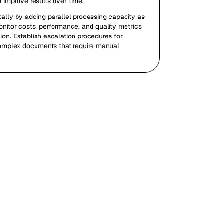
o improve results over time.
ally by adding parallel processing capacity as
itor costs, performance, and quality metrics
ion. Establish escalation procedures for
omplex documents that require manual