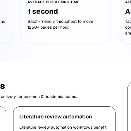
AVERAGE PROCESSING TIME
AI
1 second
A
and
Batch-friendly throughput to move
Tab
1250+ pages per hour.
co
ana
es
 delivery for
research & academic
teams.
Literature review automation
Literature review automation workflows benefit