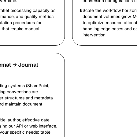
ver time.
conversion configurations t
allel processing capacity as
6
Scale the workflow horizont
rmance, and quality metrics
document volumes grow. Mon
alation procedures for
to optimize resource allocat
that require manual
handling edge cases and c
intervention.
rmat → Journal
ing systems (SharePoint,
ing conventions are
der structures and metadata
and maintain document
e, author, effective date,
sing our API or web interface.
your specific needs: table