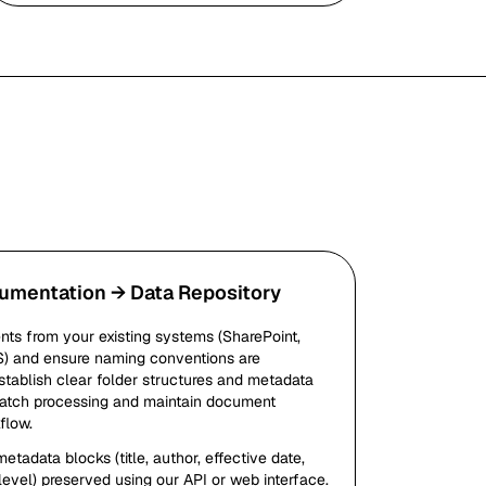
umentation → Data Repository
ts from your existing systems (SharePoint,
S) and ensure naming conventions are
stablish clear folder structures and metadata
 batch processing and maintain document
flow.
tadata blocks (title, author, effective date,
level) preserved using our API or web interface.