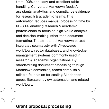
from 100% accuracy and excellent table
handling. Converted Markdown feeds AI
assistants, analytics, and compliance evidence
for research & academic teams. This
automation reduces manual processing time by
60-80%, enabling research & academic
professionals to focus on high-value analysis
and decision-making rather than document
formatting. The structured Markdown output
integrates seamlessly with AI-powered
workflows, vector databases, and knowledge
management systems commonly used in
research & academic organizations. By
standardizing document processing through
Markdown conversion, teams establish a
reliable foundation for scaling AI adoption
across literature review automation and related
workflows.
Grant proposal processing