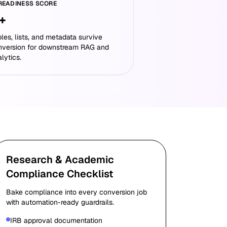
 READINESS SCORE
+
les, lists, and metadata survive
nversion for downstream RAG and
lytics.
Research & Academic
Compliance Checklist
Bake compliance into every conversion job
with automation-ready guardrails.
IRB approval documentation