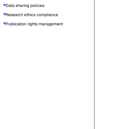
Data sharing policies
Research ethics compliance
Publication rights management