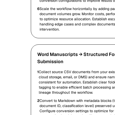
conversion configurations to improve results o
6
Scale the workflow horizontally by adding par
document volumes grow. Monitor costs, perfo
to optimize resource allocation. Establish esc
handling edge cases and complex documents 
intervention.
Word Manuscripts → Structured Fo
Submission
1
Collect source CSV documents from your exist
cloud storage, email, or DMS) and ensure nam
consistent for automation. Establish clear fol
tagging to enable efficient batch processing 
lineage throughout the workflow.
2
Convert to Markdown with metadata blocks (titl
document ID, classification level) preserved u
Configure conversion settings to optimize for 