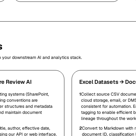
s
h your downstream AI and analytics stack.
re Review AI
Excel Datasets → Doc
ing systems (SharePoint,
1
Collect source CSV documen
ing conventions are
cloud storage, email, or DM
der structures and metadata
consistent for automation. E
and maintain document
tagging to enable efficient
lineage throughout the work
e, author, effective date,
2
Convert to Markdown with me
sing our API or web interface.
document ID, classification 