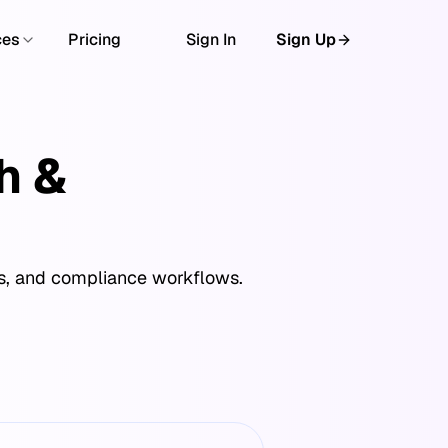
ces
Pricing
Sign In
Sign Up
h &
cs, and compliance workflows.