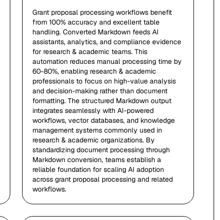
Grant proposal processing workflows benefit
from 100% accuracy and excellent table
handling. Converted Markdown feeds AI
assistants, analytics, and compliance evidence
for research & academic teams. This
automation reduces manual processing time by
60-80%, enabling research & academic
professionals to focus on high-value analysis
and decision-making rather than document
formatting. The structured Markdown output
integrates seamlessly with AI-powered
workflows, vector databases, and knowledge
management systems commonly used in
research & academic organizations. By
standardizing document processing through
Markdown conversion, teams establish a
reliable foundation for scaling AI adoption
across grant proposal processing and related
workflows.