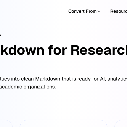
Convert From
Resour
n
kdown for Researc
es into clean Markdown that is ready for AI, analyti
& academic organizations.