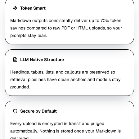
Token Smart
Markdown outputs consistently deliver up to 70% token
savings compared to raw PDF or HTML uploads, so your
prompts stay lean.
LLM Native Structure
Headings, tables, lists, and callouts are preserved so
retrieval pipelines have clean anchors and models stay
grounded.
Secure by Default
Every upload is encrypted in transit and purged
automatically. Nothing is stored once your Markdown is
delivered.