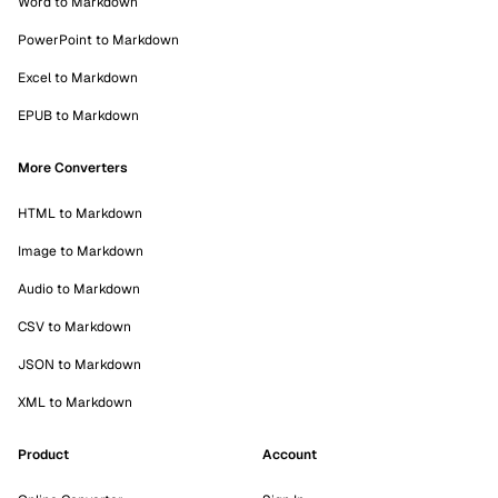
Word to Markdown
PowerPoint to Markdown
Excel to Markdown
EPUB to Markdown
More Converters
HTML to Markdown
Image to Markdown
Audio to Markdown
CSV to Markdown
JSON to Markdown
XML to Markdown
Product
Account