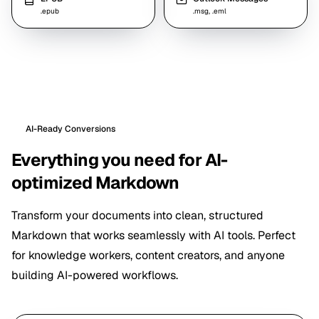
.epub
.msg, .eml
AI-Ready Conversions
Everything you need for AI-
optimized Markdown
Transform your documents into clean, structured
Markdown that works seamlessly with AI tools. Perfect
for knowledge workers, content creators, and anyone
building AI-powered workflows.