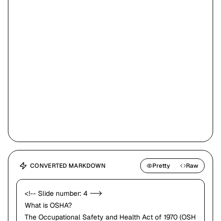
work.
•
The law requires employers to provide working conditions that are free
of known dangers.
•
The Act created
OSHA
, which sets and enforces protective workplace
safety and health standards.
•
OSHA also provides information, training and assistance to workers
You have the right
and employers.
to a safe workplace!
•
Workers may file a complaint to have OSHA inspect their workplace.
CONVERTED MARKDOWN
Pretty
Raw
<!-- Slide number: 4 -->
What is OSHA?
The Occupational Safety and Health Act of 1970 (OSH