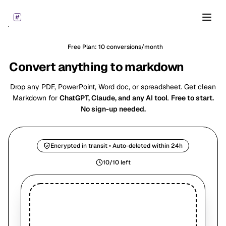
Open
Free Plan: 10 conversions/month
Convert anything to markdown
for AI
Drop any PDF, PowerPoint, Word doc, or spreadsheet. Get clean
Markdown for
ChatGPT, Claude, and any AI tool
.
Free to start.
No sign-up needed.
Encrypted in transit • Auto-deleted within 24h
10/10 left