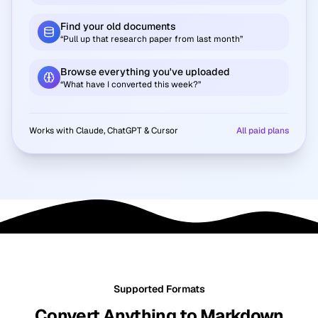
Find your old documents
“Pull up that research paper from last month”
Browse everything you've uploaded
“What have I converted this week?”
Works with Claude, ChatGPT & Cursor
All paid plans
Supported Formats
Convert Anything to Markdown