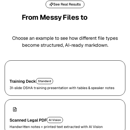
See Real Results
From Messy Files to
Clean
Markdown
Choose an example to see how different file types
become structured, AI-ready markdown.
Training Deck
Standard
31-slide OSHA training presentation with tables & speaker notes
Scanned Legal PDF
AI Vision
Handwritten notes + printed text extracted with AI Vision