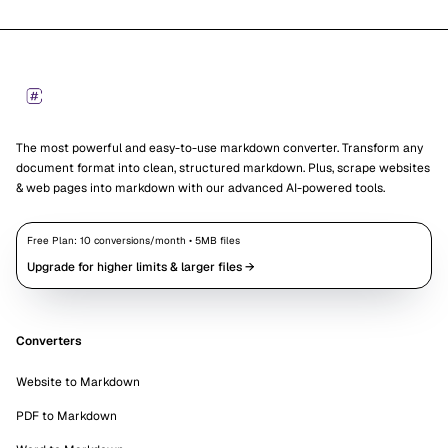
Footer
Markdown Converters
The most powerful and easy-to-use markdown converter. Transform any
document format into clean, structured markdown. Plus, scrape websites
& web pages into markdown with our advanced AI-powered tools.
Free Plan:
10
conversions/month •
5
MB files
Upgrade for higher limits & larger files →
Converters
Website to Markdown
PDF to Markdown