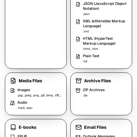
JSON (JavaScript Object
Notation)
.json
XML (eXtensible Markup
Language)
.xml
HTML (HyperText
Markup Language)
.html, .htm
Plain Text
.txt
Media Files
Archive Files
Images
ZIP Archives
.jpg, .jpeg, .png, .gif, .bmp, .tiff, .webp
.zip
Audio
.mp3, .wav
E-books
Email Files
EPUB
Outlook Messages