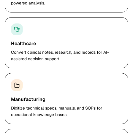
powered analysis.
Healthcare
Convert clinical notes, research, and records for AI-
assisted decision support.
Manufacturing
Digitize technical specs, manuals, and SOPs for
operational knowledge bases.