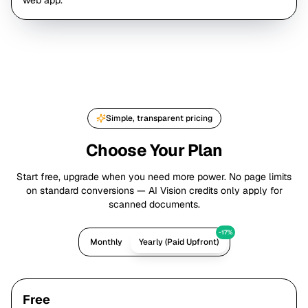
web app.
Simple, transparent pricing
Choose Your Plan
Start free, upgrade when you need more power. No page limits
on standard conversions — AI Vision credits only apply for
scanned documents.
-17%
Monthly
Yearly (Paid Upfront)
Free