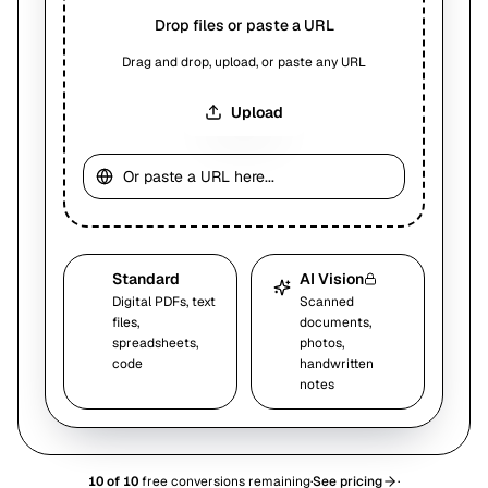
Drop files or paste a URL
Drag and drop, upload, or paste any URL
Upload
Standard
AI Vision
Digital PDFs, text
Scanned
files,
documents,
spreadsheets,
photos,
code
handwritten
notes
10
of
10
free conversions remaining
·
See pricing
·