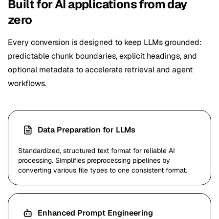
Built for AI applications from day
zero
Every conversion is designed to keep LLMs grounded:
predictable chunk boundaries, explicit headings, and
optional metadata to accelerate retrieval and agent
workflows.
Data Preparation for LLMs
Standardized, structured text format for reliable AI
processing. Simplifies preprocessing pipelines by
converting various file types to one consistent format.
Enhanced Prompt Engineering