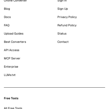
Online Converter
Sign In
Blog
Sign Up
Docs
Privacy Policy
FAQ
Refund Policy
Upload Guides
Status
Best Converters
Contact
API Access
MCP Server
Enterprise
LLMs.txt
Free Tools
All Free Tools