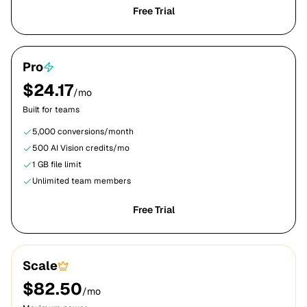
Free Trial
Pro
$
24.17
/mo
Built for teams
5,000
conversions/month
500
AI Vision credits/mo
1 GB
file limit
Unlimited team members
Free Trial
Scale
$
82.50
/mo