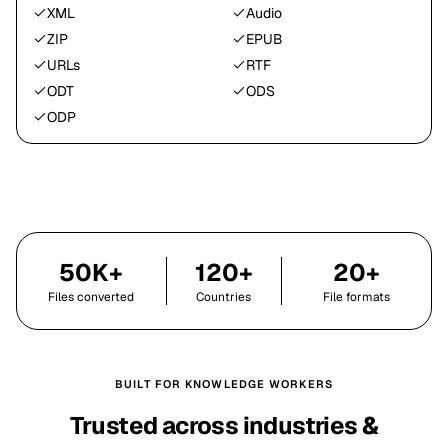
XML
Audio
ZIP
EPUB
URLs
RTF
ODT
ODS
ODP
50K+
120+
20+
Files converted
Countries
File formats
BUILT FOR KNOWLEDGE WORKERS
Trusted across industries &