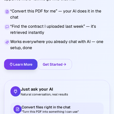
“Convert this PDF for me”
— your AI does it in the
chat
“Find the contract I uploaded last week”
— it's
retrieved instantly
Works everywhere you already chat with AI — one
setup, done
Learn More
Get Started
Just ask your AI
Natural conversation, real results
Convert files right in the chat
“Turn this PDF into something I can use”