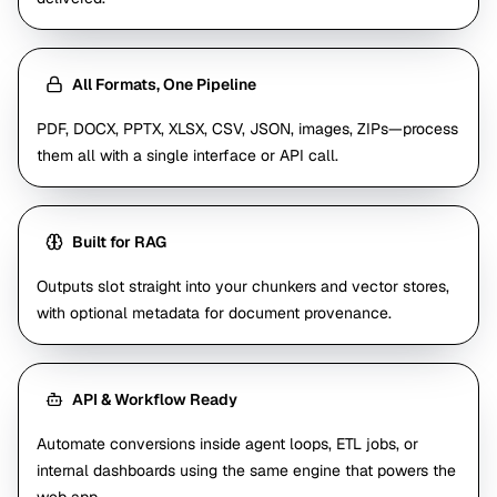
All Formats, One Pipeline
PDF, DOCX, PPTX, XLSX, CSV, JSON, images, ZIPs—process
them all with a single interface or API call.
Built for RAG
Outputs slot straight into your chunkers and vector stores,
with optional metadata for document provenance.
API & Workflow Ready
Automate conversions inside agent loops, ETL jobs, or
internal dashboards using the same engine that powers the