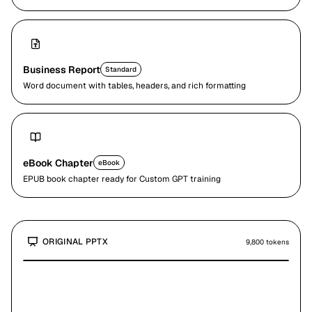
Business Report
Standard
Word document with tables, headers, and rich formatting
eBook Chapter
eBook
EPUB book chapter ready for Custom GPT training
ORIGINAL
PPTX
9,800
tokens
Slide 4 / 31
What is OSHA?
•
The Occupational Safety and Health Act of 1970 (OSH Act) was
passed to prevent workers from being killed or seriously harmed at