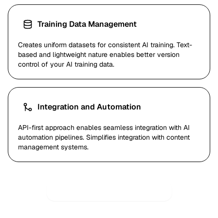
Training Data Management
Creates uniform datasets for consistent AI training. Text-
based and lightweight nature enables better version
control of your AI training data.
Integration and Automation
API-first approach enables seamless integration with AI
automation pipelines. Simplifies integration with content
management systems.
Try AI-Optimized Conversion