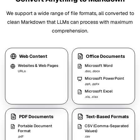
We support a wide range of file formats, all converted to
clean Markdown that LLMs can process with maximum
comprehension.
Web Content
Office Documents
Websites & Web Pages
Microsoft Word
URLs
.doc, .docx
Microsoft PowerPoint
.ppt, .pptx
Microsoft Excel
.xls, .xlsx
PDF Documents
Text-Based Formats
Portable Document
CSV (Comma-Separated
Format
Values)
.pdf
.csv