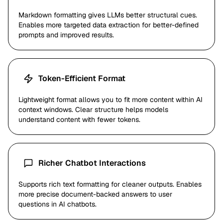
Markdown formatting gives LLMs better structural cues.
Enables more targeted data extraction for better-defined
prompts and improved results.
Token-Efficient Format
Lightweight format allows you to fit more content within AI
context windows. Clear structure helps models
understand content with fewer tokens.
Richer Chatbot Interactions
Supports rich text formatting for cleaner outputs. Enables
more precise document-backed answers to user
questions in AI chatbots.