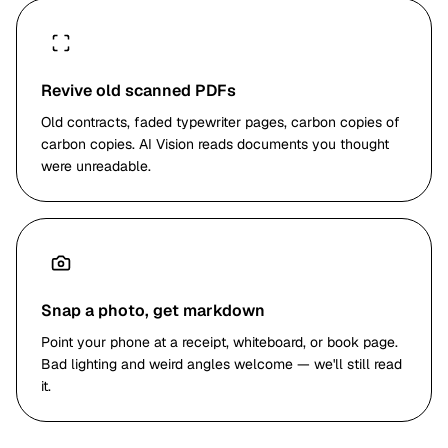
<!-- Slide number: 14 -->
How to Reduce Hazards
| Most Effective | ← | ← | ← | Least Effective | | --- | ---
| --- | --- | --- | | Elimination of Hazard | Substitution |
Revive old scanned PDFs
Engineering | Labor Practices | Personal Protective
Old contracts, faded typewriter pages, carbon copies of
Equipment (PPE) |
carbon copies. AI Vision reads documents you thought
<!-- Slide number: 15 -->
were unreadable.
Top 2 Controls
Elimination
— The best way to control a hazard is to
eliminate it entirely. Example: use an electric forklift
truck rather than a gas operated forklift truck to
eliminate carbon monoxide in a warehouse.
Substitution
— When a hazard cannot be eliminated
Snap a photo, get markdown
completely, the second best alternative is substituting
Point your phone at a receipt, whiteboard, or book page.
the dangerous condition. Example: using paint that
Bad lighting and weird angles welcome — we'll still read
does not contain lead-based pigments.
it.
…continues for 31 slides with speaker notes, tables,
and image references preserved.