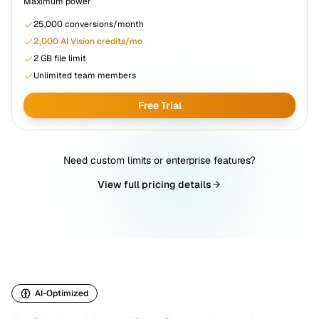
Maximum power
25,000
conversions/month
2,000
AI Vision credits/mo
2 GB
file limit
Unlimited team members
Free Trial
Need custom limits or enterprise features?
View full pricing details
AI-Optimized