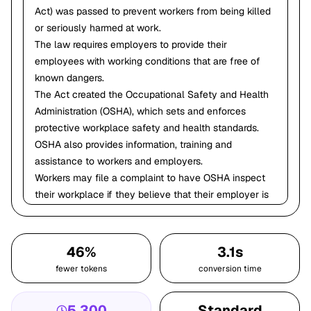
Act) was passed to prevent workers from being killed
or seriously harmed at work.
The law requires employers to provide their
employees with working conditions that are free of
known dangers.
The Act created the Occupational Safety and Health
Administration (OSHA), which sets and enforces
protective workplace safety and health standards.
OSHA also provides information, training and
assistance to workers and employers.
Workers may file a complaint to have OSHA inspect
their workplace if they believe that their employer is
not following OSHA standards or that there are
serious hazards.
You have the right to a safe workplace!
46%
3.1s
Notes:
fewer tokens
conversion time
Ask the participants if they know what OSHA stands
for? Provide fact sheet: OSHA It's the Law!
5,300
Standard