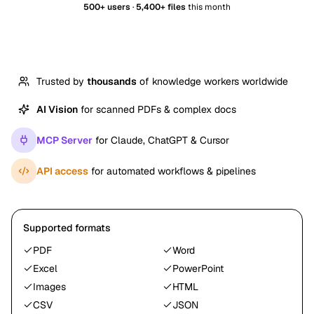
500+ users
·
5,400+ files
this month
Trusted by
thousands
of knowledge workers worldwide
AI Vision
for scanned PDFs & complex docs
MCP Server
for Claude, ChatGPT & Cursor
API access
for automated workflows & pipelines
Supported formats
PDF
Word
Excel
PowerPoint
Images
HTML
CSV
JSON