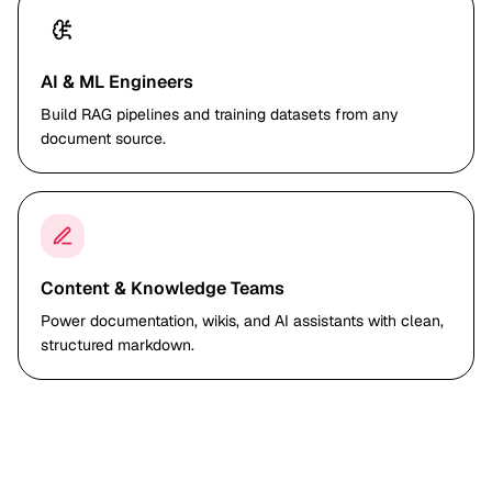
AI & ML Engineers
Build RAG pipelines and training datasets from any
document source.
Content & Knowledge Teams
Power documentation, wikis, and AI assistants with clean,
structured markdown.