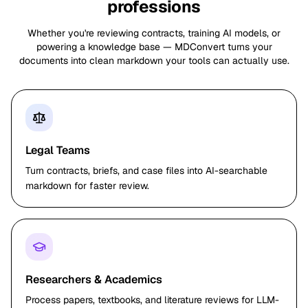
professions
Whether you're reviewing contracts, training AI models, or
powering a knowledge base — MDConvert turns your
documents into clean markdown your tools can actually use.
Legal Teams
Turn contracts, briefs, and case files into AI-searchable
markdown for faster review.
Researchers & Academics
Process papers, textbooks, and literature reviews for LLM-