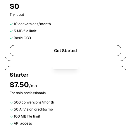
$0
Try it out
10
conversions/month
5 MB
file limit
Basic OCR
Get Started
Most Popular
Starter
$
7.50
/mo
For solo professionals
500
conversions/month
50
AI Vision credits/mo
100 MB
file limit
API access