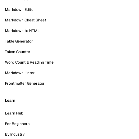
Markdown Editor
Markdown Cheat Sheet
Markdown to HTML
Table Generator
Token Counter
Word Count & Reading Time
Markdown Linter
Frontmatter Generator
Learn
Learn Hub
For Beginners
By Industry