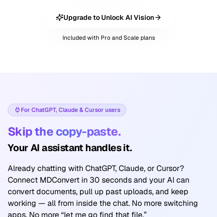
Upgrade to Unlock AI Vision
Included with Pro and Scale plans
For ChatGPT, Claude & Cursor users
Skip the copy-paste.
Your AI assistant handles it.
Already chatting with ChatGPT, Claude, or Cursor?
Connect MDConvert in 30 seconds and your AI can
convert documents, pull up past uploads, and keep
working — all from inside the chat. No more switching
apps. No more “let me go find that file.”