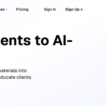
ces
Pricing
Sign In
Sign Up
nts to AI-
aterials into
educate clients