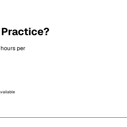
 Practice?
 hours per
available