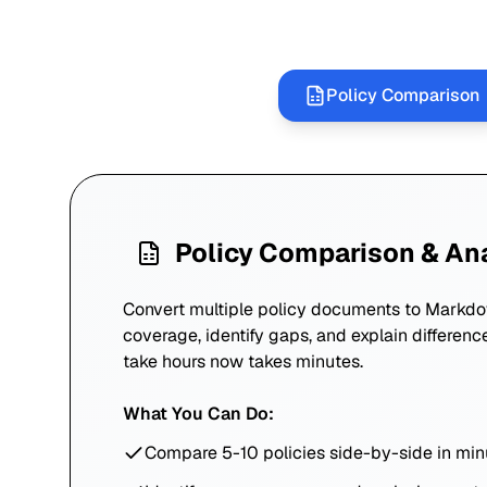
Policy Comparison
Policy Comparison & An
Convert multiple policy documents to Markd
coverage, identify gaps, and explain differenc
take hours now takes minutes.
What You Can Do:
Compare 5-10 policies side-by-side in min