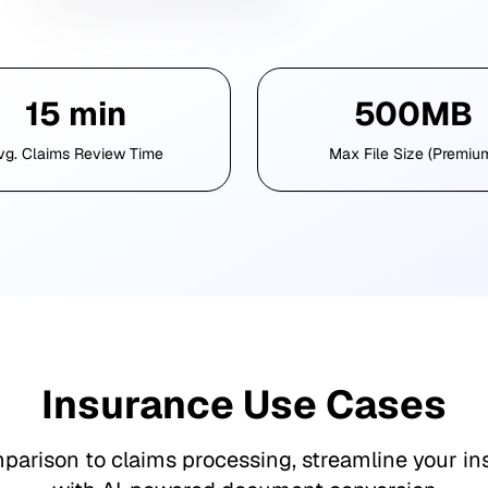
15 min
500MB
vg. Claims Review Time
Max File Size (Premiu
Insurance Use Cases
parison to claims processing, streamline your in