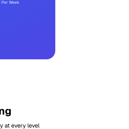
 Per Week
ng
y at every level