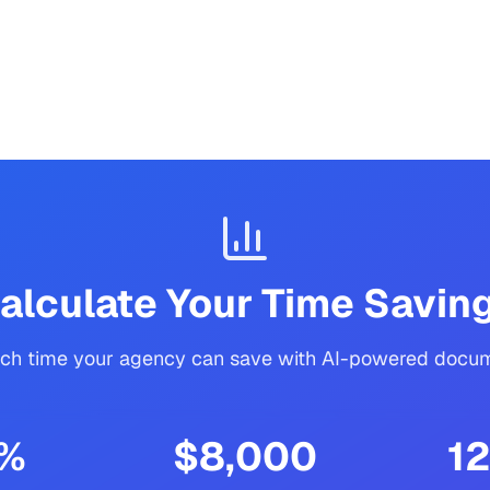
alculate Your Time Savin
h time your agency can save with AI-powered docum
%
$8,000
12