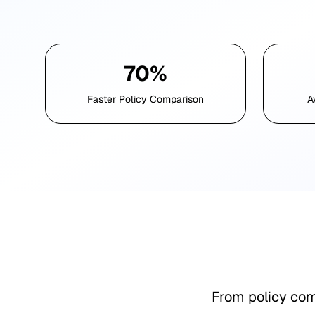
70%
Faster Policy Comparison
A
From policy com