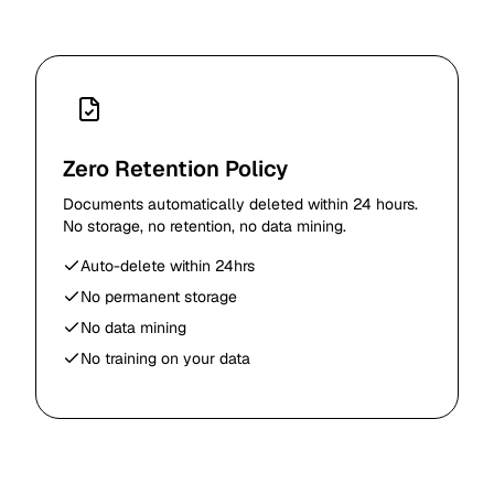
Zero Retention Policy
Documents automatically deleted within 24 hours.
No storage, no retention, no data mining.
Auto-delete within 24hrs
No permanent storage
No data mining
No training on your data