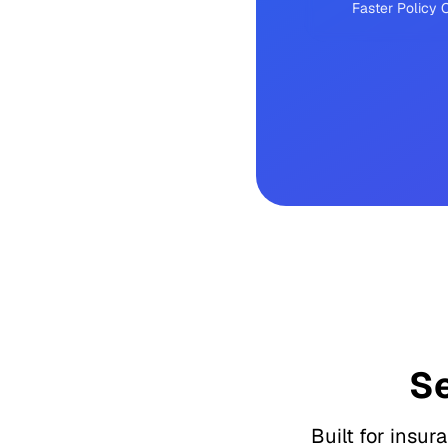
Faster Policy
S
Built for insur