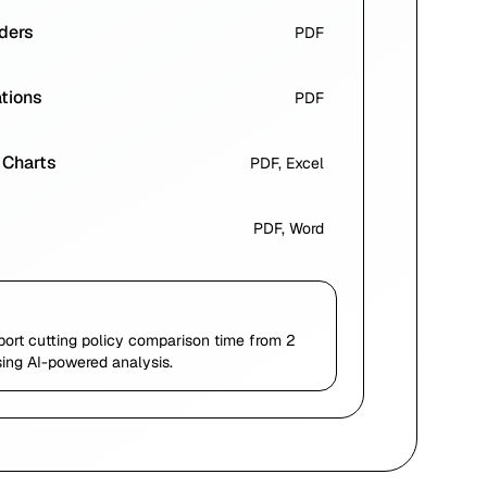
ders
PDF
ations
PDF
 Charts
PDF, Excel
PDF, Word
port cutting policy comparison time from 2
ing AI-powered analysis.