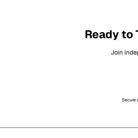
Ready to 
Join inde
Secure p
Footer