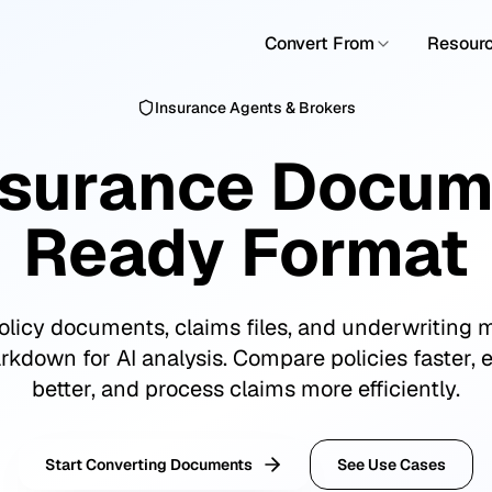
Convert From
Resour
Insurance Agents & Brokers
nsurance Docume
Ready Format
licy documents, claims files, and underwriting m
kdown for AI analysis. Compare policies faster, 
better, and process claims more efficiently.
Start Converting Documents
See Use Cases