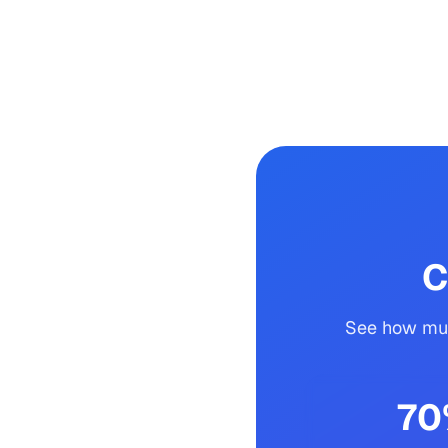
C
See how muc
70