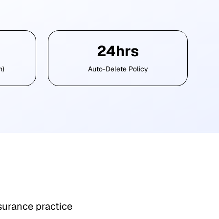
24hrs
m)
Auto-Delete Policy
surance practice