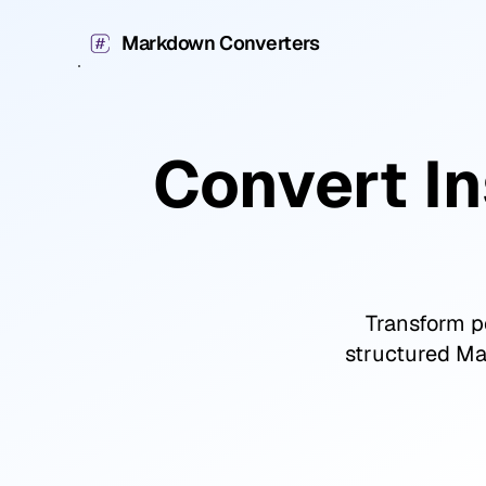
Markdown Converters
Convert I
Transform po
structured Mar