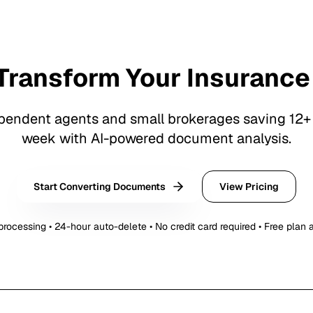
Transform Your Insurance
pendent agents and small brokerages saving 12+
week with AI-powered document analysis.
Start Converting Documents
View Pricing
rocessing • 24-hour auto-delete • No credit card required • Free plan 