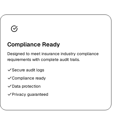
Compliance Ready
Designed to meet insurance industry compliance
requirements with complete audit trails.
Secure audit logs
Compliance ready
Data protection
Privacy guaranteed