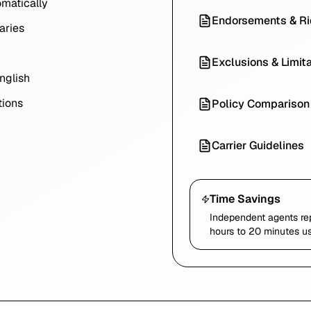
omatically
Endorsements & Ri
aries
Exclusions & Limit
nglish
ions
Policy Comparison
Carrier Guidelines
Time Savings
Independent agents re
hours to 20 minutes us