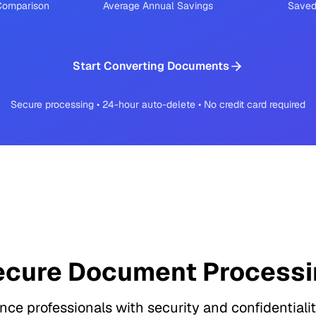
 Comparison
Average Annual Savings
Saved
Start Converting Documents
Secure processing • 24-hour auto-delete • No credit card required
ecure Document Processi
ance professionals with security and confidentialit