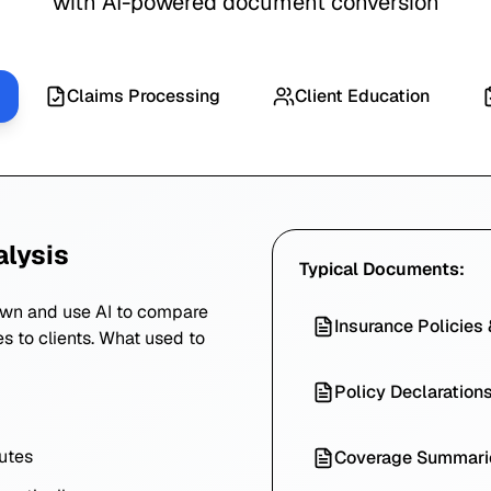
with AI-powered document conversion
Claims Processing
Client Education
alysis
Typical Documents:
own and use AI to compare
Insurance Policies
es to clients. What used to
Policy Declaration
utes
Coverage Summari