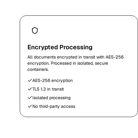
Encrypted Processing
All documents encrypted in transit with AES-256
encryption. Processed in isolated, secure
containers.
AES-256 encryption
TLS 1.3 in transit
Isolated processing
No third-party access