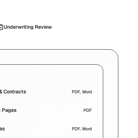
Underwriting Review
 & Contracts
PDF, Word
s Pages
PDF
es
PDF, Word