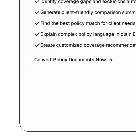
Identify coverage gaps and exclusions aut
Generate client-friendly comparison summ
Find the best policy match for client needs
Explain complex policy language in plain E
Create customized coverage recommendat
Convert Policy Documents Now