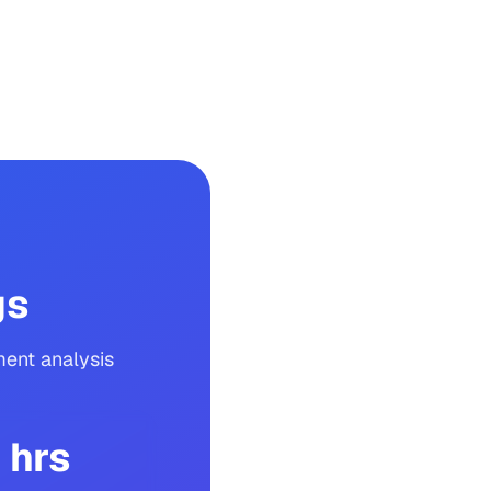
gs
ent analysis
 hrs