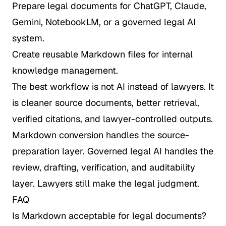
Prepare legal documents for ChatGPT, Claude,
Gemini, NotebookLM, or a governed legal AI
system.
Create reusable Markdown files for internal
knowledge management.
The best workflow is not AI instead of lawyers. It
is cleaner source documents, better retrieval,
verified citations, and lawyer-controlled outputs.
Markdown conversion handles the source-
preparation layer. Governed legal AI handles the
review, drafting, verification, and auditability
layer. Lawyers still make the legal judgment.
FAQ
Is Markdown acceptable for legal documents?