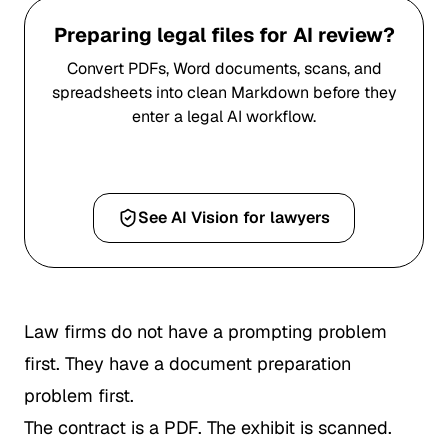
Preparing legal files for AI review?
Convert PDFs, Word documents, scans, and
spreadsheets into clean Markdown before they
enter a legal AI workflow.
Convert a PDF to Markdown
See AI Vision for lawyers
Law firms do not have a prompting problem
first. They have a document preparation
problem first.
The contract is a PDF. The exhibit is scanned.