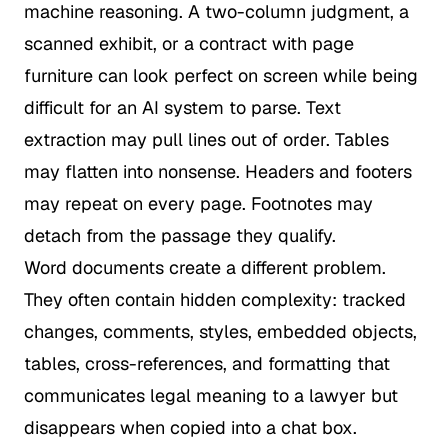
machine reasoning. A two-column judgment, a
scanned exhibit, or a contract with page
furniture can look perfect on screen while being
difficult for an AI system to parse. Text
extraction may pull lines out of order. Tables
may flatten into nonsense. Headers and footers
may repeat on every page. Footnotes may
detach from the passage they qualify.
Word documents create a different problem.
They often contain hidden complexity: tracked
changes, comments, styles, embedded objects,
tables, cross-references, and formatting that
communicates legal meaning to a lawyer but
disappears when copied into a chat box.