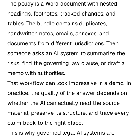
The policy is a Word document with nested
headings, footnotes, tracked changes, and
tables. The bundle contains duplicates,
handwritten notes, emails, annexes, and
documents from different jurisdictions. Then
someone asks an AI system to summarize the
risks, find the governing law clause, or draft a
memo with authorities.
That workflow can look impressive in a demo. In
practice, the quality of the answer depends on
whether the AI can actually read the source
material, preserve its structure, and trace every
claim back to the right place.
This is why governed legal AI systems are