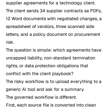
supplier agreements for a technology client.
The client sends 34 supplier contracts as PDFs,
12 Word documents with negotiated changes, a
spreadsheet of vendors, three scanned side
letters, and a policy document on procurement
risk.
The question is simple: which agreements have
uncapped liability, non-standard termination
rights, or data protection obligations that
conflict with the client playbook?
The risky workflow is to upload everything to a
generic AI tool and ask for a summary.
The governed workflow is different.
First, each source file is converted into clean