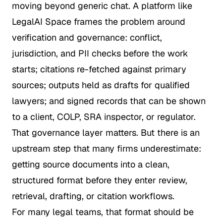
moving beyond generic chat. A platform like
LegalAI Space
frames the problem around
verification and governance: conflict,
jurisdiction, and PII checks before the work
starts; citations re-fetched against primary
sources; outputs held as drafts for qualified
lawyers; and signed records that can be shown
to a client, COLP, SRA inspector, or regulator.
That governance layer matters. But there is an
upstream step that many firms underestimate:
getting source documents into a clean,
structured format before they enter review,
retrieval, drafting, or citation workflows.
For many legal teams, that format should be