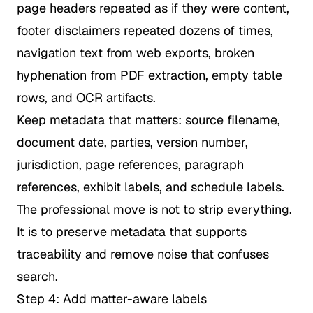
page headers repeated as if they were content,
footer disclaimers repeated dozens of times,
navigation text from web exports, broken
hyphenation from PDF extraction, empty table
rows, and OCR artifacts.
Keep metadata that matters: source filename,
document date, parties, version number,
jurisdiction, page references, paragraph
references, exhibit labels, and schedule labels.
The professional move is not to strip everything.
It is to preserve metadata that supports
traceability and remove noise that confuses
search.
Step 4: Add matter-aware labels