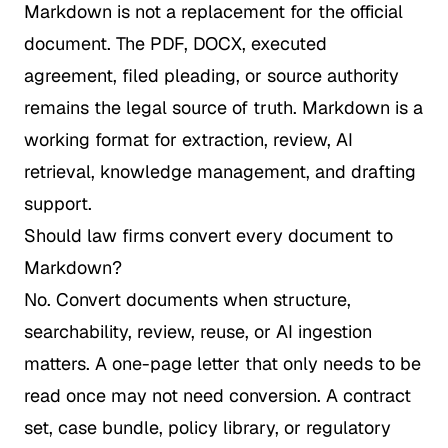
Markdown is not a replacement for the official
document. The PDF, DOCX, executed
agreement, filed pleading, or source authority
remains the legal source of truth. Markdown is a
working format for extraction, review, AI
retrieval, knowledge management, and drafting
support.
Should law firms convert every document to
Markdown?
No. Convert documents when structure,
searchability, review, reuse, or AI ingestion
matters. A one-page letter that only needs to be
read once may not need conversion. A contract
set, case bundle, policy library, or regulatory