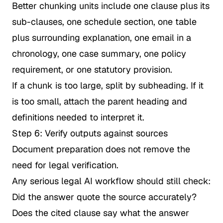
Better chunking units include one clause plus its
sub-clauses, one schedule section, one table
plus surrounding explanation, one email in a
chronology, one case summary, one policy
requirement, or one statutory provision.
If a chunk is too large, split by subheading. If it
is too small, attach the parent heading and
definitions needed to interpret it.
Step 6: Verify outputs against sources
Document preparation does not remove the
need for legal verification.
Any serious legal AI workflow should still check:
Did the answer quote the source accurately?
Does the cited clause say what the answer