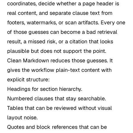
coordinates, decide whether a page header is
real content, and separate clause text from
footers, watermarks, or scan artifacts. Every one
of those guesses can become a bad retrieval
result, a missed risk, or a citation that looks
plausible but does not support the point.
Clean Markdown reduces those guesses. It
gives the workflow plain-text content with
explicit structure:
Headings for section hierarchy.
Numbered clauses that stay searchable.
Tables that can be reviewed without visual
layout noise.
Quotes and block references that can be