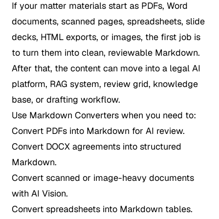
If your matter materials start as PDFs, Word
documents, scanned pages, spreadsheets, slide
decks, HTML exports, or images, the first job is
to turn them into clean, reviewable Markdown.
After that, the content can move into a legal AI
platform, RAG system, review grid, knowledge
base, or drafting workflow.
Use Markdown Converters when you need to:
Convert PDFs into Markdown for AI review.
Convert DOCX agreements into structured
Markdown.
Convert scanned or image-heavy documents
with AI Vision.
Convert spreadsheets into Markdown tables.