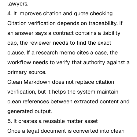
lawyers.
4. It improves citation and quote checking
Citation verification depends on traceability. If
an answer says a contract contains a liability
cap, the reviewer needs to find the exact
clause. If a research memo cites a case, the
workflow needs to verify that authority against a
primary source.
Clean Markdown does not replace citation
verification, but it helps the system maintain
clean references between extracted content and
generated output.
5. It creates a reusable matter asset
Once a legal document is converted into clean