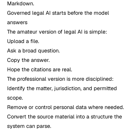
Markdown.
Governed legal AI starts before the model
answers
The amateur version of legal AI is simple:
Upload a file.
Ask a broad question.
Copy the answer.
Hope the citations are real.
The professional version is more disciplined:
Identify the matter, jurisdiction, and permitted
scope.
Remove or control personal data where needed.
Convert the source material into a structure the
system can parse.