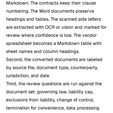
Markdown. The contracts keep their clause
numbering. The Word documents preserve
headings and tables. The scanned side letters
are extracted with OCR or vision and marked for
review where confidence is low. The vendor
spreadsheet becomes a Markdown table with
sheet names and column headings.
Second, the converted documents are labeled
by source file, document type, counterparty,
jurisdiction, and date.
Third, the review questions are run against the
document set: governing law, liability cap,
exclusions from liability, change of control,
termination for convenience, data processing