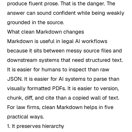
produce fluent prose. That is the danger. The
answer can sound confident while being weakly
grounded in the source.
What clean Markdown changes
Markdown is useful in legal AI workflows
because it sits between messy source files and
downstream systems that need structured text.
It is easier for humans to inspect than raw
JSON. It is easier for AI systems to parse than
visually formatted PDFs. It is easier to version,
chunk, diff, and cite than a copied wall of text.
For law firms, clean Markdown helps in five
practical ways.
1. It preserves hierarchy