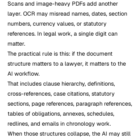
Scans and image-heavy PDFs add another
layer. OCR may misread names, dates, section
numbers, currency values, or statutory
references. In legal work, a single digit can
matter.
The practical rule is this: if the document
structure matters to a lawyer, it matters to the
AI workflow.
That includes clause hierarchy, definitions,
cross-references, case citations, statutory
sections, page references, paragraph references,
tables of obligations, annexes, schedules,
redlines, and emails in chronology work.
When those structures collapse, the AI may still