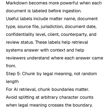
Markdown becomes more powerful when each
document is labeled before ingestion.
Useful labels include matter name, document
type, source file, jurisdiction, document date,
confidentiality level, client, counterparty, and
review status. These labels help retrieval
systems answer with context and help
reviewers understand where each answer came
from.
Step 5: Chunk by legal meaning, not random
length
For AI retrieval, chunk boundaries matter.
Avoid splitting at arbitrary character counts
when legal meaning crosses the boundary.