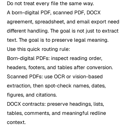
Do not treat every file the same way.
A born-digital PDF, scanned PDF, DOCX
agreement, spreadsheet, and email export need
different handling. The goal is not just to extract
text. The goal is to preserve legal meaning.
Use this quick routing rule:
Born-digital PDFs: inspect reading order,
headers, footers, and tables after conversion.
Scanned PDFs: use OCR or vision-based
extraction, then spot-check names, dates,
figures, and citations.
DOCX contracts: preserve headings, lists,
tables, comments, and meaningful redline
context.