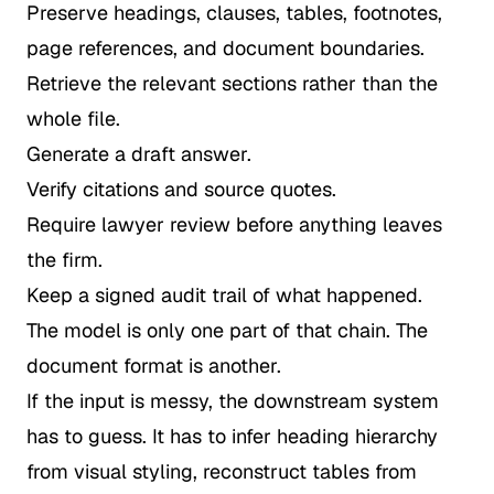
Preserve headings, clauses, tables, footnotes,
page references, and document boundaries.
Retrieve the relevant sections rather than the
whole file.
Generate a draft answer.
Verify citations and source quotes.
Require lawyer review before anything leaves
the firm.
Keep a signed audit trail of what happened.
The model is only one part of that chain. The
document format is another.
If the input is messy, the downstream system
has to guess. It has to infer heading hierarchy
from visual styling, reconstruct tables from