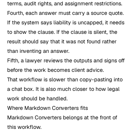
terms, audit rights, and assignment restrictions.
Fourth, each answer must carry a source quote.
If the system says liability is uncapped, it needs
to show the clause. If the clause is silent, the
result should say that it was not found rather
than inventing an answer.
Fifth, a lawyer reviews the outputs and signs off
before the work becomes client advice.
That workflow is slower than copy-pasting into
a chat box. It is also much closer to how legal
work should be handled.
Where Markdown Converters fits
Markdown Converters belongs at the front of
this workflow.