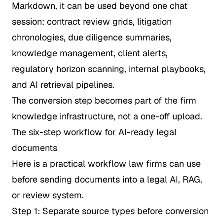
Markdown, it can be used beyond one chat
session: contract review grids, litigation
chronologies, due diligence summaries,
knowledge management, client alerts,
regulatory horizon scanning, internal playbooks,
and AI retrieval pipelines.
The conversion step becomes part of the firm
knowledge infrastructure, not a one-off upload.
The six-step workflow for AI-ready legal
documents
Here is a practical workflow law firms can use
before sending documents into a legal AI, RAG,
or review system.
Step 1: Separate source types before conversion