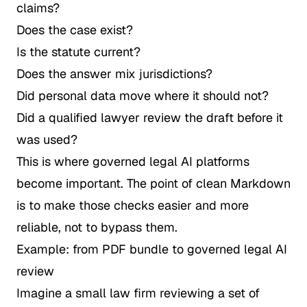
claims?
Does the case exist?
Is the statute current?
Does the answer mix jurisdictions?
Did personal data move where it should not?
Did a qualified lawyer review the draft before it
was used?
This is where governed legal AI platforms
become important. The point of clean Markdown
is to make those checks easier and more
reliable, not to bypass them.
Example: from PDF bundle to governed legal AI
review
Imagine a small law firm reviewing a set of