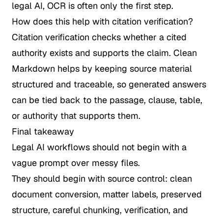
legal AI, OCR is often only the first step.
How does this help with citation verification?
Citation verification checks whether a cited
authority exists and supports the claim. Clean
Markdown helps by keeping source material
structured and traceable, so generated answers
can be tied back to the passage, clause, table,
or authority that supports them.
Final takeaway
Legal AI workflows should not begin with a
vague prompt over messy files.
They should begin with source control: clean
document conversion, matter labels, preserved
structure, careful chunking, verification, and