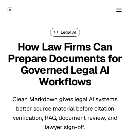
Open
Legal AI
How Law Firms Can
Prepare Documents for
Governed Legal AI
Workflows
Clean Markdown gives legal AI systems
better source material before citation
verification, RAG, document review, and
lawyer sign-off.