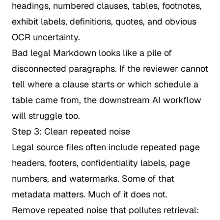
headings, numbered clauses, tables, footnotes,
exhibit labels, definitions, quotes, and obvious
OCR uncertainty.
Bad legal Markdown looks like a pile of
disconnected paragraphs. If the reviewer cannot
tell where a clause starts or which schedule a
table came from, the downstream AI workflow
will struggle too.
Step 3: Clean repeated noise
Legal source files often include repeated page
headers, footers, confidentiality labels, page
numbers, and watermarks. Some of that
metadata matters. Much of it does not.
Remove repeated noise that pollutes retrieval: