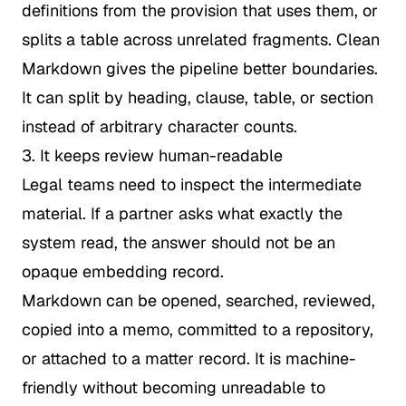
definitions from the provision that uses them, or
splits a table across unrelated fragments. Clean
Markdown gives the pipeline better boundaries.
It can split by heading, clause, table, or section
instead of arbitrary character counts.
3. It keeps review human-readable
Legal teams need to inspect the intermediate
material. If a partner asks what exactly the
system read, the answer should not be an
opaque embedding record.
Markdown can be opened, searched, reviewed,
copied into a memo, committed to a repository,
or attached to a matter record. It is machine-
friendly without becoming unreadable to