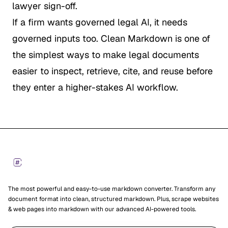
lawyer sign-off.
If a firm wants governed legal AI, it needs
governed inputs too. Clean Markdown is one of
the simplest ways to make legal documents
easier to inspect, retrieve, cite, and reuse before
they enter a higher-stakes AI workflow.
Footer
Markdown Converters
The most powerful and easy-to-use markdown converter. Transform any
document format into clean, structured markdown. Plus, scrape websites
& web pages into markdown with our advanced AI-powered tools.