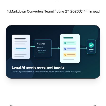
Markdown Converters Team
June 27, 2026
14 min read