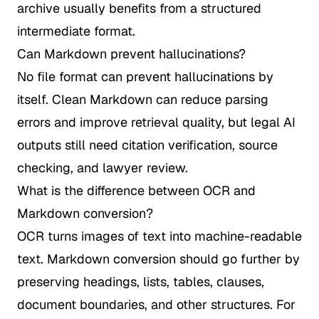
archive usually benefits from a structured
intermediate format.
Can Markdown prevent hallucinations?
No file format can prevent hallucinations by
itself. Clean Markdown can reduce parsing
errors and improve retrieval quality, but legal AI
outputs still need citation verification, source
checking, and lawyer review.
What is the difference between OCR and
Markdown conversion?
OCR turns images of text into machine-readable
text. Markdown conversion should go further by
preserving headings, lists, tables, clauses,
document boundaries, and other structures. For