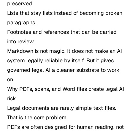
preserved.
Lists that stay lists instead of becoming broken
paragraphs.
Footnotes and references that can be carried
into review.
Markdown is not magic. It does not make an AI
system legally reliable by itself. But it gives
governed legal AI a cleaner substrate to work
on.
Why PDFs, scans, and Word files create legal AI
risk
Legal documents are rarely simple text files.
That is the core problem.
PDFs are often designed for human reading, not