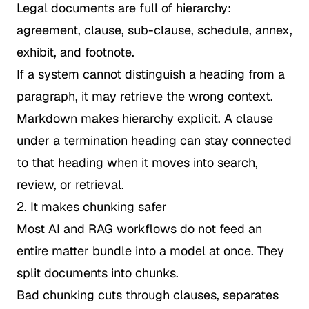
Legal documents are full of hierarchy:
agreement, clause, sub-clause, schedule, annex,
exhibit, and footnote.
If a system cannot distinguish a heading from a
paragraph, it may retrieve the wrong context.
Markdown makes hierarchy explicit. A clause
under a termination heading can stay connected
to that heading when it moves into search,
review, or retrieval.
2. It makes chunking safer
Most AI and RAG workflows do not feed an
entire matter bundle into a model at once. They
split documents into chunks.
Bad chunking cuts through clauses, separates