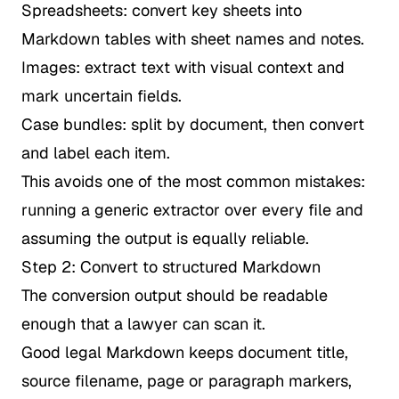
Spreadsheets: convert key sheets into
Markdown tables with sheet names and notes.
Images: extract text with visual context and
mark uncertain fields.
Case bundles: split by document, then convert
and label each item.
This avoids one of the most common mistakes:
running a generic extractor over every file and
assuming the output is equally reliable.
Step 2: Convert to structured Markdown
The conversion output should be readable
enough that a lawyer can scan it.
Good legal Markdown keeps document title,
source filename, page or paragraph markers,