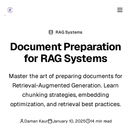
Open
RAG Systems
Document Preparation
for
RAG Systems
Master the art of preparing documents for
Retrieval-Augmented Generation. Learn
chunking strategies, embedding
optimization, and retrieval best practices.
Daman Kaur
January 10, 2025
14 min read