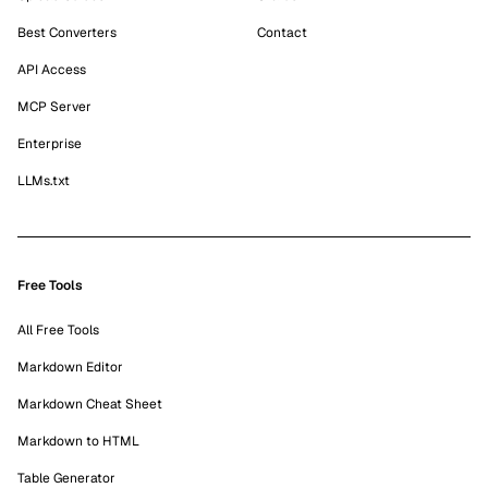
Best Converters
Contact
API Access
MCP Server
Enterprise
LLMs.txt
Free Tools
All Free Tools
Markdown Editor
Markdown Cheat Sheet
Markdown to HTML
Table Generator