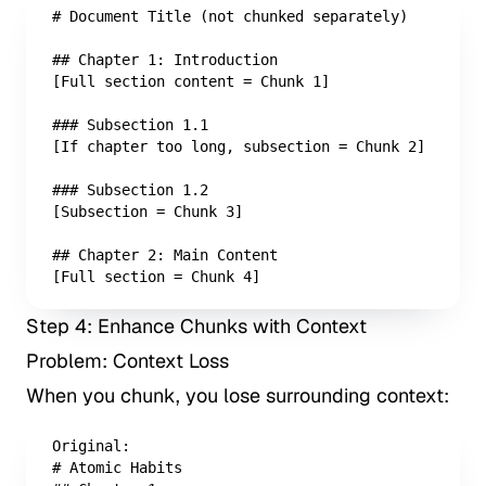
# Document Title (not chunked separately)

## Chapter 1: Introduction

[Full section content = Chunk 1]

### Subsection 1.1

[If chapter too long, subsection = Chunk 2]

### Subsection 1.2

[Subsection = Chunk 3]

## Chapter 2: Main Content

[Full section = Chunk 4]
Step 4: Enhance Chunks with Context
Problem: Context Loss
When you chunk, you lose surrounding context:
Original: 

# Atomic Habits
