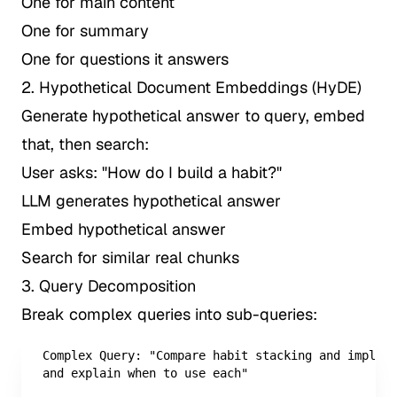
One for main content
One for summary
One for questions it answers
2. Hypothetical Document Embeddings (HyDE)
Generate hypothetical answer to query, embed
that, then search:
User asks: "How do I build a habit?"
LLM generates hypothetical answer
Embed hypothetical answer
Search for similar real chunks
3. Query Decomposition
Break complex queries into sub-queries:
Complex Query: "Compare habit stacking and impleme
and explain when to use each"
