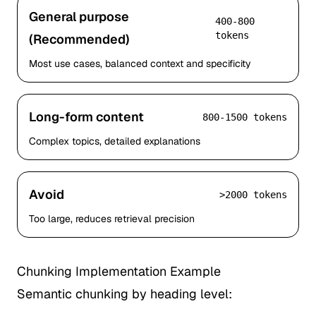
General purpose
400-800
tokens
(Recommended)
Most use cases, balanced context and specificity
Long-form content
800-1500 tokens
Complex topics, detailed explanations
Avoid
>2000 tokens
Too large, reduces retrieval precision
Chunking Implementation Example
Semantic chunking by heading level: