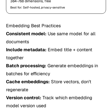
384-768 dimensions, free
Best for: Self-hosted, privacy-sensitive
Embedding Best Practices
Consistent model:
Use same model for all
documents
Include metadata:
Embed title + content
together
Batch processing:
Generate embeddings in
batches for efficiency
Cache embeddings:
Store vectors, don't
regenerate
Version control:
Track which embedding
model version used