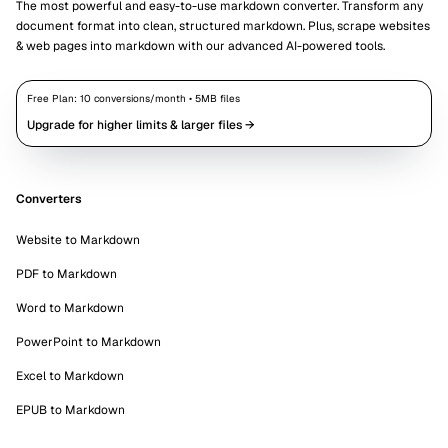
The most powerful and easy-to-use markdown converter. Transform any
document format into clean, structured markdown. Plus, scrape websites
& web pages into markdown with our advanced AI-powered tools.
Free Plan:
10
conversions/month •
5
MB files
Upgrade for higher limits & larger files →
Converters
Website to Markdown
PDF to Markdown
Word to Markdown
PowerPoint to Markdown
Excel to Markdown
EPUB to Markdown