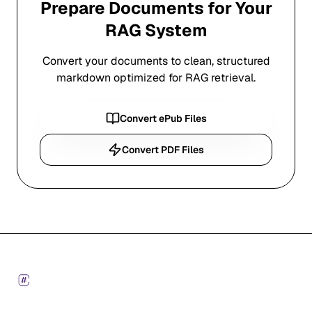
Prepare Documents for Your
RAG System
Convert your documents to clean, structured
markdown optimized for RAG retrieval.
Convert ePub Files
Convert PDF Files
Footer
Markdown Converters