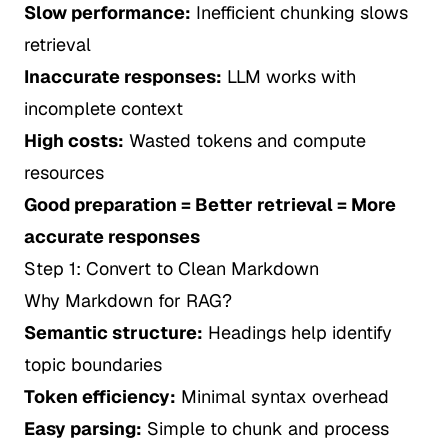
Slow performance:
Inefficient chunking slows
retrieval
Inaccurate responses:
LLM works with
incomplete context
High costs:
Wasted tokens and compute
resources
Good preparation = Better retrieval = More
accurate responses
Step 1: Convert to Clean Markdown
Why Markdown for RAG?
Semantic structure:
Headings help identify
topic boundaries
Token efficiency:
Minimal syntax overhead
Easy parsing:
Simple to chunk and process