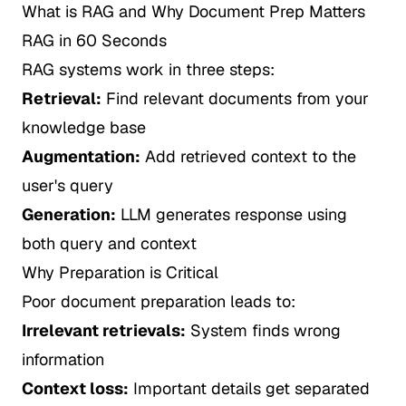
What is RAG and Why Document Prep Matters
RAG in 60 Seconds
RAG systems work in three steps:
Retrieval:
Find relevant documents from your
knowledge base
Augmentation:
Add retrieved context to the
user's query
Generation:
LLM generates response using
both query and context
Why Preparation is Critical
Poor document preparation leads to:
Irrelevant retrievals:
System finds wrong
information
Context loss:
Important details get separated