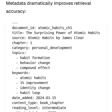
Metadata dramatically improves retrieval
accuracy:
---

document_id: atomic_habits_ch1

title: The Surprising Power of Atomic Habits

source: Atomic Habits by James Clear

chapter: 1

category: personal_development

topics:

  - habit formation

  - behavior change

  - compound effect

keywords:

  - atomic habits

  - 1% improvement

  - identity change

  - habit loop

date_added: 2024-01-15

content_type: book_chapter

reading_level: intermediate
