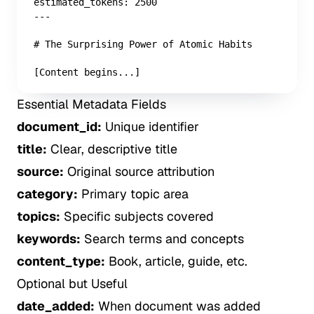
estimated_tokens: 2500

---

# The Surprising Power of Atomic Habits

[Content begins...]
Essential Metadata Fields
document_id:
Unique identifier
title:
Clear, descriptive title
source:
Original source attribution
category:
Primary topic area
topics:
Specific subjects covered
keywords:
Search terms and concepts
content_type:
Book, article, guide, etc.
Optional but Useful
date_added:
When document was added