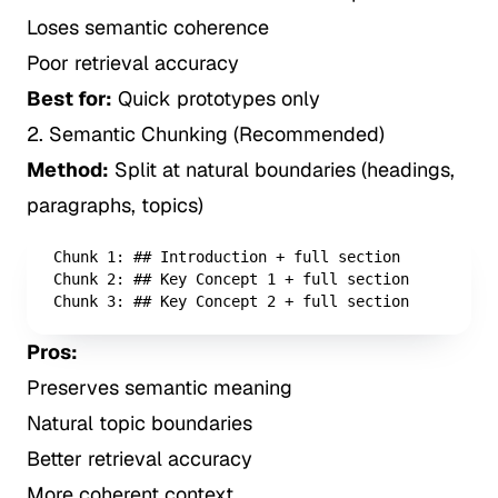
Loses semantic coherence
Poor retrieval accuracy
Best for:
Quick prototypes only
2. Semantic Chunking (Recommended)
Method:
Split at natural boundaries (headings,
paragraphs, topics)
Chunk 1: ## Introduction + full section

Chunk 2: ## Key Concept 1 + full section

Chunk 3: ## Key Concept 2 + full section
Pros:
Preserves semantic meaning
Natural topic boundaries
Better retrieval accuracy
More coherent context