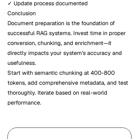
✓ Update process documented
Conclusion
Document preparation is the foundation of
successful RAG systems. Invest time in proper
conversion, chunking, and enrichment—it
directly impacts your system's accuracy and
usefulness.
Start with semantic chunking at 400-800
tokens, add comprehensive metadata, and test
thoroughly. Iterate based on real-world
performance.