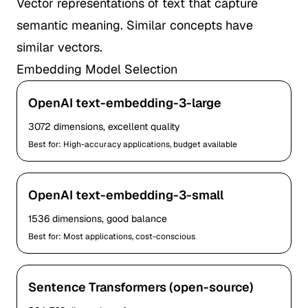
Vector representations of text that capture
semantic meaning. Similar concepts have
similar vectors.
Embedding Model Selection
OpenAI text-embedding-3-large
3072 dimensions, excellent quality
Best for: High-accuracy applications, budget available
OpenAI text-embedding-3-small
1536 dimensions, good balance
Best for: Most applications, cost-conscious
Sentence Transformers (open-source)