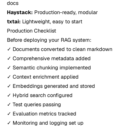
docs
Haystack:
Production-ready, modular
txtai:
Lightweight, easy to start
Production Checklist
Before deploying your RAG system:
✓ Documents converted to clean markdown
✓ Comprehensive metadata added
✓ Semantic chunking implemented
✓ Context enrichment applied
✓ Embeddings generated and stored
✓ Hybrid search configured
✓ Test queries passing
✓ Evaluation metrics tracked
✓ Monitoring and logging set up