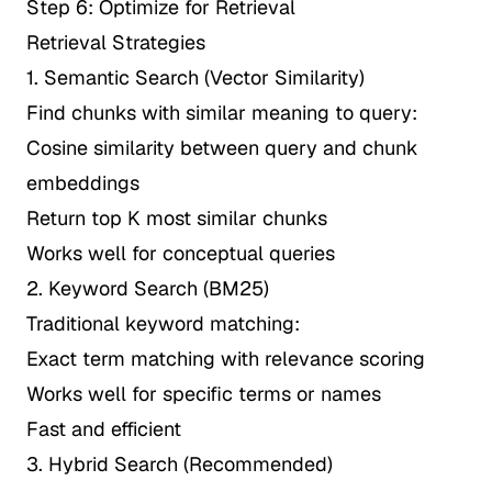
Step 6: Optimize for Retrieval
Retrieval Strategies
1. Semantic Search (Vector Similarity)
Find chunks with similar meaning to query:
Cosine similarity between query and chunk
embeddings
Return top K most similar chunks
Works well for conceptual queries
2. Keyword Search (BM25)
Traditional keyword matching:
Exact term matching with relevance scoring
Works well for specific terms or names
Fast and efficient
3. Hybrid Search (Recommended)