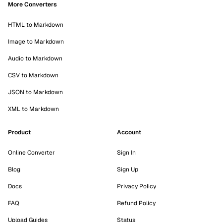
More Converters
HTML to Markdown
Image to Markdown
Audio to Markdown
CSV to Markdown
JSON to Markdown
XML to Markdown
Product
Account
Online Converter
Sign In
Blog
Sign Up
Docs
Privacy Policy
FAQ
Refund Policy
Upload Guides
Status