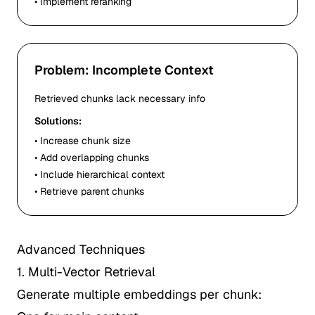
• Implement reranking
Problem: Incomplete Context
Retrieved chunks lack necessary info
Solutions:
• Increase chunk size
• Add overlapping chunks
• Include hierarchical context
• Retrieve parent chunks
Advanced Techniques
1. Multi-Vector Retrieval
Generate multiple embeddings per chunk: