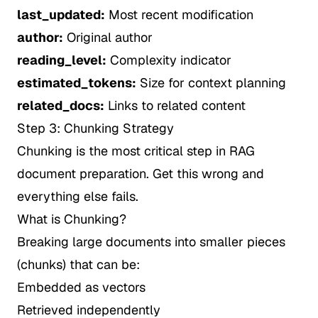
last_updated:
Most recent modification
author:
Original author
reading_level:
Complexity indicator
estimated_tokens:
Size for context planning
related_docs:
Links to related content
Step 3: Chunking Strategy
Chunking is the most critical step in RAG
document preparation. Get this wrong and
everything else fails.
What is Chunking?
Breaking large documents into smaller pieces
(chunks) that can be:
Embedded as vectors
Retrieved independently