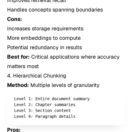
Improves retrieval recall
Handles concepts spanning boundaries
Cons:
Increases storage requirements
More embeddings to compute
Potential redundancy in results
Best for:
Critical applications where accuracy
matters most
4. Hierarchical Chunking
Method:
Multiple levels of granularity
Level 1: Entire document summary

Level 2: Chapter summaries

Level 3: Section content

Level 4: Paragraph details
Pros: