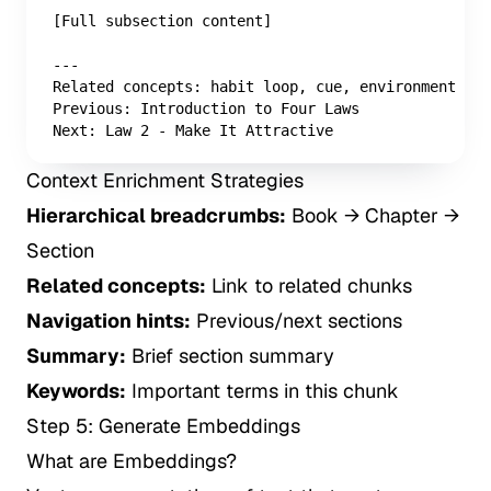
[Full subsection content]

---

Related concepts: habit loop, cue, environment des
Previous: Introduction to Four Laws

Next: Law 2 - Make It Attractive
Context Enrichment Strategies
Hierarchical breadcrumbs:
Book → Chapter →
Section
Related concepts:
Link to related chunks
Navigation hints:
Previous/next sections
Summary:
Brief section summary
Keywords:
Important terms in this chunk
Step 5: Generate Embeddings
What are Embeddings?