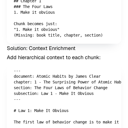
## Chapter 1

### The Four Laws

1. Make it obvious

Chunk becomes just:

"1. Make it obvious"

(Missing: book title, chapter, section)
Solution: Context Enrichment
Add hierarchical context to each chunk:
---

document: Atomic Habits by James Clear

chapter: 1 - The Surprising Power of Atomic Habits

section: The Four Laws of Behavior Change

subsection: Law 1 - Make It Obvious

---

# Law 1: Make It Obvious

The first law of behavior change is to make it obv