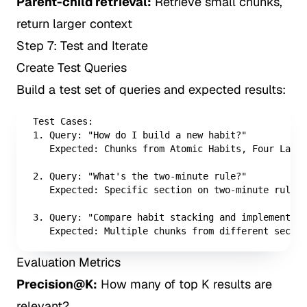
Parent-child retrieval:
Retrieve small chunks,
return larger context
Step 7: Test and Iterate
Create Test Queries
Build a test set of queries and expected results:
Test Cases:

1. Query: "How do I build a new habit?"

   Expected: Chunks from Atomic Habits, Four Laws 
2. Query: "What's the two-minute rule?"

   Expected: Specific section on two-minute rule

3. Query: "Compare habit stacking and implementati
   Expected: Multiple chunks from different sectio
Evaluation Metrics
Precision@K:
How many of top K results are
relevant?