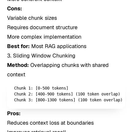
Cons:
Variable chunk sizes
Requires document structure
More complex implementation
Best for:
Most RAG applications
3. Sliding Window Chunking
Method:
Overlapping chunks with shared
context
Chunk 1: [0-500 tokens]

Chunk 2: [400-900 tokens] (100 token overlap)

Chunk 3: [800-1300 tokens] (100 token overlap)
Pros:
Reduces context loss at boundaries