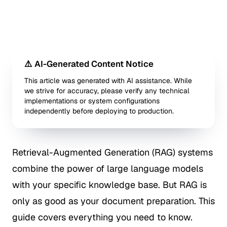
⚠️ AI-Generated Content Notice
This article was generated with AI assistance. While
we strive for accuracy, please verify any technical
implementations or system configurations
independently before deploying to production.
Retrieval-Augmented Generation (RAG) systems
combine the power of large language models
with your specific knowledge base. But RAG is
only as good as your document preparation. This
guide covers everything you need to know.