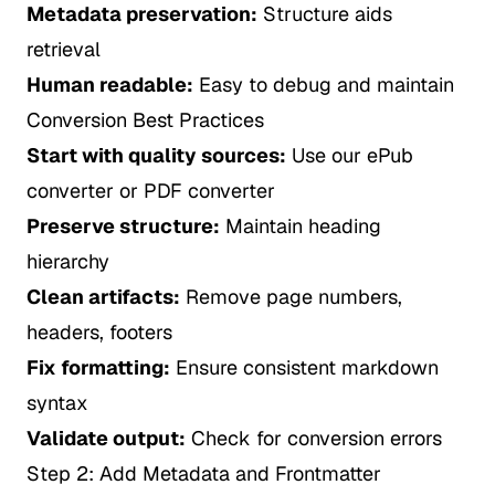
Metadata preservation:
Structure aids
retrieval
Human readable:
Easy to debug and maintain
Conversion Best Practices
Start with quality sources:
Use our
ePub
converter
or
PDF converter
Preserve structure:
Maintain heading
hierarchy
Clean artifacts:
Remove page numbers,
headers, footers
Fix formatting:
Ensure consistent markdown
syntax
Validate output:
Check for conversion errors
Step 2: Add Metadata and Frontmatter