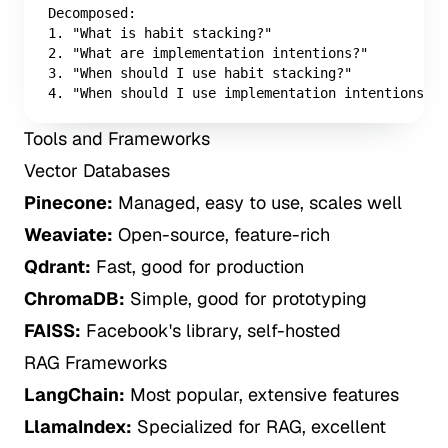
Decomposed:

1. "What is habit stacking?"

2. "What are implementation intentions?"

3. "When should I use habit stacking?"

4. "When should I use implementation intentions?"
Tools and Frameworks
Vector Databases
Pinecone:
Managed, easy to use, scales well
Weaviate:
Open-source, feature-rich
Qdrant:
Fast, good for production
ChromaDB:
Simple, good for prototyping
FAISS:
Facebook's library, self-hosted
RAG Frameworks
LangChain:
Most popular, extensive features
LlamaIndex:
Specialized for RAG, excellent