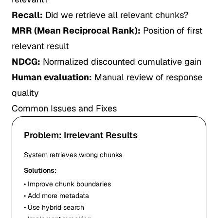
Recall:
Did we retrieve all relevant chunks?
MRR (Mean Reciprocal Rank):
Position of first
relevant result
NDCG:
Normalized discounted cumulative gain
Human evaluation:
Manual review of response
quality
Common Issues and Fixes
Problem: Irrelevant Results
System retrieves wrong chunks
Solutions:
• Improve chunk boundaries
• Add more metadata
• Use hybrid search