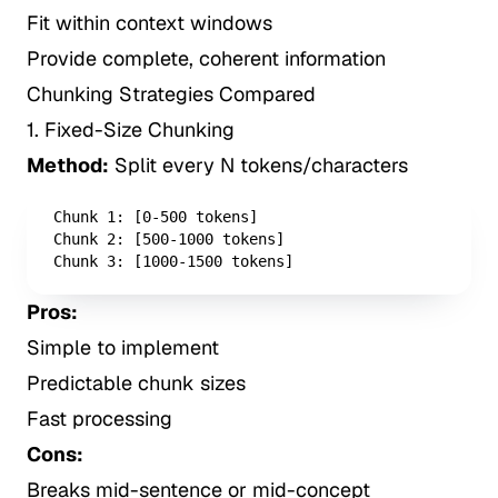
Fit within context windows
Provide complete, coherent information
Chunking Strategies Compared
1. Fixed-Size Chunking
Method:
Split every N tokens/characters
Chunk 1: [0-500 tokens]

Chunk 2: [500-1000 tokens]

Chunk 3: [1000-1500 tokens]
Pros:
Simple to implement
Predictable chunk sizes
Fast processing
Cons:
Breaks mid-sentence or mid-concept