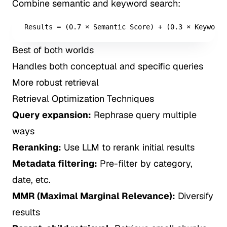
Combine semantic and keyword search:
Results = (0.7 × Semantic Score) + (0.3 × Keyword 
Best of both worlds
Handles both conceptual and specific queries
More robust retrieval
Retrieval Optimization Techniques
Query expansion:
Rephrase query multiple
ways
Reranking:
Use LLM to rerank initial results
Metadata filtering:
Pre-filter by category,
date, etc.
MMR (Maximal Marginal Relevance):
Diversify
results