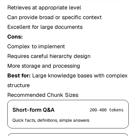
Retrieves at appropriate level
Can provide broad or specific context
Excellent for large documents
Cons:
Complex to implement
Requires careful hierarchy design
More storage and processing
Best for:
Large knowledge bases with complex
structure
Recommended Chunk Sizes
Short-form Q&A
200-400 tokens
Quick facts, definitions, simple answers