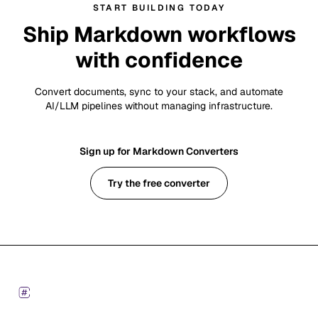
START BUILDING TODAY
Ship Markdown workflows
with confidence
Convert documents, sync to your stack, and automate
AI/LLM pipelines without managing infrastructure.
Sign up for Markdown Converters
Try the free converter
Footer
Markdown Converters