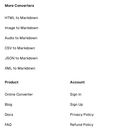
More Converters
HTML to Markdown
Image to Markdown
Audio to Markdown
CSV to Markdown
JSON to Markdown
XML to Markdown
Product
Account
Online Converter
Sign In
Blog
Sign Up
Docs
Privacy Policy
FAQ
Refund Policy