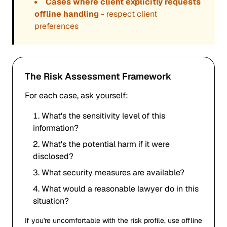
Cases where client explicitly requests
offline handling
- respect client
preferences
The Risk Assessment Framework
For each case, ask yourself:
What's the sensitivity level of this
information?
What's the potential harm if it were
disclosed?
What security measures are available?
What would a reasonable lawyer do in this
situation?
If you're uncomfortable with the risk profile, use offline