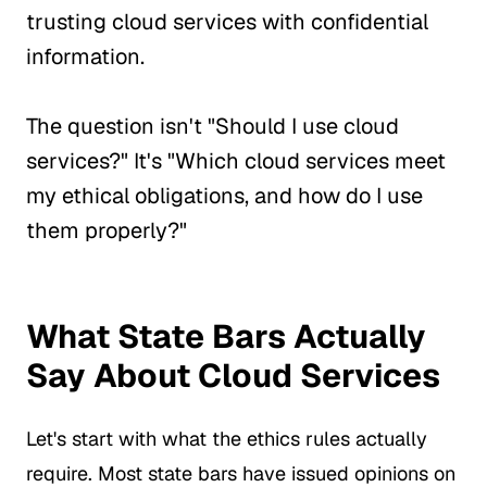
trusting cloud services with confidential
information.
The question isn't "Should I use cloud
services?" It's "Which cloud services meet
my ethical obligations, and how do I use
them properly?"
What State Bars Actually
Say About Cloud Services
Let's start with what the ethics rules actually
require. Most state bars have issued opinions on