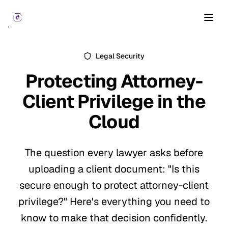
Open
Legal Security
Protecting
Attorney-
Client Privilege
in the
Cloud
The question every lawyer asks before
uploading a client document: "Is this
secure enough to protect attorney-client
privilege?" Here's everything you need to
know to make that decision confidently.