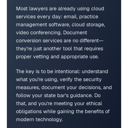
Most lawyers are already using cloud
services every day: email, practice
management software, cloud storage,
video conferencing. Document
conversion services are no different—
they're just another tool that requires
proper vetting and appropriate use.
The key is to be intentional: understand
what you're using, verify the security
measures, document your decisions, and
follow your state bar's guidance. Do
that, and you're meeting your ethical
obligations while gaining the benefits of
modern technology.