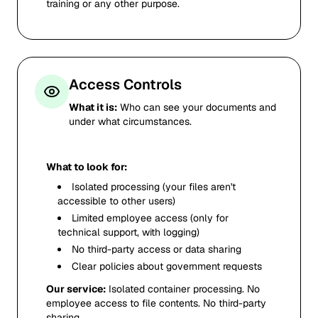
training or any other purpose.
Access Controls
What it is:
Who can see your documents and
under what circumstances.
What to look for:
Isolated processing (your files aren't
accessible to other users)
Limited employee access (only for
technical support, with logging)
No third-party access or data sharing
Clear policies about government requests
Our service:
Isolated container processing. No
employee access to file contents. No third-party
sharing.