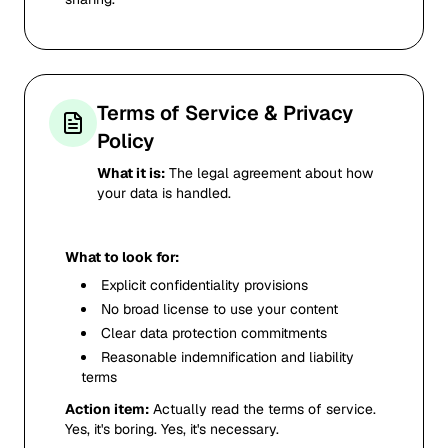
Terms of Service & Privacy
Policy
What it is:
The legal agreement about how
your data is handled.
What to look for:
Explicit confidentiality provisions
No broad license to use your content
Clear data protection commitments
Reasonable indemnification and liability
terms
Action item:
Actually read the terms of service.
Yes, it's boring. Yes, it's necessary.