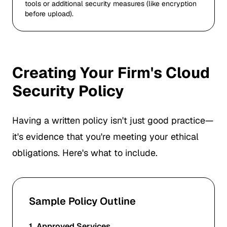
tools or additional security measures (like encryption
before upload).
Creating Your Firm's Cloud
Security Policy
Having a written policy isn't just good practice—
it's evidence that you're meeting your ethical
obligations. Here's what to include.
Sample Policy Outline
1. Approved Services