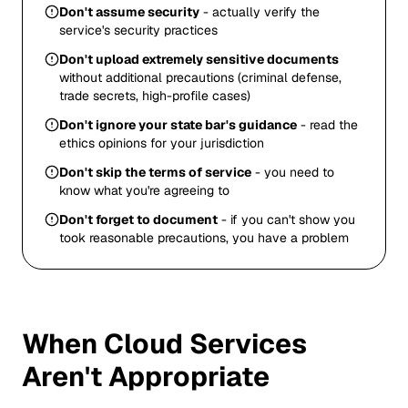
Don't assume security
- actually verify the
service's security practices
Don't upload extremely sensitive documents
without additional precautions (criminal defense,
trade secrets, high-profile cases)
Don't ignore your state bar's guidance
- read the
ethics opinions for your jurisdiction
Don't skip the terms of service
- you need to
know what you're agreeing to
Don't forget to document
- if you can't show you
took reasonable precautions, you have a problem
When Cloud Services
Aren't Appropriate