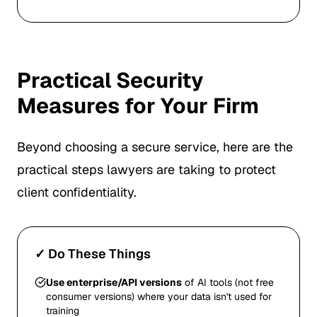
Practical Security
Measures for Your Firm
Beyond choosing a secure service, here are the
practical steps lawyers are taking to protect
client confidentiality.
✓ Do These Things
Use enterprise/API versions
of AI tools (not free
consumer versions) where your data isn't used for
training