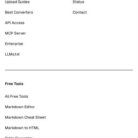
Upload Guides
Status
Best Converters
Contact
API Access
MCP Server
Enterprise
LLMs.txt
Free Tools
All Free Tools
Markdown Editor
Markdown Cheat Sheet
Markdown to HTML