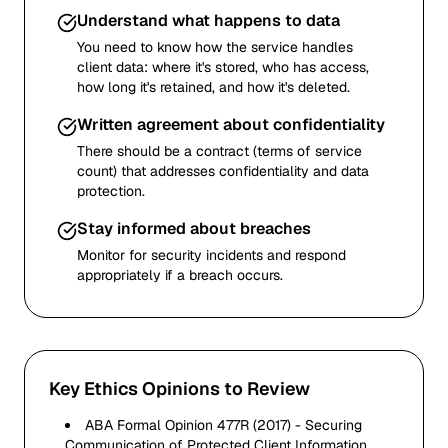
Understand what happens to data
You need to know how the service handles
client data: where it's stored, who has access,
how long it's retained, and how it's deleted.
Written agreement about confidentiality
There should be a contract (terms of service
count) that addresses confidentiality and data
protection.
Stay informed about breaches
Monitor for security incidents and respond
appropriately if a breach occurs.
Key Ethics Opinions to Review
ABA Formal Opinion 477R (2017) - Securing
Communication of Protected Client Information