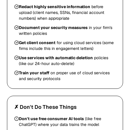
Redact highly sensitive information
before
upload (client names, SSNs, financial account
numbers) when appropriate
Document your security measures
in your firm's
written policies
Get client consent
for using cloud services (some
firms include this in engagement letters)
Use services with automatic deletion
policies
(like our 24-hour auto-delete)
Train your staff
on proper use of cloud services
and security protocols
✗ Don't Do These Things
Don't use free consumer AI tools
(like free
ChatGPT) where your data trains the model