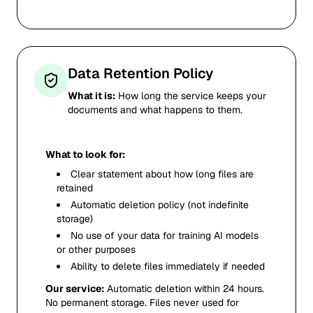
Data Retention Policy
What it is:
How long the service keeps your
documents and what happens to them.
What to look for:
Clear statement about how long files are
retained
Automatic deletion policy (not indefinite
storage)
No use of your data for training AI models
or other purposes
Ability to delete files immediately if needed
Our service:
Automatic deletion within 24 hours.
No permanent storage. Files never used for