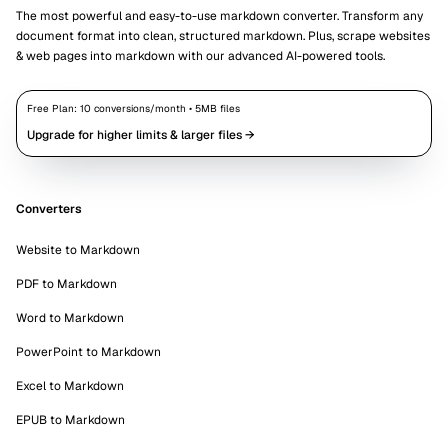
The most powerful and easy-to-use markdown converter. Transform any
document format into clean, structured markdown. Plus, scrape websites
& web pages into markdown with our advanced AI-powered tools.
Free Plan:
10
conversions/month •
5
MB files
Upgrade for higher limits & larger files →
Converters
Website to Markdown
PDF to Markdown
Word to Markdown
PowerPoint to Markdown
Excel to Markdown
EPUB to Markdown