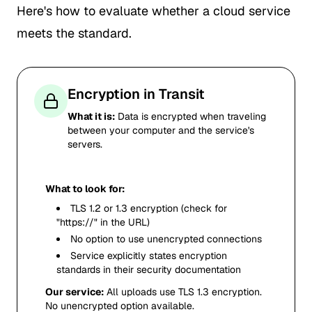
Here's how to evaluate whether a cloud service
meets the standard.
Encryption in Transit
What it is:
Data is encrypted when traveling
between your computer and the service's
servers.
What to look for:
TLS 1.2 or 1.3 encryption (check for
"https://" in the URL)
No option to use unencrypted connections
Service explicitly states encryption
standards in their security documentation
Our service:
All uploads use TLS 1.3 encryption.
No unencrypted option available.