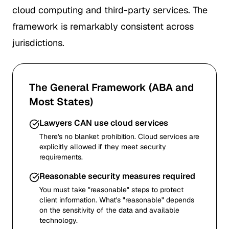
cloud computing and third-party services. The
framework is remarkably consistent across
jurisdictions.
The General Framework (ABA and
Most States)
Lawyers CAN use cloud services
There's no blanket prohibition. Cloud services are
explicitly allowed if they meet security
requirements.
Reasonable security measures required
You must take "reasonable" steps to protect
client information. What's "reasonable" depends
on the sensitivity of the data and available
technology.