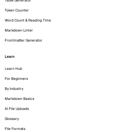
Table Generator
Token Counter
Word Count & Reading Time
Markdown Linter
Frontmatter Generator
Learn
Learn Hub
For Beginners
By Industry
Markdown Basics
AI File Uploads
Glossary
File Formats