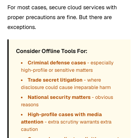
For most cases, secure cloud services with
proper precautions are fine. But there are
exceptions.
Consider Offline Tools For:
Criminal defense cases
- especially
high-profile or sensitive matters
Trade secret litigation
- where
disclosure could cause irreparable harm
National security matters
- obvious
reasons
High-profile cases with media
attention
- extra scrutiny warrants extra
caution