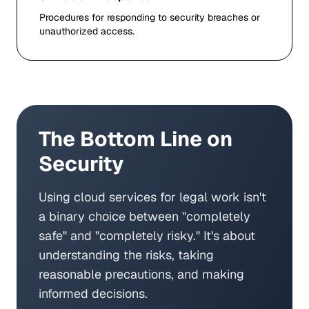
Procedures for responding to security breaches or
unauthorized access.
The Bottom Line on
Security
Using cloud services for legal work isn't
a binary choice between "completely
safe" and "completely risky." It's about
understanding the risks, taking
reasonable precautions, and making
informed decisions.