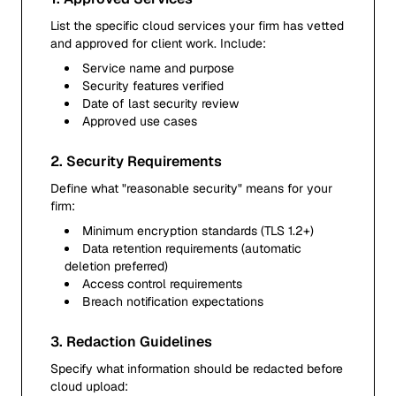
List the specific cloud services your firm has vetted
and approved for client work. Include:
Service name and purpose
Security features verified
Date of last security review
Approved use cases
2. Security Requirements
Define what "reasonable security" means for your
firm:
Minimum encryption standards (TLS 1.2+)
Data retention requirements (automatic
deletion preferred)
Access control requirements
Breach notification expectations
3. Redaction Guidelines
Specify what information should be redacted before
cloud upload: