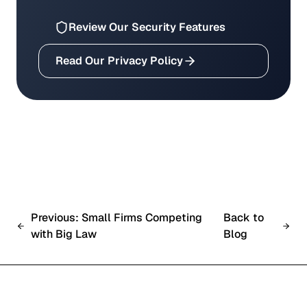
Review Our Security Features
Read Our Privacy Policy
Previous: Small Firms Competing
Back to
with Big Law
Blog