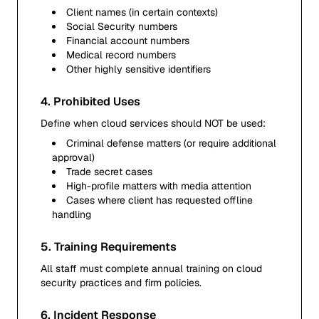
Client names (in certain contexts)
Social Security numbers
Financial account numbers
Medical record numbers
Other highly sensitive identifiers
4. Prohibited Uses
Define when cloud services should NOT be used:
Criminal defense matters (or require additional
approval)
Trade secret cases
High-profile matters with media attention
Cases where client has requested offline
handling
5. Training Requirements
All staff must complete annual training on cloud
security practices and firm policies.
6. Incident Response