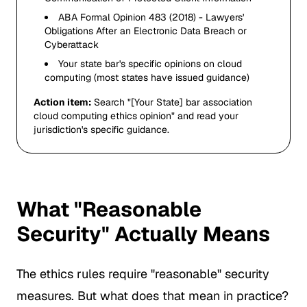
ABA Formal Opinion 483 (2018) - Lawyers'
Obligations After an Electronic Data Breach or
Cyberattack
Your state bar's specific opinions on cloud
computing (most states have issued guidance)
Action item:
Search "[Your State] bar association
cloud computing ethics opinion" and read your
jurisdiction's specific guidance.
What "Reasonable
Security" Actually Means
The ethics rules require "reasonable" security
measures. But what does that mean in practice?