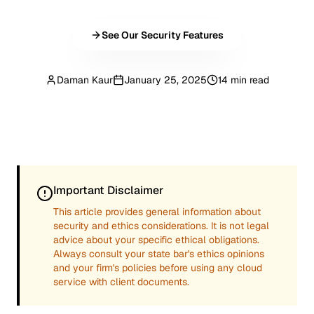
See Our Security Features
Daman Kaur
January 25, 2025
14 min read
Important Disclaimer
This article provides general information about
security and ethics considerations. It is not legal
advice about your specific ethical obligations.
Always consult your state bar's ethics opinions
and your firm's policies before using any cloud
service with client documents.