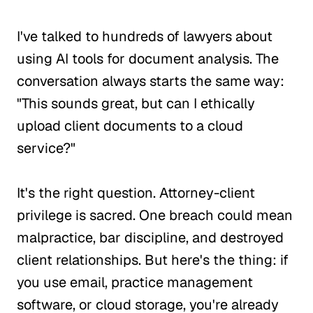
I've talked to hundreds of lawyers about
using AI tools for document analysis. The
conversation always starts the same way:
"This sounds great, but can I ethically
upload client documents to a cloud
service?"
It's the right question. Attorney-client
privilege is sacred. One breach could mean
malpractice, bar discipline, and destroyed
client relationships. But here's the thing: if
you use email, practice management
software, or cloud storage, you're already