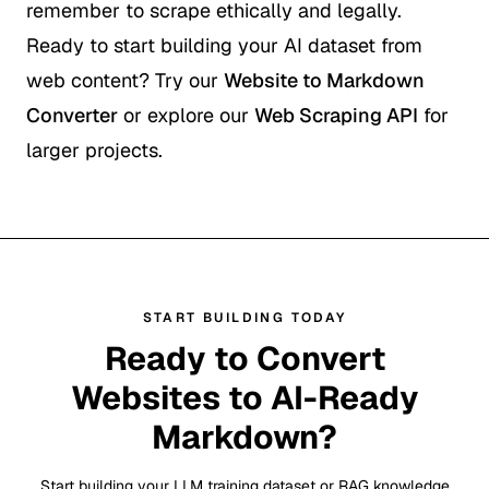
remember to scrape ethically and legally.
Ready to start building your AI dataset from
web content? Try our
Website to Markdown
Converter
or explore our
Web Scraping API
for
larger projects.
START BUILDING TODAY
Ready to Convert
Websites to AI-Ready
Markdown?
Start building your LLM training dataset or RAG knowledge