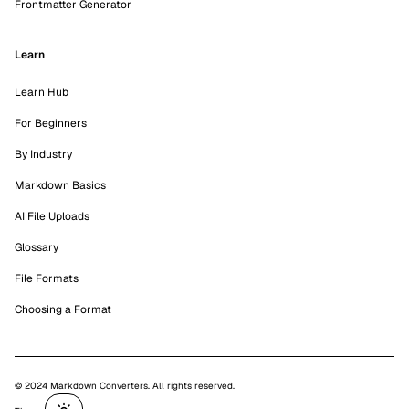
Frontmatter Generator
Learn
Learn Hub
For Beginners
By Industry
Markdown Basics
AI File Uploads
Glossary
File Formats
Choosing a Format
© 2024 Markdown Converters. All rights reserved.