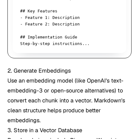
## Key Features

- Feature 1: Description

- Feature 2: Description

## Implementation Guide

Step-by-step instructions...
2. Generate Embeddings
Use an embedding model (like OpenAI's text-
embedding-3 or open-source alternatives) to
convert each chunk into a vector. Markdown's
clean structure helps produce better
embeddings.
3. Store in a Vector Database