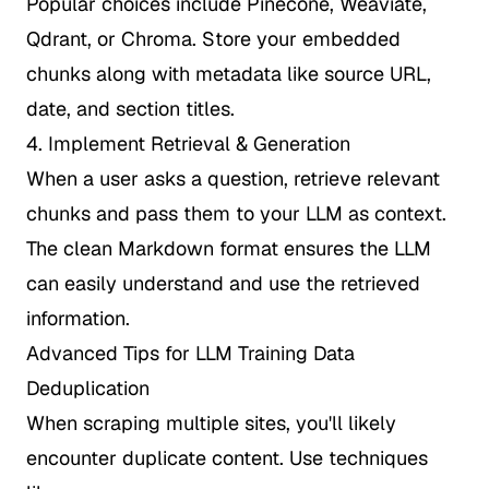
Popular choices include Pinecone, Weaviate,
Qdrant, or Chroma. Store your embedded
chunks along with metadata like source URL,
date, and section titles.
4. Implement Retrieval & Generation
When a user asks a question, retrieve relevant
chunks and pass them to your LLM as context.
The clean Markdown format ensures the LLM
can easily understand and use the retrieved
information.
Advanced Tips for LLM Training Data
Deduplication
When scraping multiple sites, you'll likely
encounter duplicate content. Use techniques