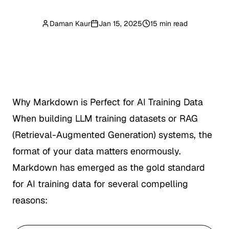
Daman Kaur
Jan 15, 2025
15 min read
Why Markdown is Perfect for AI Training Data
When building LLM training datasets or RAG
(Retrieval-Augmented Generation) systems, the
format of your data matters enormously.
Markdown has emerged as the gold standard
for AI training data for several compelling
reasons: