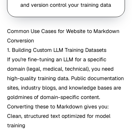
and version control your training data
Common Use Cases for Website to Markdown
Conversion
1. Building Custom LLM Training Datasets
If you're fine-tuning an LLM for a specific
domain (legal, medical, technical), you need
high-quality training data. Public documentation
sites, industry blogs, and knowledge bases are
goldmines of domain-specific content.
Converting these to Markdown gives you:
Clean, structured text optimized for model
training