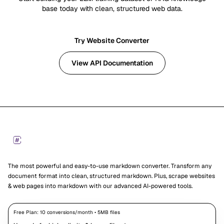
base today with clean, structured web data.
Try Website Converter
View API Documentation
Footer
Markdown Converters
The most powerful and easy-to-use markdown converter. Transform any
document format into clean, structured markdown. Plus, scrape websites
& web pages into markdown with our advanced AI-powered tools.
Free Plan:
10
conversions/month •
5
MB files