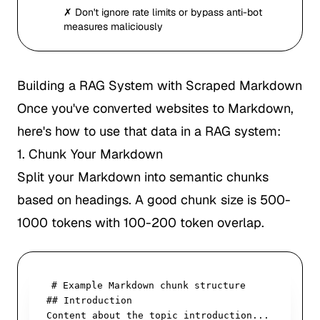
✗ Don't ignore rate limits or bypass anti-bot
measures maliciously
Building a RAG System with Scraped Markdown
Once you've converted websites to Markdown,
here's how to use that data in a RAG system:
1. Chunk Your Markdown
Split your Markdown into semantic chunks
based on headings. A good chunk size is 500-
1000 tokens with 100-200 token overlap.
# Example Markdown chunk structure

## Introduction

Content about the topic introduction...
