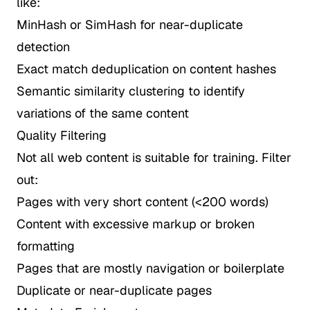
like:
MinHash or SimHash for near-duplicate
detection
Exact match deduplication on content hashes
Semantic similarity clustering to identify
variations of the same content
Quality Filtering
Not all web content is suitable for training. Filter
out:
Pages with very short content (<200 words)
Content with excessive markup or broken
formatting
Pages that are mostly navigation or boilerplate
Duplicate or near-duplicate pages