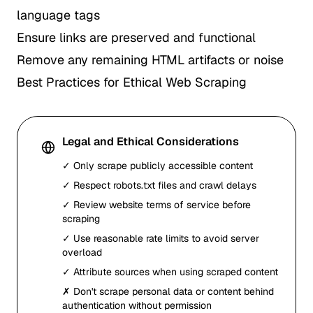
language tags
Ensure links are preserved and functional
Remove any remaining HTML artifacts or noise
Best Practices for Ethical Web Scraping
Legal and Ethical Considerations
✓ Only scrape publicly accessible content
✓ Respect robots.txt files and crawl delays
✓ Review website terms of service before
scraping
✓ Use reasonable rate limits to avoid server
overload
✓ Attribute sources when using scraped content
✗ Don't scrape personal data or content behind
authentication without permission