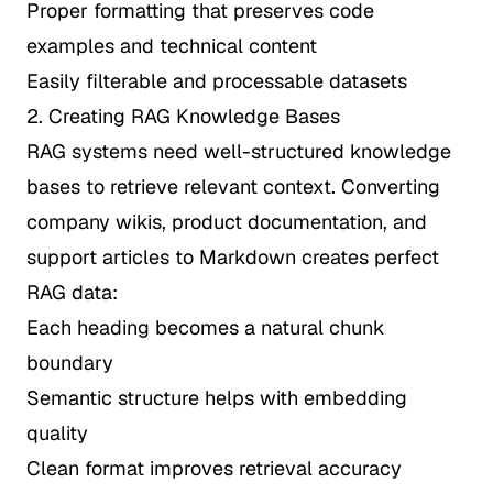
Proper formatting that preserves code
examples and technical content
Easily filterable and processable datasets
2. Creating RAG Knowledge Bases
RAG systems need well-structured knowledge
bases to retrieve relevant context. Converting
company wikis, product documentation, and
support articles to Markdown creates perfect
RAG data:
Each heading becomes a natural chunk
boundary
Semantic structure helps with embedding
quality
Clean format improves retrieval accuracy