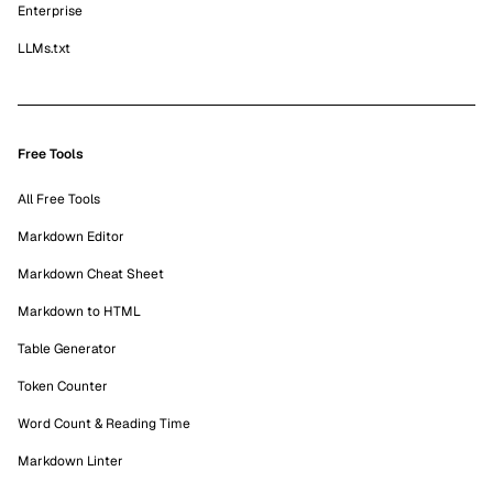
Enterprise
LLMs.txt
Free Tools
All Free Tools
Markdown Editor
Markdown Cheat Sheet
Markdown to HTML
Table Generator
Token Counter
Word Count & Reading Time
Markdown Linter