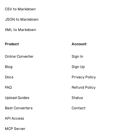
CSV to Markdown
JSON to Markdown
XML to Markdown
Product
Account
Online Converter
Sign In
Blog
Sign Up
Docs
Privacy Policy
FAQ
Refund Policy
Upload Guides
Status
Best Converters
Contact
API Access
MCP Server