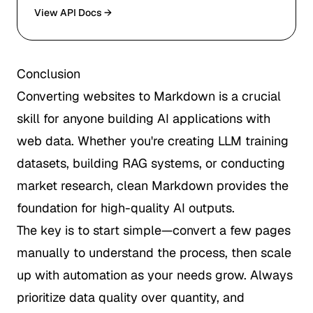
View API Docs →
Conclusion
Converting websites to Markdown is a crucial
skill for anyone building AI applications with
web data. Whether you're creating LLM training
datasets, building RAG systems, or conducting
market research, clean Markdown provides the
foundation for high-quality AI outputs.
The key is to start simple—convert a few pages
manually to understand the process, then scale
up with automation as your needs grow. Always
prioritize data quality over quantity, and