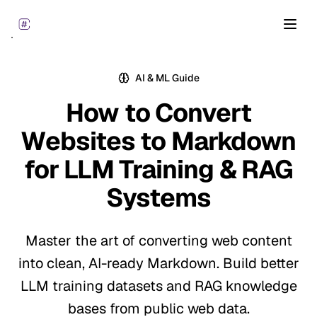
Open
AI & ML Guide
How to Convert
Websites to Markdown
for
LLM Training & RAG
Systems
Master the art of converting web content
into clean, AI-ready Markdown. Build better
LLM training datasets and RAG knowledge
bases from public web data.