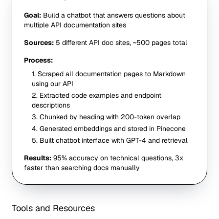
Goal:
Build a chatbot that answers questions about
multiple API documentation sites
Sources:
5 different API doc sites, ~500 pages total
Process:
1. Scraped all documentation pages to Markdown
using our API
2. Extracted code examples and endpoint
descriptions
3. Chunked by heading with 200-token overlap
4. Generated embeddings and stored in Pinecone
5. Built chatbot interface with GPT-4 and retrieval
Results:
95% accuracy on technical questions, 3x
faster than searching docs manually
Tools and Resources