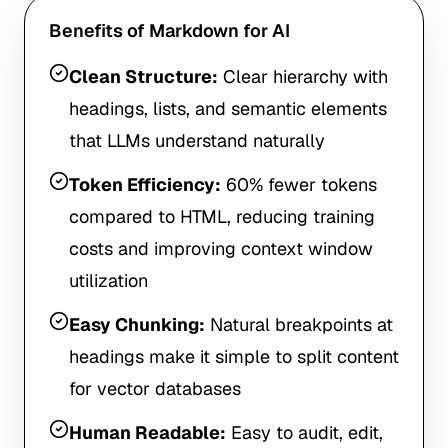
Benefits of Markdown for AI
Clean Structure:
Clear hierarchy with
headings, lists, and semantic elements
that LLMs understand naturally
Token Efficiency:
60% fewer tokens
compared to HTML, reducing training
costs and improving context window
utilization
Easy Chunking:
Natural breakpoints at
headings make it simple to split content
for vector databases
Human Readable:
Easy to audit, edit,