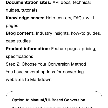
Documentation sites:
API docs, technical
guides, tutorials
Knowledge bases:
Help centers, FAQs, wiki
pages
Blog content:
Industry insights, how-to guides,
case studies
Product information:
Feature pages, pricing,
specifications
Step 2: Choose Your Conversion Method
You have several options for converting
websites to Markdown:
Option A: Manual/UI-Based Conversion