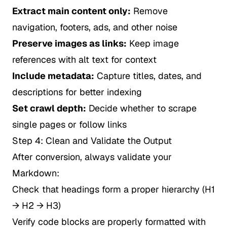
Extract main content only:
Remove
navigation, footers, ads, and other noise
Preserve images as links:
Keep image
references with alt text for context
Include metadata:
Capture titles, dates, and
descriptions for better indexing
Set crawl depth:
Decide whether to scrape
single pages or follow links
Step 4: Clean and Validate the Output
After conversion, always validate your
Markdown:
Check that headings form a proper hierarchy (H1
→ H2 → H3)
Verify code blocks are properly formatted with