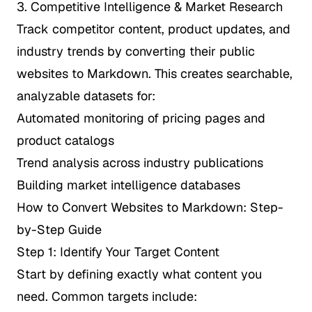
3. Competitive Intelligence & Market Research
Track competitor content, product updates, and
industry trends by converting their public
websites to Markdown. This creates searchable,
analyzable datasets for:
Automated monitoring of pricing pages and
product catalogs
Trend analysis across industry publications
Building market intelligence databases
How to Convert Websites to Markdown: Step-
by-Step Guide
Step 1: Identify Your Target Content
Start by defining exactly what content you
need. Common targets include: