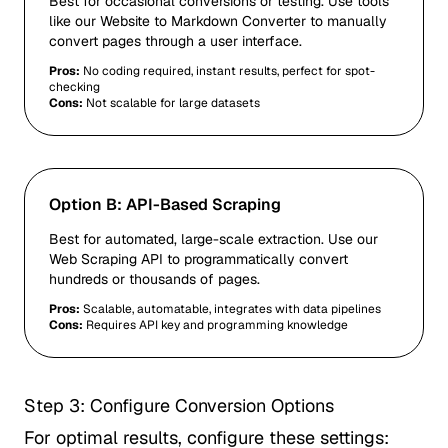
Best for occasional conversions or testing. Use tools
like our
Website to Markdown Converter
to manually
convert pages through a user interface.
Pros:
No coding required, instant results, perfect for spot-
checking
Cons:
Not scalable for large datasets
Option B: API-Based Scraping
Best for automated, large-scale extraction. Use our
Web Scraping API
to programmatically convert
hundreds or thousands of pages.
Pros:
Scalable, automatable, integrates with data pipelines
Cons:
Requires API key and programming knowledge
Step 3: Configure Conversion Options
For optimal results, configure these settings: