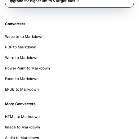
Upgrade for higher limits & larger files →
Converters
Website to Markdown
PDF to Markdown
Word to Markdown
PowerPoint to Markdown
Excel to Markdown
EPUB to Markdown
More Converters
HTML to Markdown
Image to Markdown
Audio to Markdown