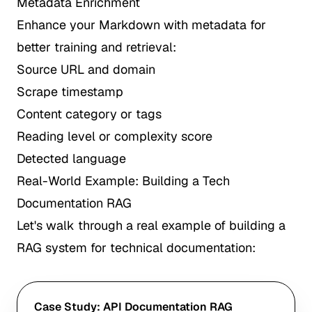
Metadata Enrichment
Enhance your Markdown with metadata for
better training and retrieval:
Source URL and domain
Scrape timestamp
Content category or tags
Reading level or complexity score
Detected language
Real-World Example: Building a Tech
Documentation RAG
Let's walk through a real example of building a
RAG system for technical documentation:
Case Study: API Documentation RAG