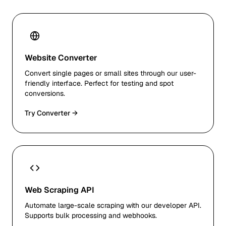
Website Converter
Convert single pages or small sites through our user-
friendly interface. Perfect for testing and spot
conversions.
Try Converter →
Web Scraping API
Automate large-scale scraping with our developer API.
Supports bulk processing and webhooks.