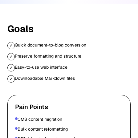
Goals
Quick document-to-blog conversion
✓
Preserve formatting and structure
✓
Easy-to-use web interface
✓
Downloadable Markdown files
✓
Pain Points
CMS content migration
Bulk content reformatting