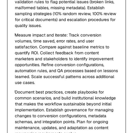
validation rules to flag potential issues (broken links,
malformed tables, missing metadata). Establish
sampling strategies (10% random review, 100% review
for critical documents) and escalation procedures for
quality issues.
Measure impact and iterate: Track conversion
volumes, time saved, error rates, and user
satisfaction. Compare against baseline metrics to
quantify ROI. Collect feedback from content
marketers and stakeholders to identify improvement
opportunities. Refine conversion configurations,
automation rules, and QA processes based on lessons
learned. Scale successful patterns across additional
use cases.
Document best practices, create playbooks for
common scenarios, and build institutional knowledge
that makes the workflow sustainable beyond initial
implementation. Establish governance for managing
changes to conversion configurations, metadata
schemas, and integration points. Plan for ongoing
maintenance, updates, and adaptation as content