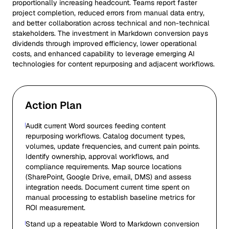
proportionally increasing headcount. Teams report faster
project completion, reduced errors from manual data entry,
and better collaboration across technical and non-technical
stakeholders. The investment in Markdown conversion pays
dividends through improved efficiency, lower operational
costs, and enhanced capability to leverage emerging AI
technologies for content repurposing and adjacent workflows.
Action Plan
Audit current Word sources feeding content
repurposing workflows. Catalog document types,
volumes, update frequencies, and current pain points.
Identify ownership, approval workflows, and
compliance requirements. Map source locations
(SharePoint, Google Drive, email, DMS) and assess
integration needs. Document current time spent on
manual processing to establish baseline metrics for
ROI measurement.
Stand up a repeatable Word to Markdown conversion