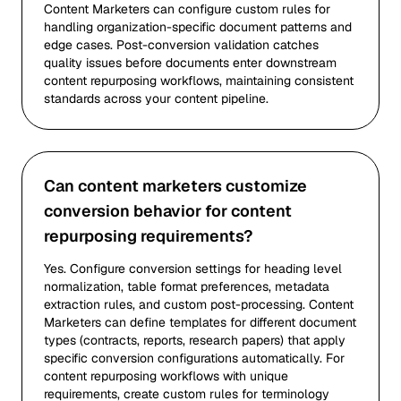
Content Marketers can configure custom rules for
handling organization-specific document patterns and
edge cases. Post-conversion validation catches
quality issues before documents enter downstream
content repurposing workflows, maintaining consistent
standards across your content pipeline.
Can content marketers customize
conversion behavior for content
repurposing requirements?
Yes. Configure conversion settings for heading level
normalization, table format preferences, metadata
extraction rules, and custom post-processing. Content
Marketers can define templates for different document
types (contracts, reports, research papers) that apply
specific conversion configurations automatically. For
content repurposing workflows with unique
requirements, create custom rules for terminology