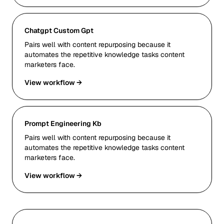
Chatgpt Custom Gpt
Pairs well with content repurposing because it
automates the repetitive knowledge tasks content
marketers face.
View workflow →
Prompt Engineering Kb
Pairs well with content repurposing because it
automates the repetitive knowledge tasks content
marketers face.
View workflow →