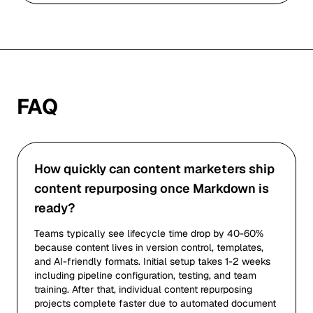
FAQ
How quickly can content marketers ship
content repurposing once Markdown is
ready?
Teams typically see lifecycle time drop by 40-60%
because content lives in version control, templates,
and AI-friendly formats. Initial setup takes 1-2 weeks
including pipeline configuration, testing, and team
training. After that, individual content repurposing
projects complete faster due to automated document