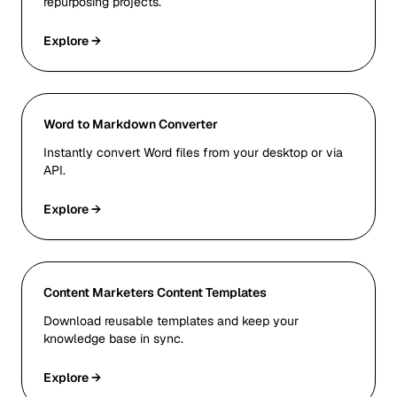
repurposing projects.
Explore →
Word to Markdown Converter
Instantly convert Word files from your desktop or via
API.
Explore →
Content Marketers Content Templates
Download reusable templates and keep your
knowledge base in sync.
Explore →