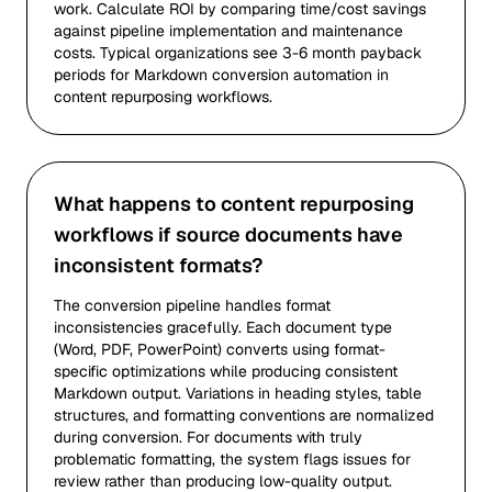
work. Calculate ROI by comparing time/cost savings
against pipeline implementation and maintenance
costs. Typical organizations see 3-6 month payback
periods for Markdown conversion automation in
content repurposing workflows.
What happens to content repurposing
workflows if source documents have
inconsistent formats?
The conversion pipeline handles format
inconsistencies gracefully. Each document type
(Word, PDF, PowerPoint) converts using format-
specific optimizations while producing consistent
Markdown output. Variations in heading styles, table
structures, and formatting conventions are normalized
during conversion. For documents with truly
problematic formatting, the system flags issues for
review rather than producing low-quality output.