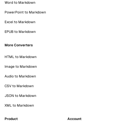
Word to Markdown
PowerPoint to Markdown
Excel to Markdown
EPUB to Markdown
More Converters
HTML to Markdown
Image to Markdown
Audio to Markdown
CSV to Markdown
JSON to Markdown
XML to Markdown
Product
Account