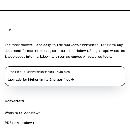
Footer
Markdown Converters
The most powerful and easy-to-use markdown converter. Transform any
document format into clean, structured markdown. Plus, scrape websites
& web pages into markdown with our advanced AI-powered tools.
Free Plan:
10
conversions/month •
5
MB files
Upgrade for higher limits & larger files →
Converters
Website to Markdown
PDF to Markdown