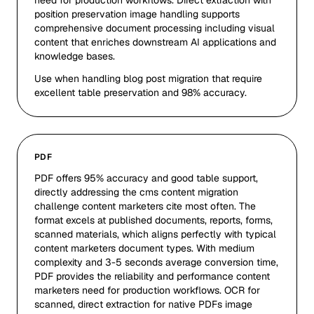
need for production workflows. Direct extraction with
position preservation image handling supports
comprehensive document processing including visual
content that enriches downstream AI applications and
knowledge bases.
Use when handling blog post migration that require
excellent table preservation and 98% accuracy.
PDF
PDF offers 95% accuracy and good table support,
directly addressing the cms content migration
challenge content marketers cite most often. The
format excels at published documents, reports, forms,
scanned materials, which aligns perfectly with typical
content marketers document types. With medium
complexity and 3-5 seconds average conversion time,
PDF provides the reliability and performance content
marketers need for production workflows. OCR for
scanned, direct extraction for native PDFs image