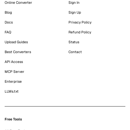
Online Converter
Sign In
Blog
Sign Up
Docs
Privacy Policy
FAQ
Refund Policy
Upload Guides
Status
Best Converters
Contact
API Access
MCP Server
Enterprise
LLMs.txt
Free Tools