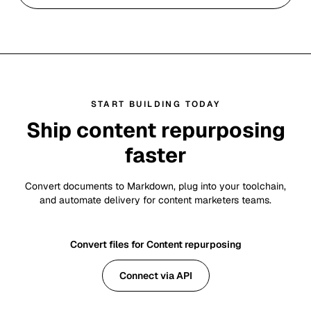
START BUILDING TODAY
Ship content repurposing
faster
Convert documents to Markdown, plug into your toolchain,
and automate delivery for content marketers teams.
Convert files for Content repurposing
Connect via API