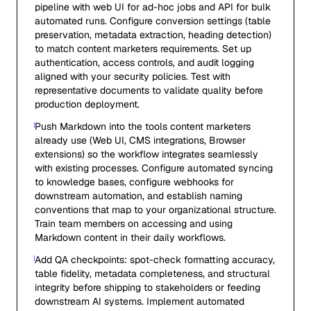
pipeline with web UI for ad-hoc jobs and API for bulk
automated runs. Configure conversion settings (table
preservation, metadata extraction, heading detection)
to match content marketers requirements. Set up
authentication, access controls, and audit logging
aligned with your security policies. Test with
representative documents to validate quality before
production deployment.
Push Markdown into the tools content marketers
already use (Web UI, CMS integrations, Browser
extensions) so the workflow integrates seamlessly
with existing processes. Configure automated syncing
to knowledge bases, configure webhooks for
downstream automation, and establish naming
conventions that map to your organizational structure.
Train team members on accessing and using
Markdown content in their daily workflows.
Add QA checkpoints: spot-check formatting accuracy,
table fidelity, metadata completeness, and structural
integrity before shipping to stakeholders or feeding
downstream AI systems. Implement automated