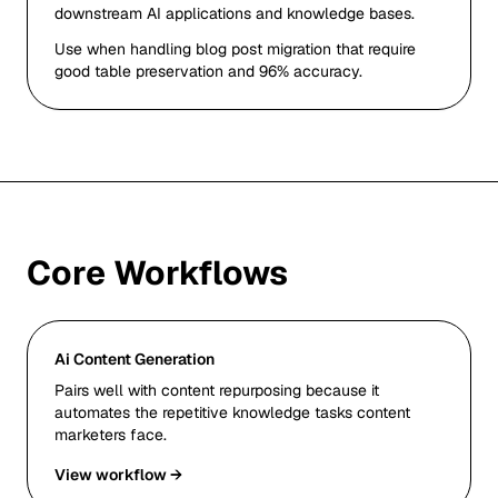
downstream AI applications and knowledge bases.
Use when handling blog post migration that require
good table preservation and 96% accuracy.
Core Workflows
Ai Content Generation
Pairs well with content repurposing because it
automates the repetitive knowledge tasks content
marketers face.
View workflow →