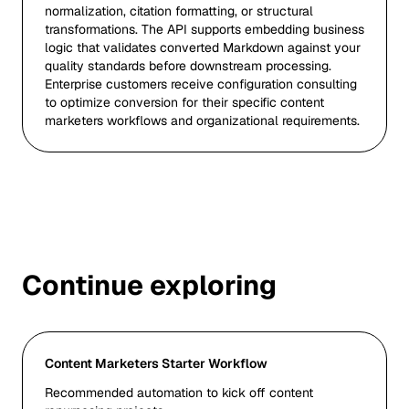
normalization, citation formatting, or structural
transformations. The API supports embedding business
logic that validates converted Markdown against your
quality standards before downstream processing.
Enterprise customers receive configuration consulting
to optimize conversion for their specific content
marketers workflows and organizational requirements.
Continue exploring
Content Marketers Starter Workflow
Recommended automation to kick off content