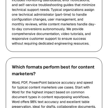
includes monitoring dashboards, error notifications,
and self-service troubleshooting guides that minimize
technical support needs. Typical organizations assign
one technical administrator (part-time) to handle
configuration changes, user management, and
monthly reviews, while content marketers handle day-
to-day conversions autonomously. We provide
comprehensive documentation, video tutorials, and
responsive customer support to ensure success
without requiring dedicated engineering resources.
Which formats perform best for content
marketers?
Word, PDF, PowerPoint balance accuracy and speed
for typical content marketers use cases. Start with
Word for the highest impact based on common
document types in content repurposing workflows.
Word offers 98% text accuracy and excellent table
preservation, ideal for drafts, collaborative documents,