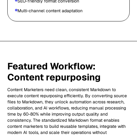
SEO-friendly format conversion
Multi-channel content adaptation
Featured Workflow:
Content repurposing
Content Marketers need clean, consistent Markdown to
execute content repurposing efficiently. By converting source
files to Markdown, they unlock automation across research,
collaboration, and AI workflows, reducing manual processing
time by 60-80% while improving output quality and
consistency. The standardized Markdown format enables
content marketers to build reusable templates, integrate with
modern AI tools, and scale their operations without