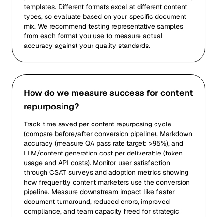
templates. Different formats excel at different content
types, so evaluate based on your specific document
mix. We recommend testing representative samples
from each format you use to measure actual
accuracy against your quality standards.
How do we measure success for content
repurposing?
Track time saved per content repurposing cycle
(compare before/after conversion pipeline), Markdown
accuracy (measure QA pass rate target: >95%), and
LLM/content generation cost per deliverable (token
usage and API costs). Monitor user satisfaction
through CSAT surveys and adoption metrics showing
how frequently content marketers use the conversion
pipeline. Measure downstream impact like faster
document turnaround, reduced errors, improved
compliance, and team capacity freed for strategic