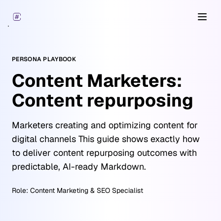
Open
PERSONA PLAYBOOK
Content Marketers:
Content repurposing
Marketers creating and optimizing content for
digital channels This guide shows exactly how
to deliver content repurposing outcomes with
predictable, AI-ready Markdown.
Role:
Content Marketing & SEO Specialist