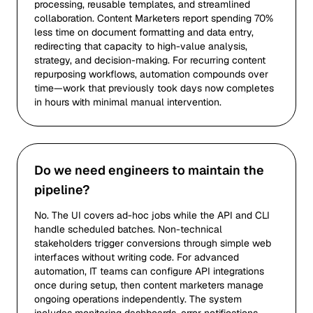
processing, reusable templates, and streamlined
collaboration. Content Marketers report spending 70%
less time on document formatting and data entry,
redirecting that capacity to high-value analysis,
strategy, and decision-making. For recurring content
repurposing workflows, automation compounds over
time—work that previously took days now completes
in hours with minimal manual intervention.
Do we need engineers to maintain the
pipeline?
No. The UI covers ad-hoc jobs while the API and CLI
handle scheduled batches. Non-technical
stakeholders trigger conversions through simple web
interfaces without writing code. For advanced
automation, IT teams can configure API integrations
once during setup, then content marketers manage
ongoing operations independently. The system