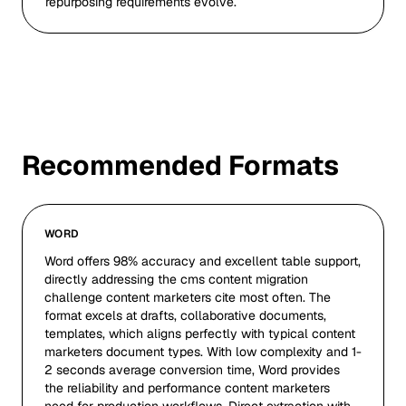
repurposing requirements evolve.
Recommended Formats
WORD
Word offers 98% accuracy and excellent table support,
directly addressing the cms content migration
challenge content marketers cite most often. The
format excels at drafts, collaborative documents,
templates, which aligns perfectly with typical content
marketers document types. With low complexity and 1-
2 seconds average conversion time, Word provides
the reliability and performance content marketers