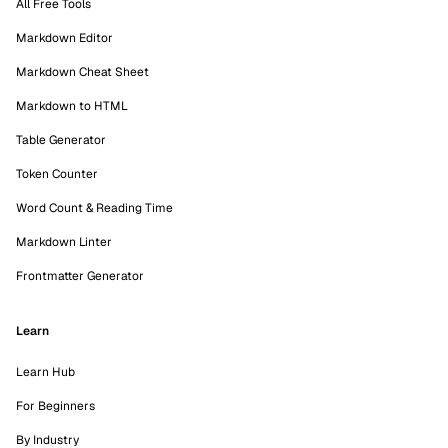
All Free Tools
Markdown Editor
Markdown Cheat Sheet
Markdown to HTML
Table Generator
Token Counter
Word Count & Reading Time
Markdown Linter
Frontmatter Generator
Learn
Learn Hub
For Beginners
By Industry