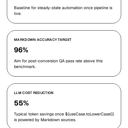
Baseline for steady-state automation once pipeline is
live.
MARKDOWN ACCURACY TARGET
96%
Aim for post-conversion QA pass rate above this
benchmark.
LLM COST REDUCTION
55%
Typical token savings once ${useCase.toLowerCase()}
is powered by Markdown sources.