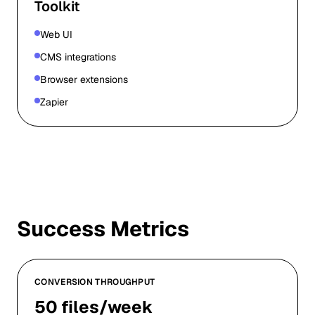
Toolkit
Web UI
CMS integrations
Browser extensions
Zapier
Success Metrics
CONVERSION THROUGHPUT
50 files/week