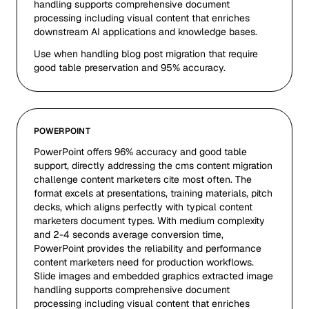
handling supports comprehensive document
processing including visual content that enriches
downstream AI applications and knowledge bases.
Use when handling blog post migration that require
good table preservation and 95% accuracy.
POWERPOINT
PowerPoint offers 96% accuracy and good table
support, directly addressing the cms content migration
challenge content marketers cite most often. The
format excels at presentations, training materials, pitch
decks, which aligns perfectly with typical content
marketers document types. With medium complexity
and 2-4 seconds average conversion time,
PowerPoint provides the reliability and performance
content marketers need for production workflows.
Slide images and embedded graphics extracted image
handling supports comprehensive document
processing including visual content that enriches