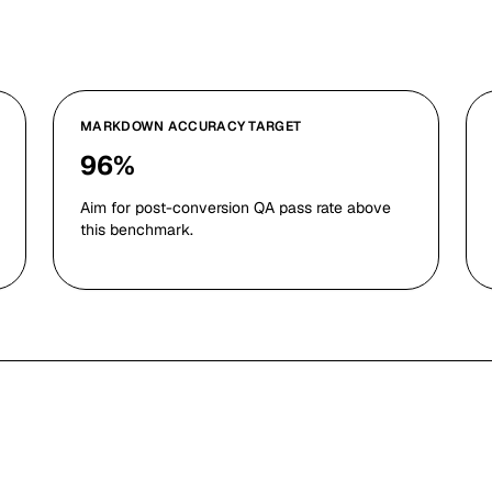
MARKDOWN ACCURACY TARGET
96%
Aim for post-conversion QA pass rate above
this benchmark.