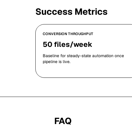
Success Metrics
CONVERSION THROUGHPUT
50 files/week
Baseline for steady-state automation once
pipeline is live.
FAQ