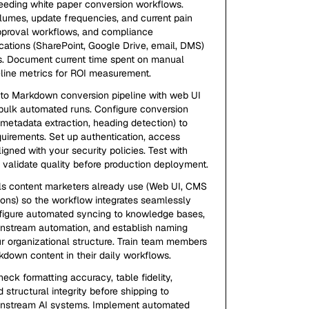
feeding white paper conversion workflows.
umes, update frequencies, and current pain
 approval workflows, and compliance
cations (SharePoint, Google Drive, email, DMS)
s. Document current time spent on manual
eline metrics for ROI measurement.
 to Markdown conversion pipeline with web UI
 bulk automated runs. Configure conversion
, metadata extraction, heading detection) to
uirements. Set up authentication, access
ligned with your security policies. Test with
 validate quality before production deployment.
ls content marketers already use (Web UI, CMS
ions) so the workflow integrates seamlessly
nfigure automated syncing to knowledge bases,
nstream automation, and establish naming
r organizational structure. Train team members
down content in their daily workflows.
ck formatting accuracy, table fidelity,
tructural integrity before shipping to
wnstream AI systems. Implement automated