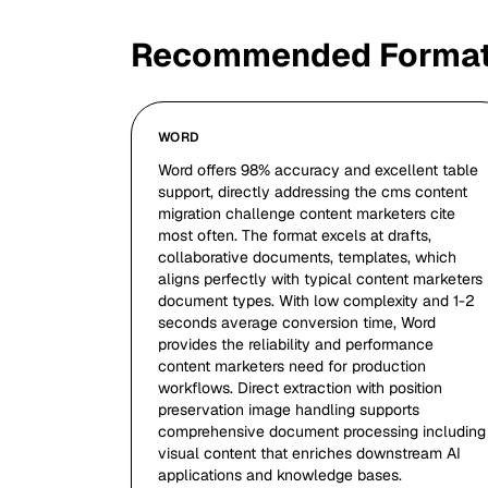
Recommended Forma
WORD
Word offers 98% accuracy and excellent table
support, directly addressing the cms content
migration challenge content marketers cite
most often. The format excels at drafts,
collaborative documents, templates, which
aligns perfectly with typical content marketers
document types. With low complexity and 1-2
seconds average conversion time, Word
provides the reliability and performance
content marketers need for production
workflows. Direct extraction with position
preservation image handling supports
comprehensive document processing including
visual content that enriches downstream AI
applications and knowledge bases.