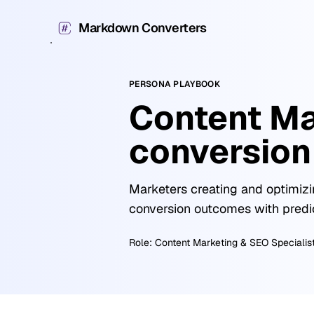
Markdown Converters
PERSONA PLAYBOOK
Content Ma
conversion
Marketers creating and optimizi
conversion outcomes with predi
Role:
Content Marketing & SEO Specialis