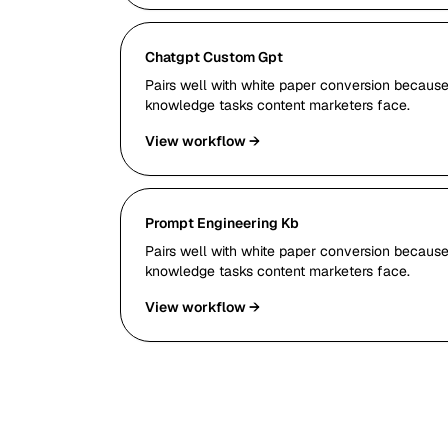
Chatgpt Custom Gpt
Pairs well with white paper conversion because 
knowledge tasks content marketers face.
View workflow →
Prompt Engineering Kb
Pairs well with white paper conversion because 
knowledge tasks content marketers face.
View workflow →