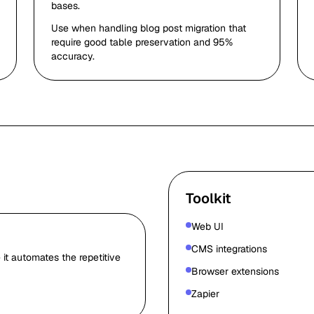
bases.
Use when handling blog post migration that
require good table preservation and 95%
accuracy.
Toolkit
Web UI
CMS integrations
it automates the repetitive
Browser extensions
Zapier