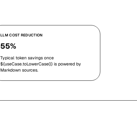
LLM COST REDUCTION
55%
Typical token savings once
${useCase.toLowerCase()} is powered by
Markdown sources.