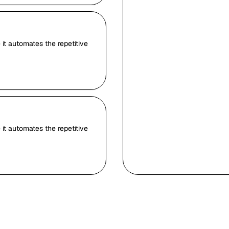
it automates the repetitive
it automates the repetitive