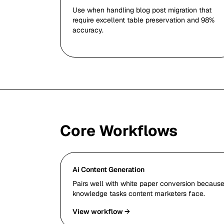
Use when handling blog post migration that
require excellent table preservation and 98%
accuracy.
Core Workflows
Ai Content Generation
Pairs well with white paper conversion because 
knowledge tasks content marketers face.
View workflow →