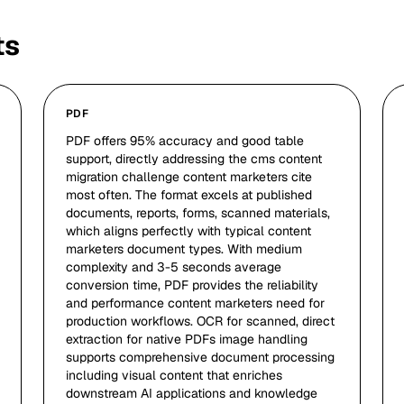
ts
PDF
PDF offers 95% accuracy and good table
support, directly addressing the cms content
migration challenge content marketers cite
most often. The format excels at published
documents, reports, forms, scanned materials,
which aligns perfectly with typical content
marketers document types. With medium
complexity and 3-5 seconds average
conversion time, PDF provides the reliability
and performance content marketers need for
production workflows. OCR for scanned, direct
extraction for native PDFs image handling
supports comprehensive document processing
including visual content that enriches
downstream AI applications and knowledge