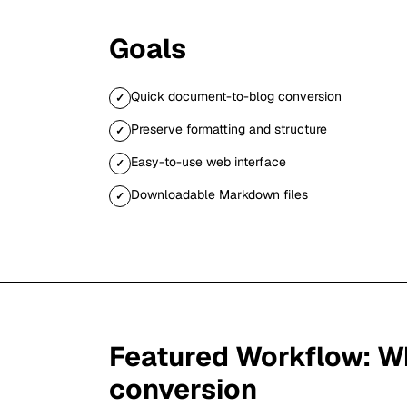
Goals
Quick document-to-blog conversion
✓
Preserve formatting and structure
✓
Easy-to-use web interface
✓
Downloadable Markdown files
✓
Featured Workflow:
Wh
conversion