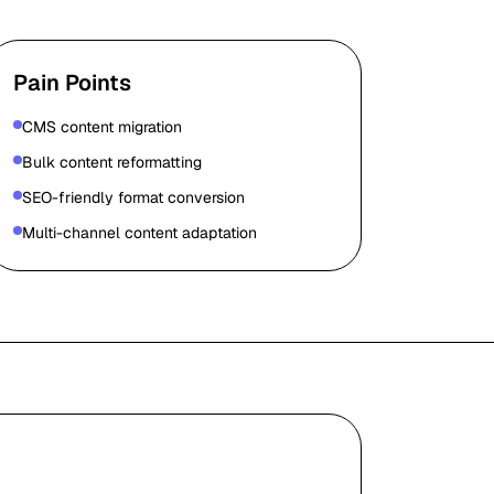
Pain Points
CMS content migration
Bulk content reformatting
SEO-friendly format conversion
Multi-channel content adaptation