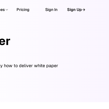
ces
Pricing
Sign In
Sign Up
er
ly how to deliver white paper