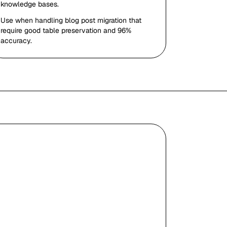
knowledge bases.
Use when handling blog post migration that
require good table preservation and 96%
accuracy.