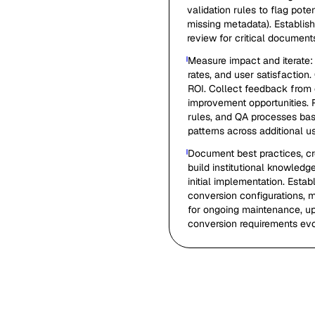
validation rules to flag pote
missing metadata). Establis
review for critical document
Measure impact and iterate:
rates, and user satisfaction
ROI. Collect feedback from 
improvement opportunities. 
rules, and QA processes bas
patterns across additional u
Document best practices, c
build institutional knowled
initial implementation. Est
conversion configurations, m
for ongoing maintenance, up
conversion requirements evo