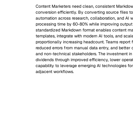
Content Marketers need clean, consistent Markdow
conversion efficiently. By converting source files
automation across research, collaboration, and AI
processing time by 60-80% while improving output 
standardized Markdown format enables content mar
templates, integrate with modern AI tools, and scale
proportionally increasing headcount. Teams report 
reduced errors from manual data entry, and better 
and non-technical stakeholders. The investment i
dividends through improved efficiency, lower oper
capability to leverage emerging AI technologies fo
adjacent workflows.