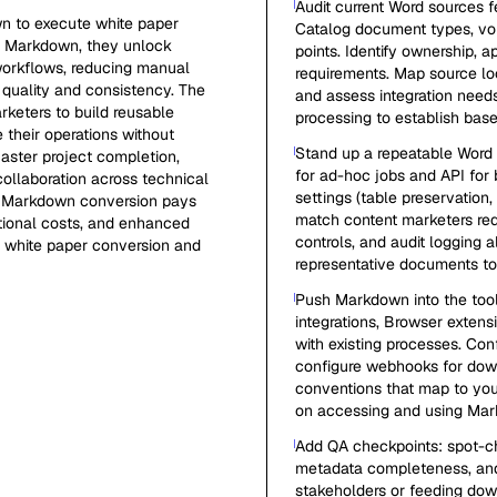
Audit current Word sources 
n to execute white paper
Catalog document types, vol
 to Markdown, they unlock
points. Identify ownership,
 workflows, reducing manual
requirements. Map source lo
quality and consistency. The
and assess integration need
keters to build reusable
processing to establish bas
 their operations without
Stand up a repeatable Word
faster project completion,
for ad-hoc jobs and API for
collaboration across technical
settings (table preservation
n Markdown conversion pays
match content marketers req
ational costs, and enhanced
controls, and audit logging a
r white paper conversion and
representative documents to
Push Markdown into the too
integrations, Browser extens
with existing processes. Co
configure webhooks for dow
conventions that map to you
on accessing and using Mark
Add QA checkpoints: spot-che
metadata completeness, and s
stakeholders or feeding do