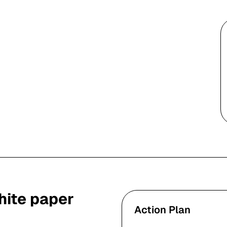
ite paper
Action Plan