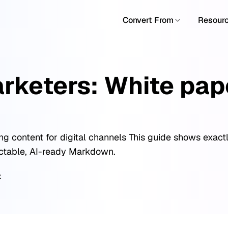
Convert From
Resour
rketers: White pap
ng content for digital channels This guide shows exact
ctable, AI-ready Markdown.
t