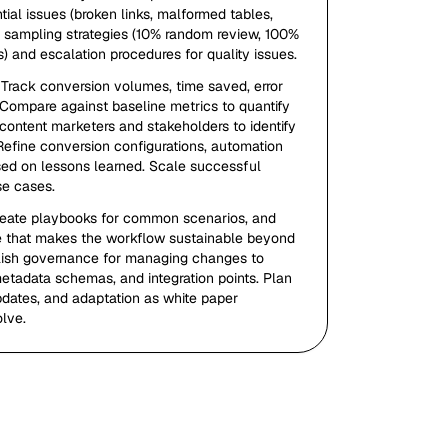
ntial issues (broken links, malformed tables,
h sampling strategies (10% random review, 100%
s) and escalation procedures for quality issues.
 Track conversion volumes, time saved, error
. Compare against baseline metrics to quantify
content marketers and stakeholders to identify
Refine conversion configurations, automation
ed on lessons learned. Scale successful
se cases.
reate playbooks for common scenarios, and
ge that makes the workflow sustainable beyond
ablish governance for managing changes to
etadata schemas, and integration points. Plan
dates, and adaptation as white paper
lve.