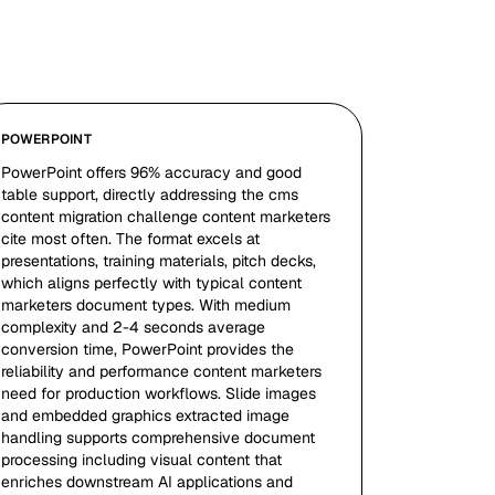
POWERPOINT
PowerPoint offers 96% accuracy and good
table support, directly addressing the cms
content migration challenge content marketers
cite most often. The format excels at
presentations, training materials, pitch decks,
which aligns perfectly with typical content
marketers document types. With medium
complexity and 2-4 seconds average
conversion time, PowerPoint provides the
reliability and performance content marketers
need for production workflows. Slide images
and embedded graphics extracted image
handling supports comprehensive document
processing including visual content that
enriches downstream AI applications and