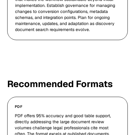
implementation. Establish governance for managing
changes to conversion configurations, metadata
schemas, and integration points. Plan for ongoing
maintenance, updates, and adaptation as discovery
document search requirements evolve.
Recommended Formats
PDF
PDF offers 95% accuracy and good table support,
directly addressing the large document review
volumes challenge legal professionals cite most
often. The format excels at published documents,