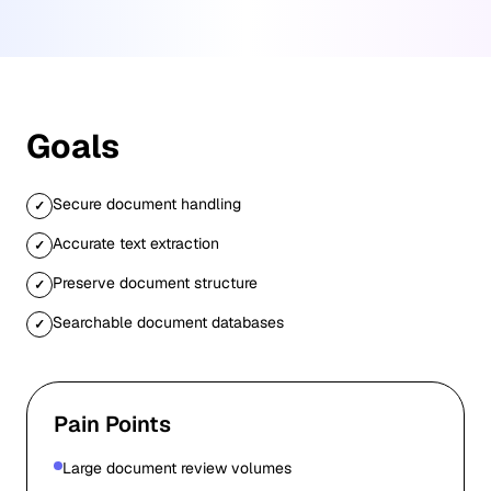
Goals
Secure document handling
✓
Accurate text extraction
✓
Preserve document structure
✓
Searchable document databases
✓
Pain Points
Large document review volumes