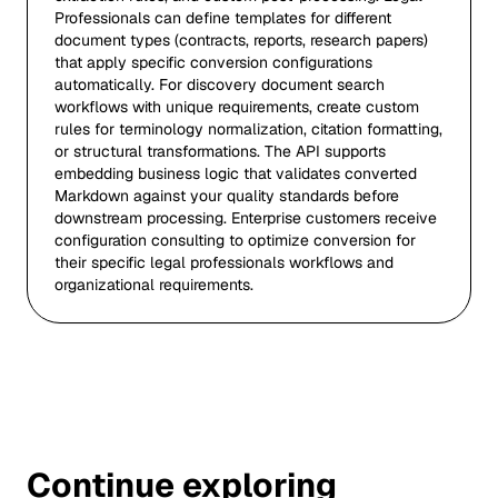
Professionals can define templates for different
document types (contracts, reports, research papers)
that apply specific conversion configurations
automatically. For discovery document search
workflows with unique requirements, create custom
rules for terminology normalization, citation formatting,
or structural transformations. The API supports
embedding business logic that validates converted
Markdown against your quality standards before
downstream processing. Enterprise customers receive
configuration consulting to optimize conversion for
their specific legal professionals workflows and
organizational requirements.
Continue exploring