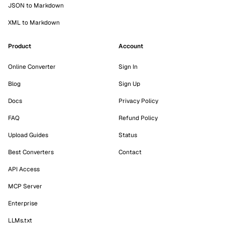
JSON to Markdown
XML to Markdown
Product
Account
Online Converter
Sign In
Blog
Sign Up
Docs
Privacy Policy
FAQ
Refund Policy
Upload Guides
Status
Best Converters
Contact
API Access
MCP Server
Enterprise
LLMs.txt