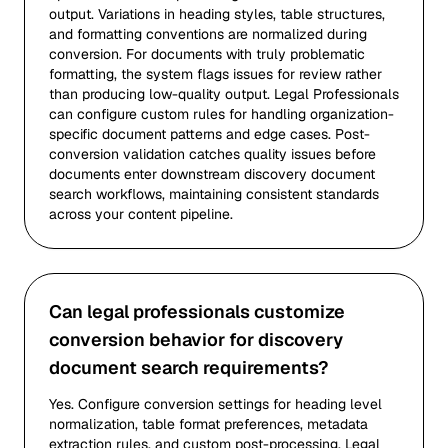
output. Variations in heading styles, table structures,
and formatting conventions are normalized during
conversion. For documents with truly problematic
formatting, the system flags issues for review rather
than producing low-quality output. Legal Professionals
can configure custom rules for handling organization-
specific document patterns and edge cases. Post-
conversion validation catches quality issues before
documents enter downstream discovery document
search workflows, maintaining consistent standards
across your content pipeline.
Can legal professionals customize
conversion behavior for discovery
document search requirements?
Yes. Configure conversion settings for heading level
normalization, table format preferences, metadata
extraction rules, and custom post-processing. Legal