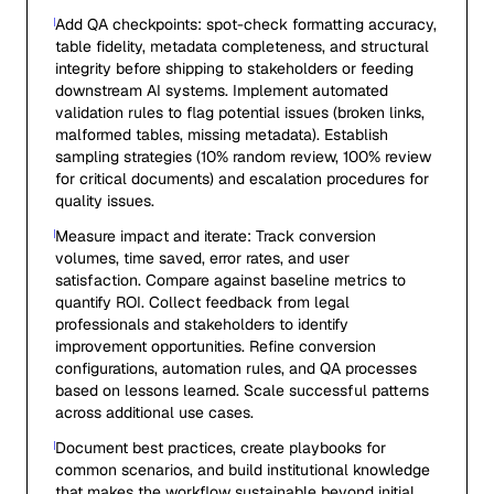
Add QA checkpoints: spot-check formatting accuracy,
table fidelity, metadata completeness, and structural
integrity before shipping to stakeholders or feeding
downstream AI systems. Implement automated
validation rules to flag potential issues (broken links,
malformed tables, missing metadata). Establish
sampling strategies (10% random review, 100% review
for critical documents) and escalation procedures for
quality issues.
Measure impact and iterate: Track conversion
volumes, time saved, error rates, and user
satisfaction. Compare against baseline metrics to
quantify ROI. Collect feedback from legal
professionals and stakeholders to identify
improvement opportunities. Refine conversion
configurations, automation rules, and QA processes
based on lessons learned. Scale successful patterns
across additional use cases.
Document best practices, create playbooks for
common scenarios, and build institutional knowledge
that makes the workflow sustainable beyond initial