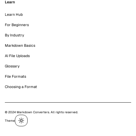
Learn
Learn Hub
For Beginners
By Industry
Markdown Basics
AI File Uploads
Glossary
File Formats
Choosing a Format
© 2024 Markdown Converters. All rights reserved.
Theme