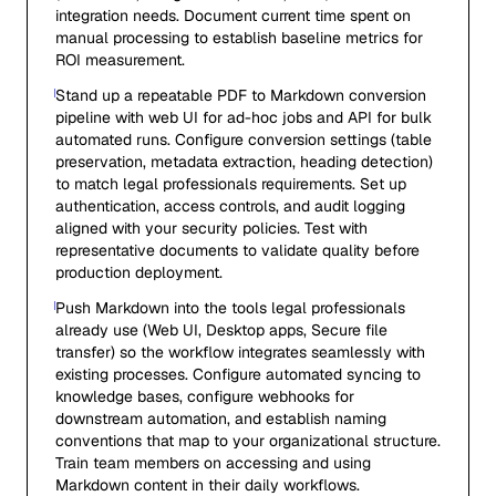
integration needs. Document current time spent on
manual processing to establish baseline metrics for
ROI measurement.
Stand up a repeatable PDF to Markdown conversion
pipeline with web UI for ad-hoc jobs and API for bulk
automated runs. Configure conversion settings (table
preservation, metadata extraction, heading detection)
to match legal professionals requirements. Set up
authentication, access controls, and audit logging
aligned with your security policies. Test with
representative documents to validate quality before
production deployment.
Push Markdown into the tools legal professionals
already use (Web UI, Desktop apps, Secure file
transfer) so the workflow integrates seamlessly with
existing processes. Configure automated syncing to
knowledge bases, configure webhooks for
downstream automation, and establish naming
conventions that map to your organizational structure.
Train team members on accessing and using
Markdown content in their daily workflows.