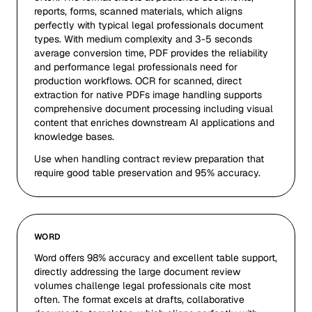
reports, forms, scanned materials, which aligns
perfectly with typical legal professionals document
types. With medium complexity and 3-5 seconds
average conversion time, PDF provides the reliability
and performance legal professionals need for
production workflows. OCR for scanned, direct
extraction for native PDFs image handling supports
comprehensive document processing including visual
content that enriches downstream AI applications and
knowledge bases.
Use when handling contract review preparation that
require good table preservation and 95% accuracy.
WORD
Word offers 98% accuracy and excellent table support,
directly addressing the large document review
volumes challenge legal professionals cite most
often. The format excels at drafts, collaborative