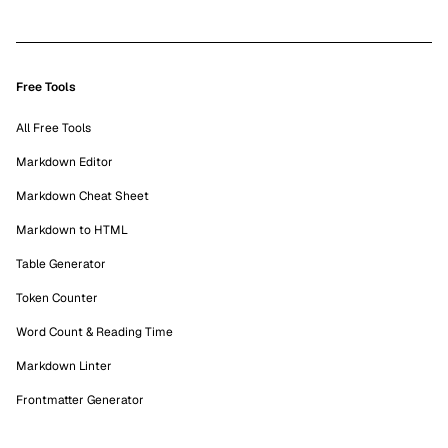
Free Tools
All Free Tools
Markdown Editor
Markdown Cheat Sheet
Markdown to HTML
Table Generator
Token Counter
Word Count & Reading Time
Markdown Linter
Frontmatter Generator