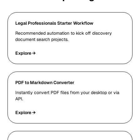
Legal Professionals Starter Workflow
Recommended automation to kick off discovery
document search projects.
Explore →
PDF to Markdown Converter
Instantly convert PDF files from your desktop or via
API.
Explore →