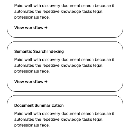
Pairs well with discovery document search because it
automates the repetitive knowledge tasks legal
professionals face.
View workflow →
Semantic Search Indexing
Pairs well with discovery document search because it
automates the repetitive knowledge tasks legal
professionals face.
View workflow →
Document Summarization
Pairs well with discovery document search because it
automates the repetitive knowledge tasks legal
professionals face.