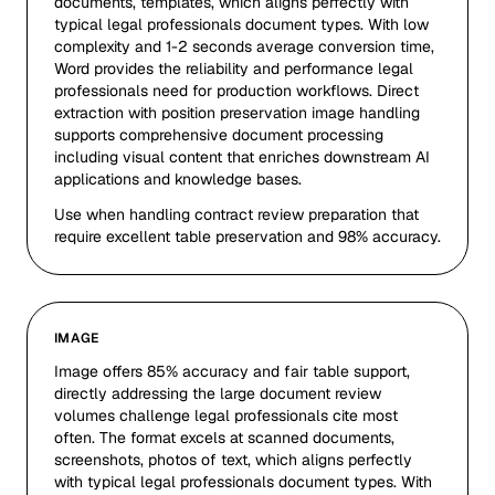
documents, templates, which aligns perfectly with
typical legal professionals document types. With low
complexity and 1-2 seconds average conversion time,
Word provides the reliability and performance legal
professionals need for production workflows. Direct
extraction with position preservation image handling
supports comprehensive document processing
including visual content that enriches downstream AI
applications and knowledge bases.
Use when handling contract review preparation that
require excellent table preservation and 98% accuracy.
IMAGE
Image offers 85% accuracy and fair table support,
directly addressing the large document review
volumes challenge legal professionals cite most
often. The format excels at scanned documents,
screenshots, photos of text, which aligns perfectly
with typical legal professionals document types. With