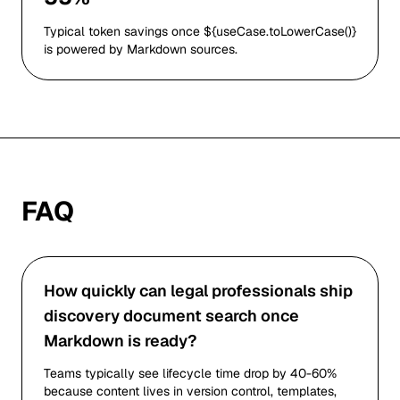
Typical token savings once ${useCase.toLowerCase()}
is powered by Markdown sources.
FAQ
How quickly can legal professionals ship
discovery document search once
Markdown is ready?
Teams typically see lifecycle time drop by 40-60%
because content lives in version control, templates,