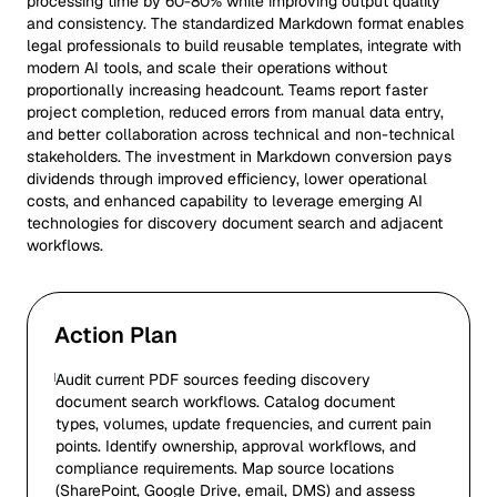
processing time by 60-80% while improving output quality
and consistency. The standardized Markdown format enables
legal professionals to build reusable templates, integrate with
modern AI tools, and scale their operations without
proportionally increasing headcount. Teams report faster
project completion, reduced errors from manual data entry,
and better collaboration across technical and non-technical
stakeholders. The investment in Markdown conversion pays
dividends through improved efficiency, lower operational
costs, and enhanced capability to leverage emerging AI
technologies for discovery document search and adjacent
workflows.
Action Plan
Audit current PDF sources feeding discovery
document search workflows. Catalog document
types, volumes, update frequencies, and current pain
points. Identify ownership, approval workflows, and
compliance requirements. Map source locations
(SharePoint, Google Drive, email, DMS) and assess