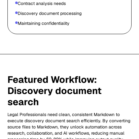
Contract analysis needs
Discovery document processing
Maintaining confidentiality
Featured Workflow:
Discovery document
search
Legal Professionals need clean, consistent Markdown to
execute discovery document search efficiently. By converting
source files to Markdown, they unlock automation across
research, collaboration, and AI workflows, reducing manual