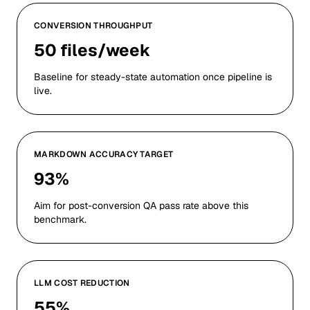
CONVERSION THROUGHPUT
50 files/week
Baseline for steady-state automation once pipeline is
live.
MARKDOWN ACCURACY TARGET
93%
Aim for post-conversion QA pass rate above this
benchmark.
LLM COST REDUCTION
55%