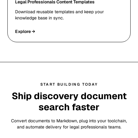
Legal Professionals Content Templates
Download reusable templates and keep your
knowledge base in sync.
Explore →
START BUILDING TODAY
Ship discovery document
search faster
Convert documents to Markdown, plug into your toolchain,
and automate delivery for legal professionals teams.