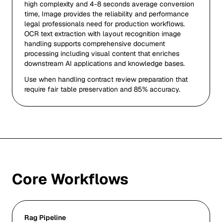
high complexity and 4-8 seconds average conversion
time, Image provides the reliability and performance
legal professionals need for production workflows.
OCR text extraction with layout recognition image
handling supports comprehensive document
processing including visual content that enriches
downstream AI applications and knowledge bases.
Use when handling contract review preparation that
require fair table preservation and 85% accuracy.
Core Workflows
Rag Pipeline