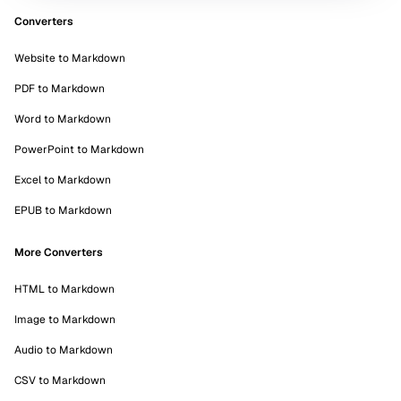
Converters
Website to Markdown
PDF to Markdown
Word to Markdown
PowerPoint to Markdown
Excel to Markdown
EPUB to Markdown
More Converters
HTML to Markdown
Image to Markdown
Audio to Markdown
CSV to Markdown