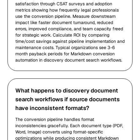
satisfaction through CSAT surveys and adoption
metrics showing how frequently legal professionals
use the conversion pipeline. Measure downstream
impact like faster document turnaround, reduced
errors, improved compliance, and team capacity freed
for strategic work. Calculate ROI by comparing
time/cost savings against pipeline implementation and
maintenance costs. Typical organizations see 3-6
month payback periods for Markdown conversion
automation in discovery document search workflows.
What happens to discovery document
search workflows if source documents
have inconsistent formats?
The conversion pipeline handles format
inconsistencies gracefully. Each document type (PDF,
Word, Image) converts using format-specific
optimizations while producing consistent Markdown