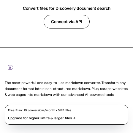
Convert files for Discovery document search
Connect via API
Footer
Markdown Converters
The most powerful and easy-to-use markdown converter. Transform any
document format into clean, structured markdown. Plus, scrape websites
& web pages into markdown with our advanced AI-powered tools.
Free Plan:
10
conversions/month •
5
MB files
Upgrade for higher limits & larger files →