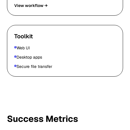
View workflow →
Toolkit
Web UI
Desktop apps
Secure file transfer
Success Metrics