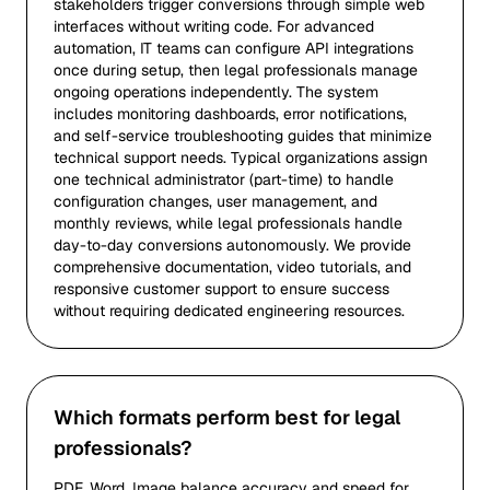
stakeholders trigger conversions through simple web
interfaces without writing code. For advanced
automation, IT teams can configure API integrations
once during setup, then legal professionals manage
ongoing operations independently. The system
includes monitoring dashboards, error notifications,
and self-service troubleshooting guides that minimize
technical support needs. Typical organizations assign
one technical administrator (part-time) to handle
configuration changes, user management, and
monthly reviews, while legal professionals handle
day-to-day conversions autonomously. We provide
comprehensive documentation, video tutorials, and
responsive customer support to ensure success
without requiring dedicated engineering resources.
Which formats perform best for legal
professionals?
PDF, Word, Image balance accuracy and speed for