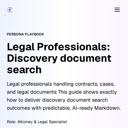
Open
PERSONA PLAYBOOK
Legal Professionals:
Discovery document
search
Legal professionals handling contracts, cases,
and legal documents This guide shows exactly
how to deliver discovery document search
outcomes with predictable, AI-ready Markdown.
Role:
Attorney & Legal Specialist