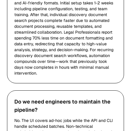
and AI-friendly formats. Initial setup takes 1-2 weeks
including pipeline configuration, testing, and team
training. After that, individual discovery document
search projects complete faster due to automated
document processing, reusable templates, and
streamlined collaboration. Legal Professionals report
spending 70% less time on document formatting and
data entry, redirecting that capacity to high-value
analysis, strategy, and decision-making. For recurring
discovery document search workflows, automation
compounds over time—work that previously took
days now completes in hours with minimal manual
intervention.
Do we need engineers to maintain the
pipeline?
No. The UI covers ad-hoc jobs while the API and CLI
handle scheduled batches. Non-technical