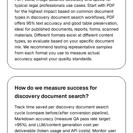
typical legal professionals use cases. Start with PDF
for the highest impact based on common document
types in discovery document search workflows. PDF
offers 95% text accuracy and good table preservation,
ideal for published documents, reports, forms, scanned
materials. Different formats excel at different content
types, so evaluate based on your specific document
mix. We recommend testing representative samples
from each format you use to measure actual
accuracy against your quality standards.
How do we measure success for
discovery document search?
Track time saved per discovery document search
cycle (compare before/after conversion pipeline),
Markdown accuracy (measure QA pass rate target:
>95%), and LLM/content generation cost per
deliverable (token usage and API costs). Monitor user