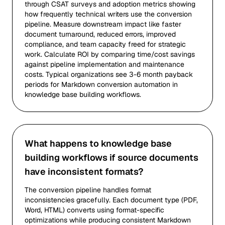
through CSAT surveys and adoption metrics showing
how frequently technical writers use the conversion
pipeline. Measure downstream impact like faster
document turnaround, reduced errors, improved
compliance, and team capacity freed for strategic
work. Calculate ROI by comparing time/cost savings
against pipeline implementation and maintenance
costs. Typical organizations see 3-6 month payback
periods for Markdown conversion automation in
knowledge base building workflows.
What happens to knowledge base
building workflows if source documents
have inconsistent formats?
The conversion pipeline handles format
inconsistencies gracefully. Each document type (PDF,
Word, HTML) converts using format-specific
optimizations while producing consistent Markdown