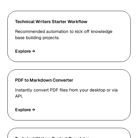
Technical Writers Starter Workflow
Recommended automation to kick off knowledge
base building projects.
Explore →
PDF to Markdown Converter
Instantly convert PDF files from your desktop or via
API.
Explore →