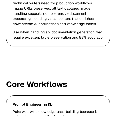
technical writers need for production workflows.
Image URLs preserved, alt text captured image
handling supports comprehensive document
processing including visual content that enriches
downstream AI applications and knowledge bases.
Use when handling api documentation generation that
require excellent table preservation and 98% accuracy.
Core Workflows
Prompt Engineering Kb
Pairs well with knowledge base building because it