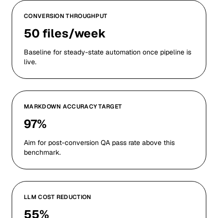
CONVERSION THROUGHPUT
50 files/week
Baseline for steady-state automation once pipeline is
live.
MARKDOWN ACCURACY TARGET
97%
Aim for post-conversion QA pass rate above this
benchmark.
LLM COST REDUCTION
55%