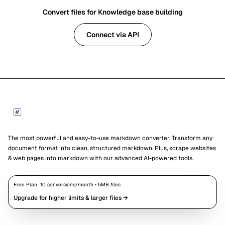
Convert files for Knowledge base building
Connect via API
Footer
Markdown Converters
The most powerful and easy-to-use markdown converter. Transform any
document format into clean, structured markdown. Plus, scrape websites
& web pages into markdown with our advanced AI-powered tools.
Free Plan:
10
conversions/month •
5
MB files
Upgrade for higher limits & larger files →