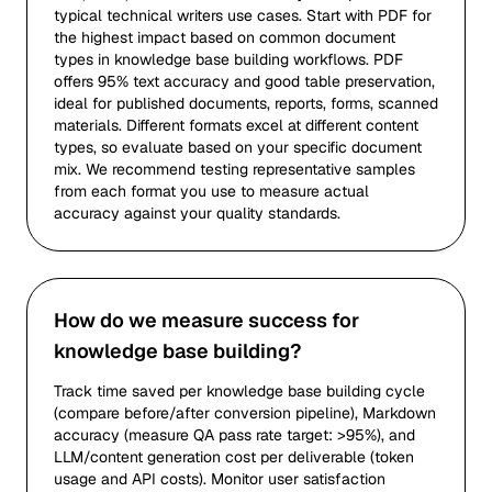
typical technical writers use cases. Start with PDF for
the highest impact based on common document
types in knowledge base building workflows. PDF
offers 95% text accuracy and good table preservation,
ideal for published documents, reports, forms, scanned
materials. Different formats excel at different content
types, so evaluate based on your specific document
mix. We recommend testing representative samples
from each format you use to measure actual
accuracy against your quality standards.
How do we measure success for
knowledge base building?
Track time saved per knowledge base building cycle
(compare before/after conversion pipeline), Markdown
accuracy (measure QA pass rate target: >95%), and
LLM/content generation cost per deliverable (token
usage and API costs). Monitor user satisfaction