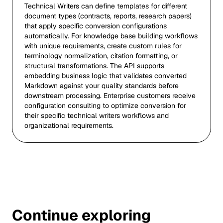
Technical Writers can define templates for different
document types (contracts, reports, research papers)
that apply specific conversion configurations
automatically. For knowledge base building workflows
with unique requirements, create custom rules for
terminology normalization, citation formatting, or
structural transformations. The API supports
embedding business logic that validates converted
Markdown against your quality standards before
downstream processing. Enterprise customers receive
configuration consulting to optimize conversion for
their specific technical writers workflows and
organizational requirements.
Continue exploring