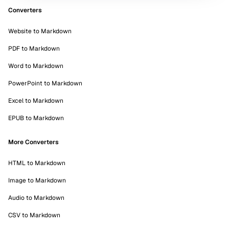
Converters
Website to Markdown
PDF to Markdown
Word to Markdown
PowerPoint to Markdown
Excel to Markdown
EPUB to Markdown
More Converters
HTML to Markdown
Image to Markdown
Audio to Markdown
CSV to Markdown