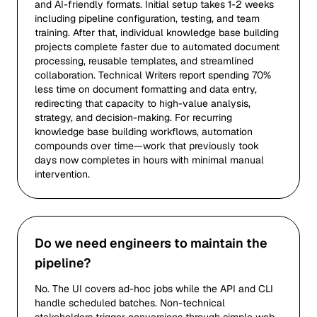
and AI-friendly formats. Initial setup takes 1-2 weeks
including pipeline configuration, testing, and team
training. After that, individual knowledge base building
projects complete faster due to automated document
processing, reusable templates, and streamlined
collaboration. Technical Writers report spending 70%
less time on document formatting and data entry,
redirecting that capacity to high-value analysis,
strategy, and decision-making. For recurring
knowledge base building workflows, automation
compounds over time—work that previously took
days now completes in hours with minimal manual
intervention.
Do we need engineers to maintain the
pipeline?
No. The UI covers ad-hoc jobs while the API and CLI
handle scheduled batches. Non-technical