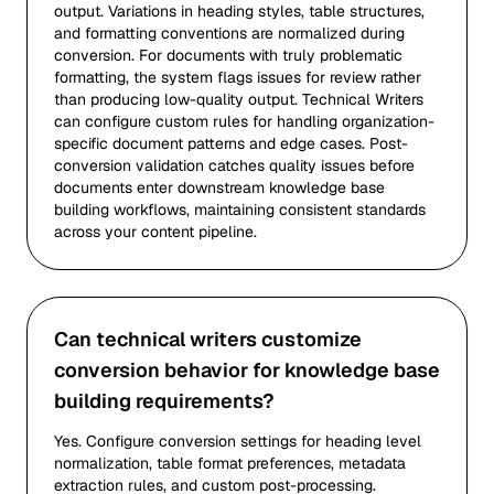
output. Variations in heading styles, table structures,
and formatting conventions are normalized during
conversion. For documents with truly problematic
formatting, the system flags issues for review rather
than producing low-quality output. Technical Writers
can configure custom rules for handling organization-
specific document patterns and edge cases. Post-
conversion validation catches quality issues before
documents enter downstream knowledge base
building workflows, maintaining consistent standards
across your content pipeline.
Can technical writers customize
conversion behavior for knowledge base
building requirements?
Yes. Configure conversion settings for heading level
normalization, table format preferences, metadata
extraction rules, and custom post-processing.