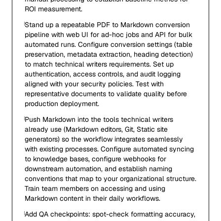
ROI measurement.
Stand up a repeatable PDF to Markdown conversion
pipeline with web UI for ad-hoc jobs and API for bulk
automated runs. Configure conversion settings (table
preservation, metadata extraction, heading detection)
to match technical writers requirements. Set up
authentication, access controls, and audit logging
aligned with your security policies. Test with
representative documents to validate quality before
production deployment.
Push Markdown into the tools technical writers
already use (Markdown editors, Git, Static site
generators) so the workflow integrates seamlessly
with existing processes. Configure automated syncing
to knowledge bases, configure webhooks for
downstream automation, and establish naming
conventions that map to your organizational structure.
Train team members on accessing and using
Markdown content in their daily workflows.
Add QA checkpoints: spot-check formatting accuracy,