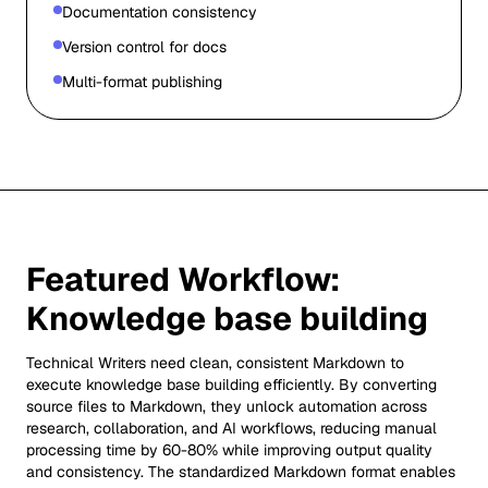
Documentation consistency
Version control for docs
Multi-format publishing
Featured Workflow:
Knowledge base building
Technical Writers need clean, consistent Markdown to
execute knowledge base building efficiently. By converting
source files to Markdown, they unlock automation across
research, collaboration, and AI workflows, reducing manual
processing time by 60-80% while improving output quality
and consistency. The standardized Markdown format enables