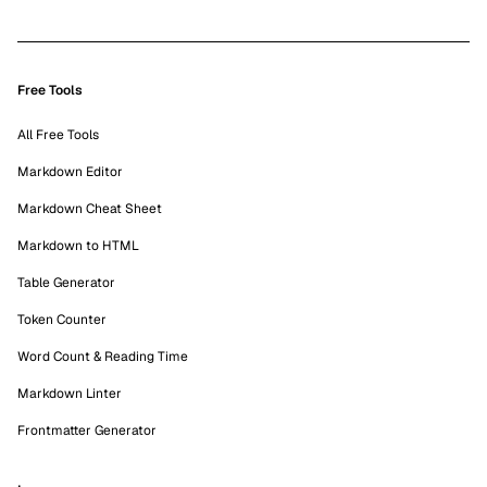
Free Tools
All Free Tools
Markdown Editor
Markdown Cheat Sheet
Markdown to HTML
Table Generator
Token Counter
Word Count & Reading Time
Markdown Linter
Frontmatter Generator