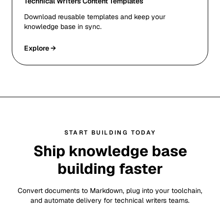
Technical Writers Content Templates
Download reusable templates and keep your
knowledge base in sync.
Explore →
START BUILDING TODAY
Ship knowledge base
building faster
Convert documents to Markdown, plug into your toolchain,
and automate delivery for technical writers teams.