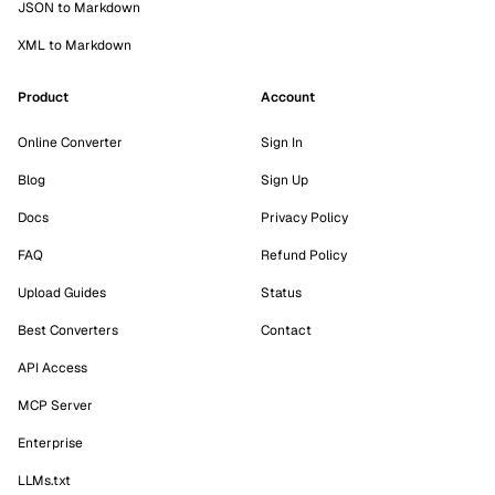
JSON to Markdown
XML to Markdown
Product
Account
Online Converter
Sign In
Blog
Sign Up
Docs
Privacy Policy
FAQ
Refund Policy
Upload Guides
Status
Best Converters
Contact
API Access
MCP Server
Enterprise
LLMs.txt