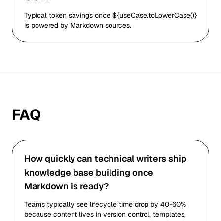
Typical token savings once ${useCase.toLowerCase()}
is powered by Markdown sources.
FAQ
How quickly can technical writers ship
knowledge base building once
Markdown is ready?
Teams typically see lifecycle time drop by 40-60%
because content lives in version control, templates,