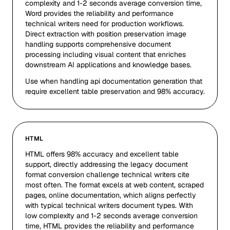
complexity and 1-2 seconds average conversion time,
Word provides the reliability and performance
technical writers need for production workflows.
Direct extraction with position preservation image
handling supports comprehensive document
processing including visual content that enriches
downstream AI applications and knowledge bases.
Use when handling api documentation generation that
require excellent table preservation and 98% accuracy.
HTML
HTML offers 98% accuracy and excellent table
support, directly addressing the legacy document
format conversion challenge technical writers cite
most often. The format excels at web content, scraped
pages, online documentation, which aligns perfectly
with typical technical writers document types. With
low complexity and 1-2 seconds average conversion
time, HTML provides the reliability and performance