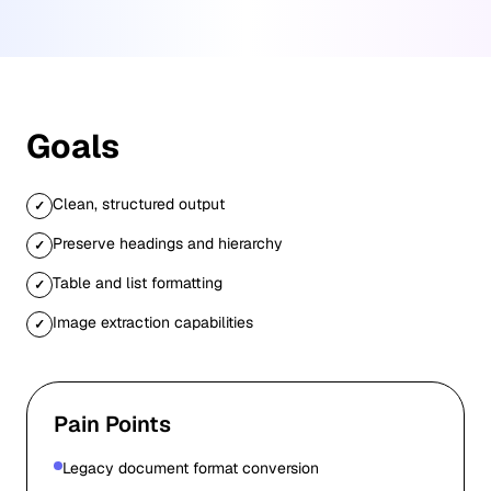
Goals
Clean, structured output
✓
Preserve headings and hierarchy
✓
Table and list formatting
✓
Image extraction capabilities
✓
Pain Points
Legacy document format conversion