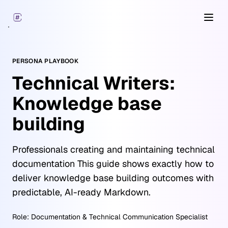
Open
PERSONA PLAYBOOK
Technical Writers:
Knowledge base
building
Professionals creating and maintaining technical
documentation This guide shows exactly how to
deliver knowledge base building outcomes with
predictable, AI-ready Markdown.
Role:
Documentation & Technical Communication Specialist