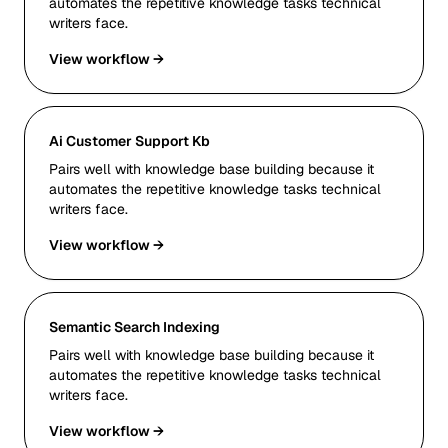
automates the repetitive knowledge tasks technical
writers face.
View workflow →
Ai Customer Support Kb
Pairs well with knowledge base building because it
automates the repetitive knowledge tasks technical
writers face.
View workflow →
Semantic Search Indexing
Pairs well with knowledge base building because it
automates the repetitive knowledge tasks technical
writers face.
View workflow →