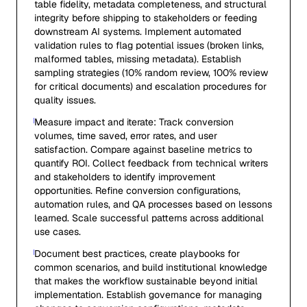
table fidelity, metadata completeness, and structural
integrity before shipping to stakeholders or feeding
downstream AI systems. Implement automated
validation rules to flag potential issues (broken links,
malformed tables, missing metadata). Establish
sampling strategies (10% random review, 100% review
for critical documents) and escalation procedures for
quality issues.
Measure impact and iterate: Track conversion
volumes, time saved, error rates, and user
satisfaction. Compare against baseline metrics to
quantify ROI. Collect feedback from technical writers
and stakeholders to identify improvement
opportunities. Refine conversion configurations,
automation rules, and QA processes based on lessons
learned. Scale successful patterns across additional
use cases.
Document best practices, create playbooks for
common scenarios, and build institutional knowledge
that makes the workflow sustainable beyond initial
implementation. Establish governance for managing