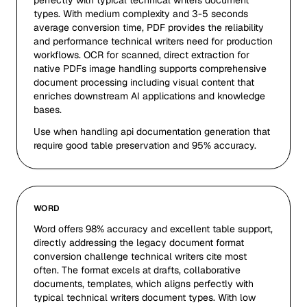
perfectly with typical technical writers document
types. With medium complexity and 3-5 seconds
average conversion time, PDF provides the reliability
and performance technical writers need for production
workflows. OCR for scanned, direct extraction for
native PDFs image handling supports comprehensive
document processing including visual content that
enriches downstream AI applications and knowledge
bases.
Use when handling api documentation generation that
require good table preservation and 95% accuracy.
WORD
Word offers 98% accuracy and excellent table support,
directly addressing the legacy document format
conversion challenge technical writers cite most
often. The format excels at drafts, collaborative
documents, templates, which aligns perfectly with
typical technical writers document types. With low