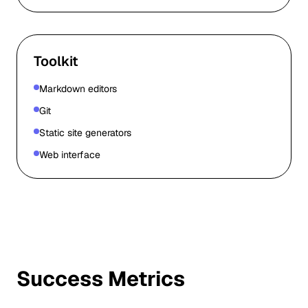
Toolkit
Markdown editors
Git
Static site generators
Web interface
Success Metrics