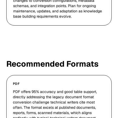
changes to conversion configurations, metadata
schemas, and integration points. Plan for ongoing
maintenance, updates, and adaptation as knowledge
base building requirements evolve.
Recommended Formats
PDF
PDF offers 95% accuracy and good table support,
directly addressing the legacy document format
conversion challenge technical writers cite most
often. The format excels at published documents,
reports, forms, scanned materials, which aligns