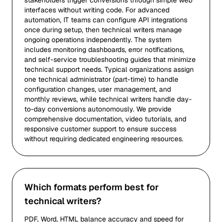
stakeholders trigger conversions through simple web
interfaces without writing code. For advanced
automation, IT teams can configure API integrations
once during setup, then technical writers manage
ongoing operations independently. The system
includes monitoring dashboards, error notifications,
and self-service troubleshooting guides that minimize
technical support needs. Typical organizations assign
one technical administrator (part-time) to handle
configuration changes, user management, and
monthly reviews, while technical writers handle day-
to-day conversions autonomously. We provide
comprehensive documentation, video tutorials, and
responsive customer support to ensure success
without requiring dedicated engineering resources.
Which formats perform best for
technical writers?
PDF, Word, HTML balance accuracy and speed for