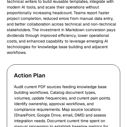
technical writers to build reusable templates, integrate with
modern AI tools, and scale their operations without
proportionally increasing headcount. Teams report faster
project completion, reduced errors from manual data entry,
and better collaboration across technical and non-technical
stakeholders. The investment in Markdown conversion pays
dividends through improved efficiency, lower operational
costs, and enhanced capability to leverage emerging AI
technologies for knowledge base building and adjacent
workflows.
Action Plan
Audit current PDF sources feeding knowledge base
building workflows. Catalog document types,
volumes, update frequencies, and current pain points.
Identify ownership, approval workflows, and
compliance requirements. Map source locations
(SharePoint, Google Drive, email, DMS) and assess
integration needs. Document current time spent on
manual processing to establish baseline metrics for