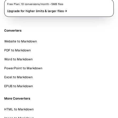
Free Plan:
10
conversions/month •
5
MB files
Upgrade for higher limits & larger files →
Converters
Website to Markdown
PDF to Markdown
Word to Markdown
PowerPoint to Markdown
Excel to Markdown
EPUB to Markdown
More Converters
HTML to Markdown