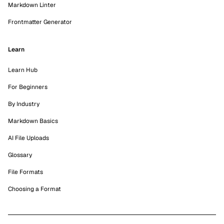
Markdown Linter
Frontmatter Generator
Learn
Learn Hub
For Beginners
By Industry
Markdown Basics
AI File Uploads
Glossary
File Formats
Choosing a Format