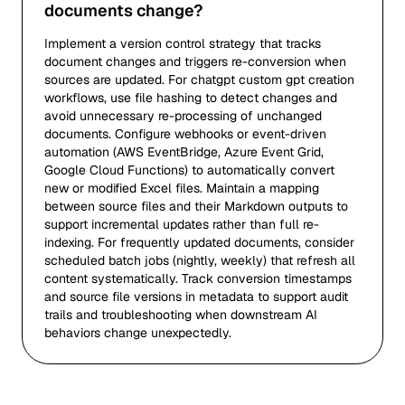
documents change?
Implement a version control strategy that tracks
document changes and triggers re-conversion when
sources are updated. For chatgpt custom gpt creation
workflows, use file hashing to detect changes and
avoid unnecessary re-processing of unchanged
documents. Configure webhooks or event-driven
automation (AWS EventBridge, Azure Event Grid,
Google Cloud Functions) to automatically convert
new or modified Excel files. Maintain a mapping
between source files and their Markdown outputs to
support incremental updates rather than full re-
indexing. For frequently updated documents, consider
scheduled batch jobs (nightly, weekly) that refresh all
content systematically. Track conversion timestamps
and source file versions in metadata to support audit
trails and troubleshooting when downstream AI
behaviors change unexpectedly.