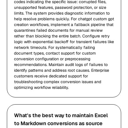
codes indicating the specific issue: corrupted files,
unsupported features, password protection, or size
limits. The system provides diagnostic information to
help resolve problems quickly. For chatgpt custom gpt
creation workflows, implement a fallback pipeline that
quarantines failed documents for manual review
rather than blocking the entire batch. Configure retry
logic with exponential backoff for transient failures like
network timeouts. For systematically failing
document types, contact support for custom
conversion configuration or preprocessing
recommendations. Maintain audit logs of failures to
identify patterns and address root causes. Enterprise
customers receive dedicated support for
troubleshooting complex conversion issues and
optimizing workflow reliability.
What's the best way to maintain Excel
to Markdown conversions as source