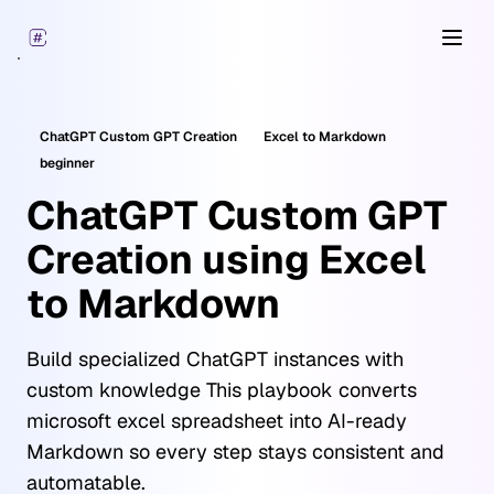
Open
ChatGPT Custom GPT Creation
Excel
to Markdown
beginner
ChatGPT Custom GPT
Creation using Excel
to Markdown
Build specialized ChatGPT instances with
custom knowledge This playbook converts
microsoft excel spreadsheet into AI-ready
Markdown so every step stays consistent and
automatable.