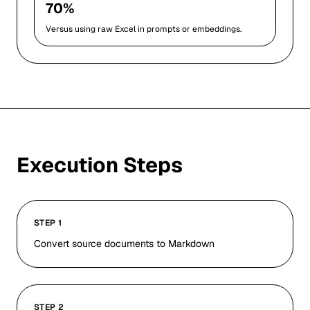
70%
Versus using raw Excel in prompts or embeddings.
Execution Steps
STEP 1
Convert source documents to Markdown
STEP 2