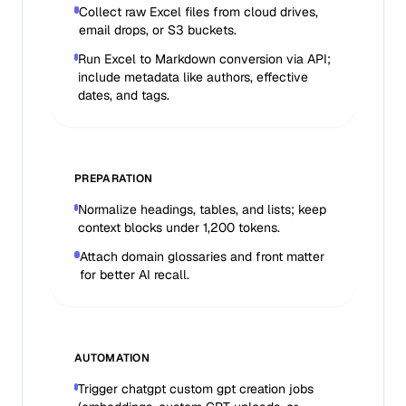
Collect raw Excel files from cloud drives,
email drops, or S3 buckets.
Run Excel to Markdown conversion via API;
include metadata like authors, effective
dates, and tags.
PREPARATION
Normalize headings, tables, and lists; keep
context blocks under 1,200 tokens.
Attach domain glossaries and front matter
for better AI recall.
AUTOMATION
Trigger chatgpt custom gpt creation jobs