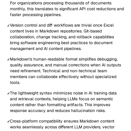
For organizations processing thousands of documents
monthly, this translates to significant API cost reductions and
faster processing pipelines.
Version control and diff workflows are trivial once Excel
✓
content lives in Markdown repositories. Git-based
collaboration, change tracking, and rollback capabilities
bring software engineering best practices to document
management and AI content pipelines.
Markdown's human-readable format simplifies debugging,
✓
quality assurance, and manual corrections when AI outputs
need refinement. Technical and non-technical team
members can collaborate effectively without specialized
tools.
The lightweight syntax minimizes noise in AI training data
✓
and retrieval contexts, helping LLMs focus on semantic
content rather than formatting artifacts. This improves
response accuracy and reduces hallucination risks.
Cross-platform compatibility ensures Markdown content
✓
works seamlessly across different LLM providers, vector