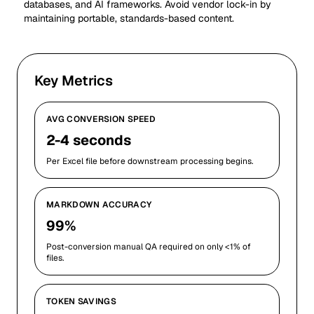
databases, and AI frameworks. Avoid vendor lock-in by
maintaining portable, standards-based content.
Key Metrics
AVG CONVERSION SPEED
2-4 seconds
Per Excel file before downstream processing begins.
MARKDOWN ACCURACY
99%
Post-conversion manual QA required on only <1% of
files.
TOKEN SAVINGS