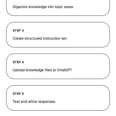
Organize knowledge into topic areas
STEP 3
Create structured instruction set
STEP 4
Upload knowledge files to ChatGPT
STEP 5
Test and refine responses