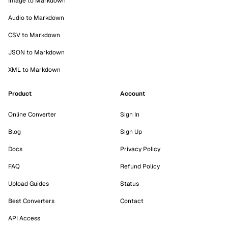
Image to Markdown
Audio to Markdown
CSV to Markdown
JSON to Markdown
XML to Markdown
Product
Account
Online Converter
Sign In
Blog
Sign Up
Docs
Privacy Policy
FAQ
Refund Policy
Upload Guides
Status
Best Converters
Contact
API Access