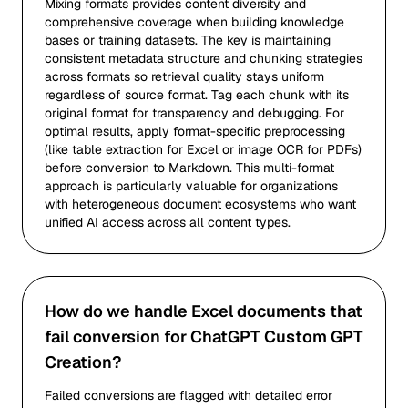
Mixing formats provides content diversity and
comprehensive coverage when building knowledge
bases or training datasets. The key is maintaining
consistent metadata structure and chunking strategies
across formats so retrieval quality stays uniform
regardless of source format. Tag each chunk with its
original format for transparency and debugging. For
optimal results, apply format-specific preprocessing
(like table extraction for Excel or image OCR for PDFs)
before conversion to Markdown. This multi-format
approach is particularly valuable for organizations
with heterogeneous document ecosystems who want
unified AI access across all content types.
How do we handle Excel documents that
fail conversion for ChatGPT Custom GPT
Creation?
Failed conversions are flagged with detailed error