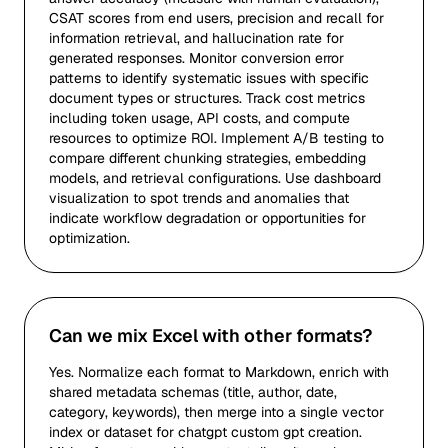
CSAT scores from end users, precision and recall for
information retrieval, and hallucination rate for
generated responses. Monitor conversion error
patterns to identify systematic issues with specific
document types or structures. Track cost metrics
including token usage, API costs, and compute
resources to optimize ROI. Implement A/B testing to
compare different chunking strategies, embedding
models, and retrieval configurations. Use dashboard
visualization to spot trends and anomalies that
indicate workflow degradation or opportunities for
optimization.
Can we mix Excel with other formats?
Yes. Normalize each format to Markdown, enrich with
shared metadata schemas (title, author, date,
category, keywords), then merge into a single vector
index or dataset for chatgpt custom gpt creation.