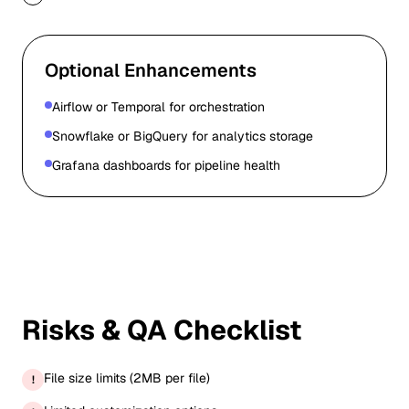
Optional Enhancements
Airflow or Temporal for orchestration
Snowflake or BigQuery for analytics storage
Grafana dashboards for pipeline health
Risks & QA Checklist
File size limits (2MB per file)
!