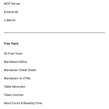
MCP Server
Enterprise
LLMs.txt
Free Tools
All Free Tools
Markdown Editor
Markdown Cheat Sheet
Markdown to HTML
Table Generator
Token Counter
Word Count & Reading Time