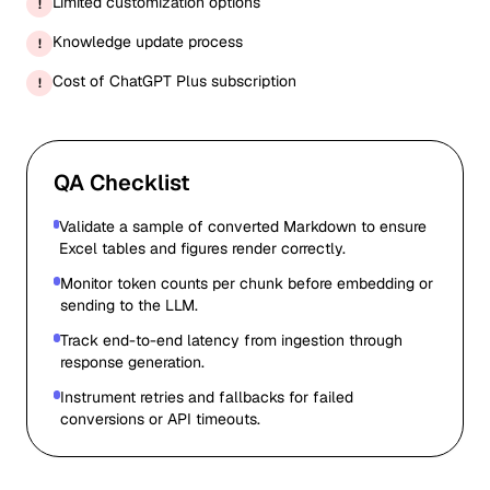
Limited customization options
!
Knowledge update process
!
Cost of ChatGPT Plus subscription
!
QA Checklist
Validate a sample of converted Markdown to ensure
Excel tables and figures render correctly.
Monitor token counts per chunk before embedding or
sending to the LLM.
Track end-to-end latency from ingestion through
response generation.
Instrument retries and fallbacks for failed
conversions or API timeouts.