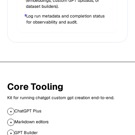
(embeddings, custom GPT uploads, or
dataset builders).
Log run metadata and completion status
for observability and audit.
Core Tooling
Kit for running
chatgpt custom gpt creation
end-to-end.
ChatGPT Plus
+
Markdown editors
+
GPT Builder
+