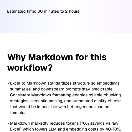
Estimated time:
30 minutes to 2 hours
Why Markdown for this
workflow?
Excel to Markdown standardizes structure so embeddings,
✓
summaries, and downstream prompts stay predictable.
Consistent Markdown formatting enables reliable chunking
strategies, semantic parsing, and automated quality checks
that would be impossible with heterogeneous source
formats.
Markdown markedly reduces tokens (70% savings vs raw
✓
Excel) which lowers LLM and embedding costs by 40-70%.