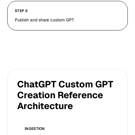
STEP 6
Publish and share custom GPT
ChatGPT Custom GPT
Creation Reference
Architecture
INGESTION