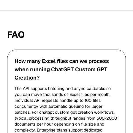
FAQ
How many Excel files can we process
when running ChatGPT Custom GPT
Creation?
The API supports batching and async callbacks so
you can move thousands of Excel files per month.
Individual API requests handle up to 100 files
concurrently with automatic queuing for larger
batches. For chatgpt custom gpt creation workflows,
typical processing throughput ranges from 500-2000
documents per hour depending on file size and
complexity. Enterprise plans support dedicated