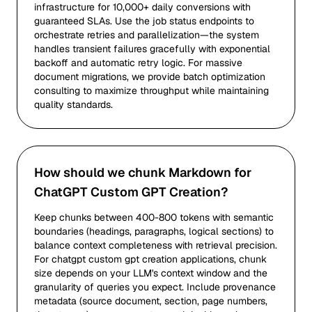
infrastructure for 10,000+ daily conversions with
guaranteed SLAs. Use the job status endpoints to
orchestrate retries and parallelization—the system
handles transient failures gracefully with exponential
backoff and automatic retry logic. For massive
document migrations, we provide batch optimization
consulting to maximize throughput while maintaining
quality standards.
How should we chunk Markdown for
ChatGPT Custom GPT Creation?
Keep chunks between 400-800 tokens with semantic
boundaries (headings, paragraphs, logical sections) to
balance context completeness with retrieval precision.
For chatgpt custom gpt creation applications, chunk
size depends on your LLM's context window and the
granularity of queries you expect. Include provenance
metadata (source document, section, page numbers,