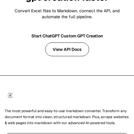
Convert Excel files to Markdown, connect the API, and
automate the full pipeline.
Start ChatGPT Custom GPT Creation
View API Docs
Footer
Markdown Converters
The most powerful and easy-to-use markdown converter. Transform any
document format into clean, structured markdown. Plus, scrape websites
& web pages into markdown with our advanced AI-powered tools.