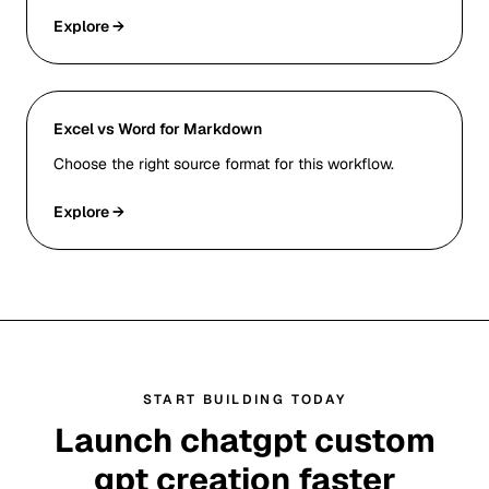
Explore →
Excel vs Word for Markdown
Choose the right source format for this workflow.
Explore →
START BUILDING TODAY
Launch chatgpt custom
gpt creation faster