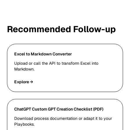
Recommended Follow-up
Excel to Markdown Converter
Upload or call the API to transform Excel into
Markdown.
Explore →
ChatGPT Custom GPT Creation Checklist (PDF)
Download process documentation or adapt it to your
Playbooks.