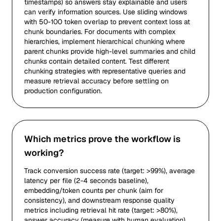
timestamps) so answers stay explainable and users
can verify information sources. Use sliding windows
with 50-100 token overlap to prevent context loss at
chunk boundaries. For documents with complex
hierarchies, implement hierarchical chunking where
parent chunks provide high-level summaries and child
chunks contain detailed content. Test different
chunking strategies with representative queries and
measure retrieval accuracy before settling on
production configuration.
Which metrics prove the workflow is
working?
Track conversion success rate (target: >99%), average
latency per file (2-4 seconds baseline),
embedding/token counts per chunk (aim for
consistency), and downstream response quality
metrics including retrieval hit rate (target: >80%),
answer accuracy (measure with human evaluation),