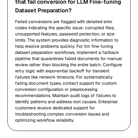
that fail conversion for LLM Fine-tuning
Dataset Preparation?
Failed conversions are flagged with detailed error
codes indicating the specific issue: corrupted files,
unsupported features, password protection, or size
limits. The system provides diagnostic information to
help resolve problems quickly. For llm fine-tuning
dataset preparation workflows, implement a fallback
pipeline that quarantines failed documents for manual
review rather than blocking the entire batch. Configure
retry logic with exponential backoff for transient
failures like network timeouts. For systematically
failing document types, contact support for custom
conversion configuration or preprocessing
recommendations. Maintain audit logs of failures to
identify patterns and address root causes. Enterprise
customers receive dedicated support for
troubleshooting complex conversion issues and
optimizing workflow reliability.