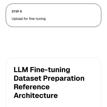
STEP 6
Upload for fine-tuning
LLM Fine-tuning
Dataset Preparation
Reference
Architecture