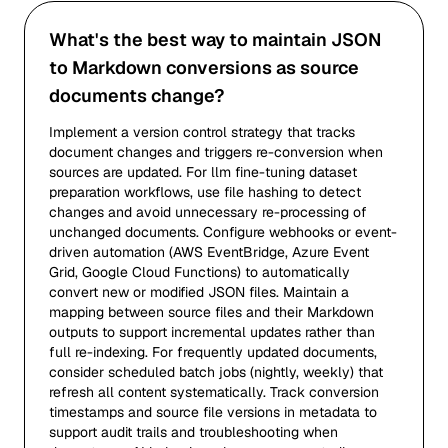
What's the best way to maintain JSON
to Markdown conversions as source
documents change?
Implement a version control strategy that tracks
document changes and triggers re-conversion when
sources are updated. For llm fine-tuning dataset
preparation workflows, use file hashing to detect
changes and avoid unnecessary re-processing of
unchanged documents. Configure webhooks or event-
driven automation (AWS EventBridge, Azure Event
Grid, Google Cloud Functions) to automatically
convert new or modified JSON files. Maintain a
mapping between source files and their Markdown
outputs to support incremental updates rather than
full re-indexing. For frequently updated documents,
consider scheduled batch jobs (nightly, weekly) that
refresh all content systematically. Track conversion
timestamps and source file versions in metadata to
support audit trails and troubleshooting when