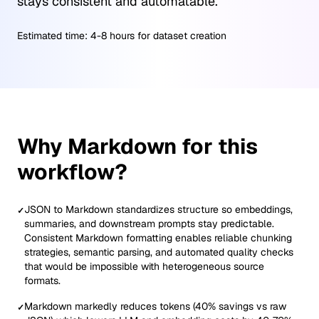
stays consistent and automatable.
Estimated time:
4-8 hours for dataset creation
Why Markdown for this
workflow?
JSON to Markdown standardizes structure so embeddings,
✓
summaries, and downstream prompts stay predictable.
Consistent Markdown formatting enables reliable chunking
strategies, semantic parsing, and automated quality checks
that would be impossible with heterogeneous source
formats.
Markdown markedly reduces tokens (40% savings vs raw
✓