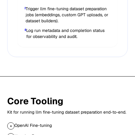
Trigger llm fine-tuning dataset preparation
jobs (embeddings, custom GPT uploads, or
dataset builders).
Log run metadata and completion status
for observability and audit.
Core Tooling
Kit for running
llm fine-tuning dataset preparation
end-to-end.
OpenAI Fine-tuning
+