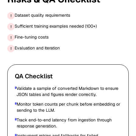
Dataset quality requirements
!
Sufficient training examples needed (100+)
!
Fine-tuning costs
!
Evaluation and iteration
!
QA Checklist
Validate a sample of converted Markdown to ensure
JSON tables and figures render correctly.
Monitor token counts per chunk before embedding or
sending to the LLM.
Track end-to-end latency from ingestion through
response generation.
Instrument retries and fallbacks for failed