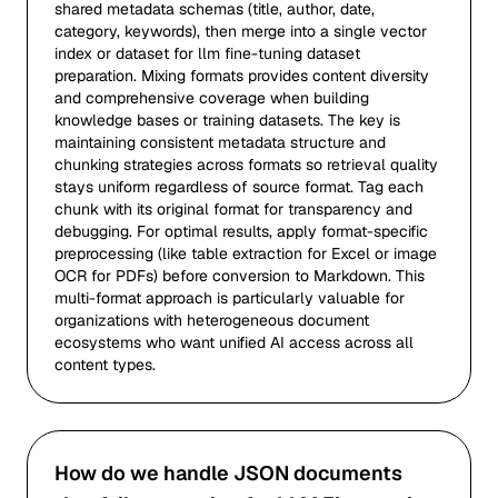
shared metadata schemas (title, author, date,
category, keywords), then merge into a single vector
index or dataset for llm fine-tuning dataset
preparation. Mixing formats provides content diversity
and comprehensive coverage when building
knowledge bases or training datasets. The key is
maintaining consistent metadata structure and
chunking strategies across formats so retrieval quality
stays uniform regardless of source format. Tag each
chunk with its original format for transparency and
debugging. For optimal results, apply format-specific
preprocessing (like table extraction for Excel or image
OCR for PDFs) before conversion to Markdown. This
multi-format approach is particularly valuable for
organizations with heterogeneous document
ecosystems who want unified AI access across all
content types.
How do we handle JSON documents