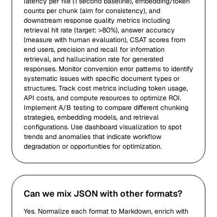
latency per file (1 second baseline), embedding/token
counts per chunk (aim for consistency), and
downstream response quality metrics including
retrieval hit rate (target: >80%), answer accuracy
(measure with human evaluation), CSAT scores from
end users, precision and recall for information
retrieval, and hallucination rate for generated
responses. Monitor conversion error patterns to identify
systematic issues with specific document types or
structures. Track cost metrics including token usage,
API costs, and compute resources to optimize ROI.
Implement A/B testing to compare different chunking
strategies, embedding models, and retrieval
configurations. Use dashboard visualization to spot
trends and anomalies that indicate workflow
degradation or opportunities for optimization.
Can we mix JSON with other formats?
Yes. Normalize each format to Markdown, enrich with