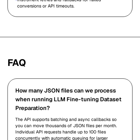
conversions or API timeouts.
FAQ
How many JSON files can we process
when running LLM Fine-tuning Dataset
Preparation?
The API supports batching and async callbacks so
you can move thousands of JSON files per month.
Individual API requests handle up to 100 files
concurrently with automatic queuing for larger