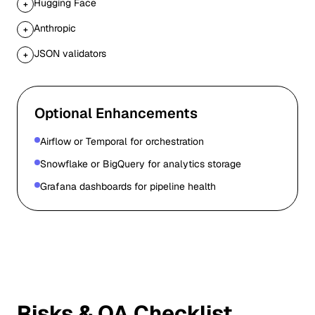
Hugging Face
+
Anthropic
+
JSON validators
+
Optional Enhancements
Airflow or Temporal for orchestration
Snowflake or BigQuery for analytics storage
Grafana dashboards for pipeline health
Risks & QA Checklist