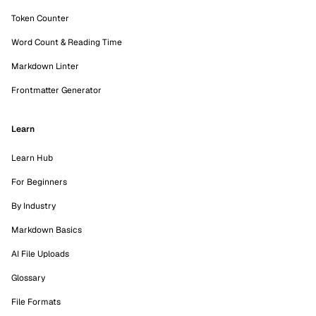
Token Counter
Word Count & Reading Time
Markdown Linter
Frontmatter Generator
Learn
Learn Hub
For Beginners
By Industry
Markdown Basics
AI File Uploads
Glossary
File Formats