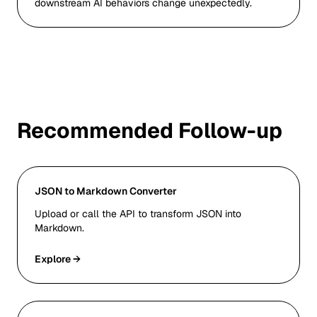
downstream AI behaviors change unexpectedly.
Recommended Follow-up
JSON to Markdown Converter
Upload or call the API to transform JSON into
Markdown.
Explore →