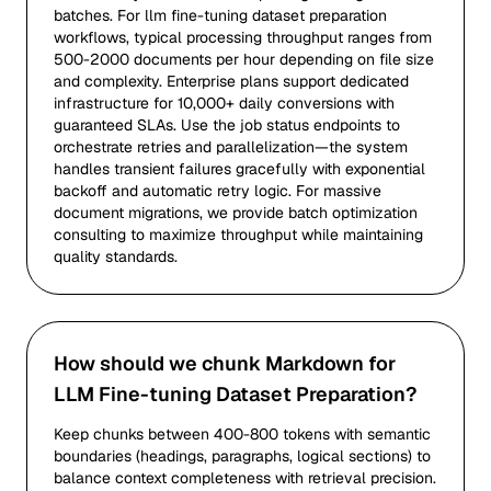
batches. For llm fine-tuning dataset preparation
workflows, typical processing throughput ranges from
500-2000 documents per hour depending on file size
and complexity. Enterprise plans support dedicated
infrastructure for 10,000+ daily conversions with
guaranteed SLAs. Use the job status endpoints to
orchestrate retries and parallelization—the system
handles transient failures gracefully with exponential
backoff and automatic retry logic. For massive
document migrations, we provide batch optimization
consulting to maximize throughput while maintaining
quality standards.
How should we chunk Markdown for
LLM Fine-tuning Dataset Preparation?
Keep chunks between 400-800 tokens with semantic
boundaries (headings, paragraphs, logical sections) to
balance context completeness with retrieval precision.