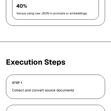
40%
Versus using raw JSON in prompts or embeddings.
Execution Steps
STEP 1
Collect and convert source documents