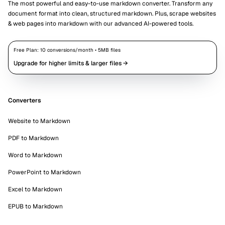
The most powerful and easy-to-use markdown converter. Transform any
document format into clean, structured markdown. Plus, scrape websites
& web pages into markdown with our advanced AI-powered tools.
Free Plan:
10
conversions/month •
5
MB files
Upgrade for higher limits & larger files →
Converters
Website to Markdown
PDF to Markdown
Word to Markdown
PowerPoint to Markdown
Excel to Markdown
EPUB to Markdown