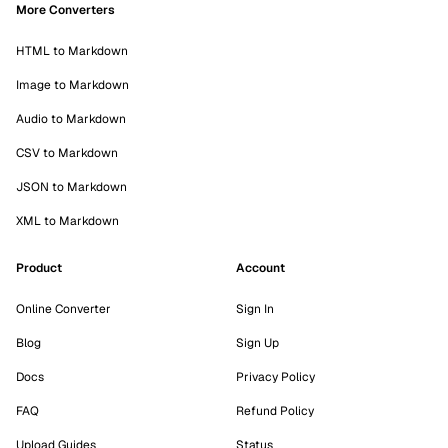
More Converters
HTML to Markdown
Image to Markdown
Audio to Markdown
CSV to Markdown
JSON to Markdown
XML to Markdown
Product
Account
Online Converter
Sign In
Blog
Sign Up
Docs
Privacy Policy
FAQ
Refund Policy
Upload Guides
Status