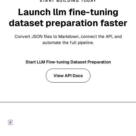
START BUILDING TODAY
Launch llm fine-tuning
dataset preparation faster
Convert JSON files to Markdown, connect the API, and
automate the full pipeline.
Start LLM Fine-tuning Dataset Preparation
View API Docs
Footer
Markdown Converters