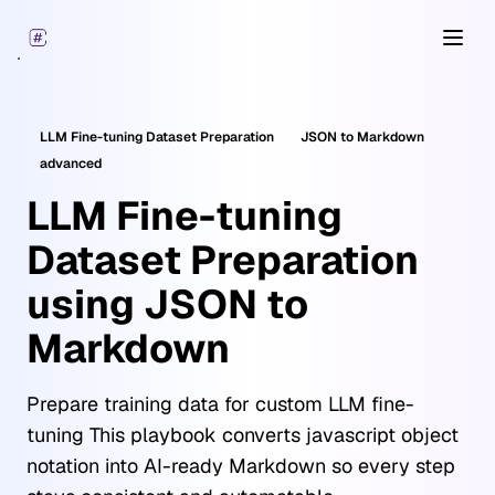
Open
LLM Fine-tuning Dataset Preparation
JSON
to Markdown
advanced
LLM Fine-tuning
Dataset Preparation
using JSON to
Markdown
Prepare training data for custom LLM fine-
tuning This playbook converts javascript object
notation into AI-ready Markdown so every step