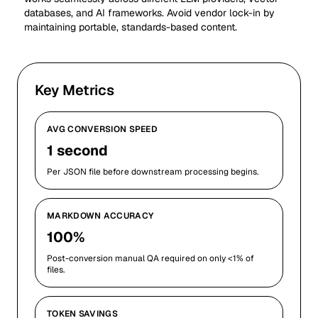
databases, and AI frameworks. Avoid vendor lock-in by
maintaining portable, standards-based content.
Key Metrics
AVG CONVERSION SPEED
1 second
Per JSON file before downstream processing begins.
MARKDOWN ACCURACY
100%
Post-conversion manual QA required on only <1% of
files.
TOKEN SAVINGS