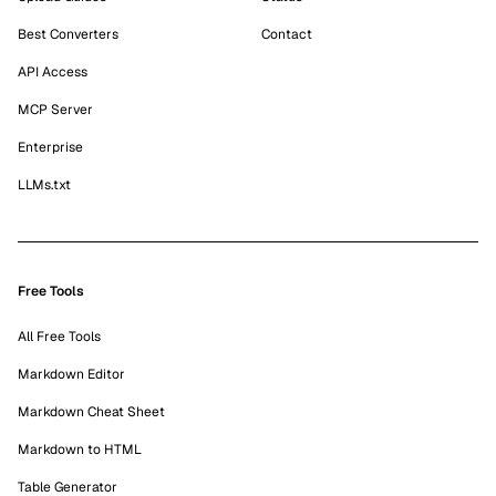
Best Converters
Contact
API Access
MCP Server
Enterprise
LLMs.txt
Free Tools
All Free Tools
Markdown Editor
Markdown Cheat Sheet
Markdown to HTML
Table Generator