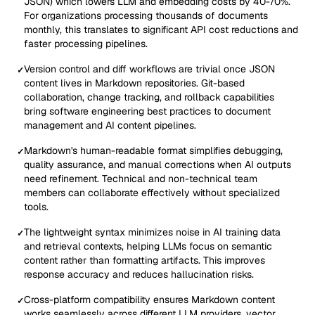
JSON) which lowers LLM and embedding costs by 40-70%.
For organizations processing thousands of documents
monthly, this translates to significant API cost reductions and
faster processing pipelines.
Version control and diff workflows are trivial once JSON
✓
content lives in Markdown repositories. Git-based
collaboration, change tracking, and rollback capabilities
bring software engineering best practices to document
management and AI content pipelines.
Markdown's human-readable format simplifies debugging,
✓
quality assurance, and manual corrections when AI outputs
need refinement. Technical and non-technical team
members can collaborate effectively without specialized
tools.
The lightweight syntax minimizes noise in AI training data
✓
and retrieval contexts, helping LLMs focus on semantic
content rather than formatting artifacts. This improves
response accuracy and reduces hallucination risks.
Cross-platform compatibility ensures Markdown content
✓
works seamlessly across different LLM providers, vector