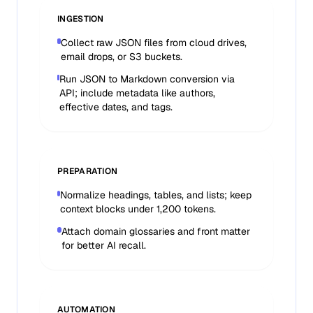
INGESTION
Collect raw JSON files from cloud drives,
email drops, or S3 buckets.
Run JSON to Markdown conversion via
API; include metadata like authors,
effective dates, and tags.
PREPARATION
Normalize headings, tables, and lists; keep
context blocks under 1,200 tokens.
Attach domain glossaries and front matter
for better AI recall.
AUTOMATION