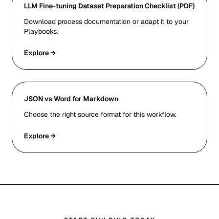
LLM Fine-tuning Dataset Preparation Checklist (PDF)
Download process documentation or adapt it to your
Playbooks.
Explore →
JSON vs Word for Markdown
Choose the right source format for this workflow.
Explore →