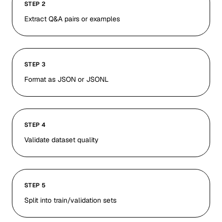
STEP 2
Extract Q&A pairs or examples
STEP 3
Format as JSON or JSONL
STEP 4
Validate dataset quality
STEP 5
Split into train/validation sets