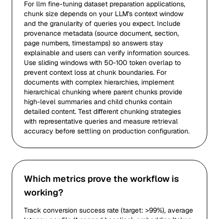
For llm fine-tuning dataset preparation applications,
chunk size depends on your LLM's context window
and the granularity of queries you expect. Include
provenance metadata (source document, section,
page numbers, timestamps) so answers stay
explainable and users can verify information sources.
Use sliding windows with 50-100 token overlap to
prevent context loss at chunk boundaries. For
documents with complex hierarchies, implement
hierarchical chunking where parent chunks provide
high-level summaries and child chunks contain
detailed content. Test different chunking strategies
with representative queries and measure retrieval
accuracy before settling on production configuration.
Which metrics prove the workflow is
working?
Track conversion success rate (target: >99%), average