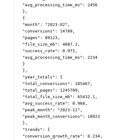
 "avg_processing_time_ms": 2456

 },

 {

 "month": "2023-02",

 "conversions": 14789,

 "pages": 89123,

 "file_size_mb": 4687.2,

 "success_rate": 0.971,

 "avg_processing_time_ms": 2234

 }

 ],

 "year_totals": {

 "total_conversions": 185467,

 "total_pages": 1245789,

 "total_file_size_mb": 65432.1,

 "avg_success_rate": 0.968,

 "peak_month": "2023-11",

 "peak_month_conversions": 18923

 },

 "trends": {

 "conversion_growth_rate": 0.234,
