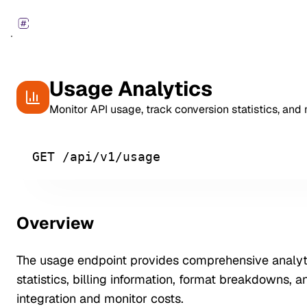
Usage Analytics
Monitor API usage, track conversion statistics, and
GET /api/v1/usage
Overview
The usage endpoint provides comprehensive analyti
statistics, billing information, format breakdowns, 
integration and monitor costs.