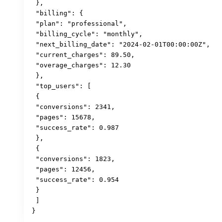
 },

 "billing": {

 "plan": "professional",

 "billing_cycle": "monthly",

 "next_billing_date": "2024-02-01T00:00:00Z",

 "current_charges": 89.50,

 "overage_charges": 12.30

 },

 "top_users": [

 {

 "conversions": 2341,

 "pages": 15678,

 "success_rate": 0.987

 },

 {

 "conversions": 1823,

 "pages": 12456,

 "success_rate": 0.954

 }

 ]

}