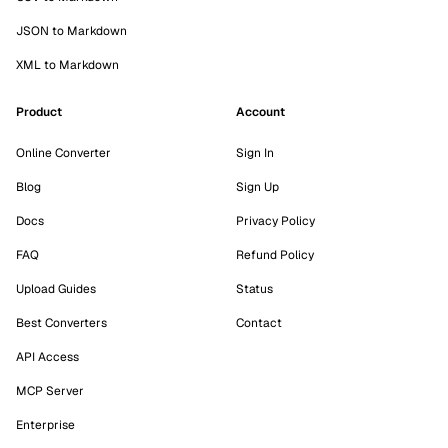
JSON to Markdown
XML to Markdown
Product
Account
Online Converter
Sign In
Blog
Sign Up
Docs
Privacy Policy
FAQ
Refund Policy
Upload Guides
Status
Best Converters
Contact
API Access
MCP Server
Enterprise