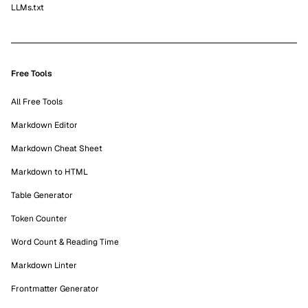
LLMs.txt
Free Tools
All Free Tools
Markdown Editor
Markdown Cheat Sheet
Markdown to HTML
Table Generator
Token Counter
Word Count & Reading Time
Markdown Linter
Frontmatter Generator