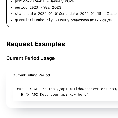
•
- January 2024
period=2024-01
•
- Year 2023
period=2023
•
- Custo
start_date=2024-01-01&end_date=2024-01-15
•
- Hourly breakdown (max 7 days)
granularity=hourly
Request Examples
Current Period Usage
Current Billing Period
curl -X GET "https://api.markdownconverters.com/
 -H "X-API-Key: your_api_key_here"