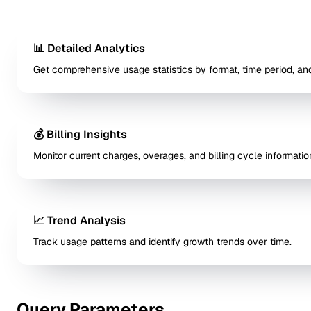
📊 Detailed Analytics
Get comprehensive usage statistics by format, time period, and
💰 Billing Insights
Monitor current charges, overages, and billing cycle informatio
📈 Trend Analysis
Track usage patterns and identify growth trends over time.
Query Parameters