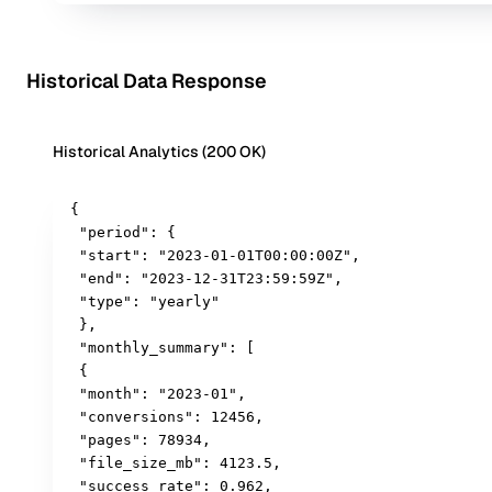
Historical Data Response
Historical Analytics (200 OK)
{

 "period": {

 "start": "2023-01-01T00:00:00Z",

 "end": "2023-12-31T23:59:59Z",

 "type": "yearly"

 },

 "monthly_summary": [

 {

 "month": "2023-01",

 "conversions": 12456,

 "pages": 78934,

 "file_size_mb": 4123.5,

 "success_rate": 0.962,
