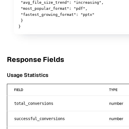
 "avg_file_size_trend": "increasing",

 "most_popular_format": "pdf",

 "fastest_growing_format": "pptx"

 }

}
Response Fields
Usage Statistics
FIELD
TYPE
number
total_conversions
number
successful_conversions