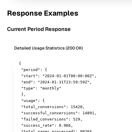
Response Examples
Current Period Response
Detailed Usage Statistics (200 OK)
{

 "period": {

 "start": "2024-01-01T00:00:00Z",

 "end": "2024-01-31T23:59:59Z",

 "type": "monthly"

 },

 "usage": {

 "total_conversions": 15420,

 "successful_conversions": 14891,

 "failed_conversions": 529,

 "success_rate": 0.966,

 "total_pages_processed": 98765,
