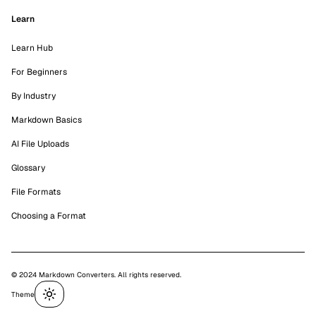
Learn
Learn Hub
For Beginners
By Industry
Markdown Basics
AI File Uploads
Glossary
File Formats
Choosing a Format
© 2024 Markdown Converters. All rights reserved.
Theme