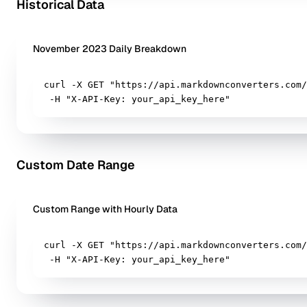
Historical Data
November 2023 Daily Breakdown
curl -X GET "https://api.markdownconverters.com/
 -H "X-API-Key: your_api_key_here"
Custom Date Range
Custom Range with Hourly Data
curl -X GET "https://api.markdownconverters.com/
 -H "X-API-Key: your_api_key_here"