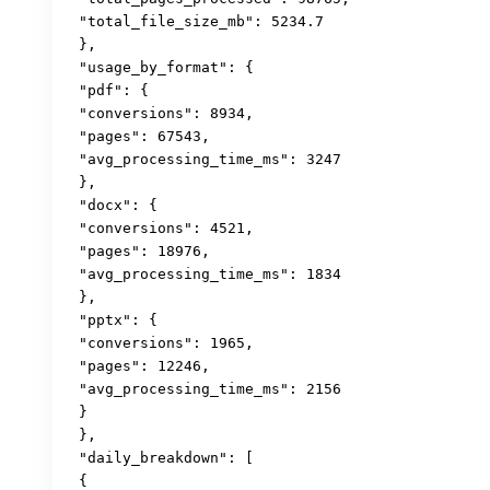
 "total_file_size_mb": 5234.7

 },

 "usage_by_format": {

 "pdf": {

 "conversions": 8934,

 "pages": 67543,

 "avg_processing_time_ms": 3247

 },

 "docx": {

 "conversions": 4521,

 "pages": 18976,

 "avg_processing_time_ms": 1834

 },

 "pptx": {

 "conversions": 1965,

 "pages": 12246,

 "avg_processing_time_ms": 2156

 }

 },

 "daily_breakdown": [

 {
