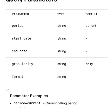
PARAMETER
TYPE
DEFAULT
string
current
period
string
-
start_date
string
-
end_date
string
daily
granularity
string
-
format
Parameter Examples
•
- Current billing period
period=current