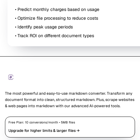
• Predict monthly charges based on usage
• Optimize file processing to reduce costs
• Identify peak usage periods
• Track ROI on different document types
Footer
Markdown Converters
The most powerful and easy-to-use markdown converter. Transform any
document format into clean, structured markdown. Plus, scrape websites
& web pages into markdown with our advanced AI-powered tools.
Free Plan:
10
conversions/month •
5
MB files
Upgrade for higher limits & larger files →