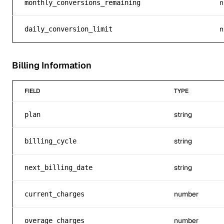
n
monthly_conversions_remaining
n
daily_conversion_limit
Billing Information
FIELD
TYPE
string
plan
string
billing_cycle
string
next_billing_date
number
current_charges
number
overage_charges