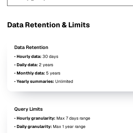
Data Retention & Limits
Data Retention
•
Hourly data:
30 days
•
Daily data:
2 years
•
Monthly data:
5 years
•
Yearly summaries:
Unlimited
Query Limits
•
Hourly granularity:
Max 7 days range
•
Daily granularity:
Max 1 year range