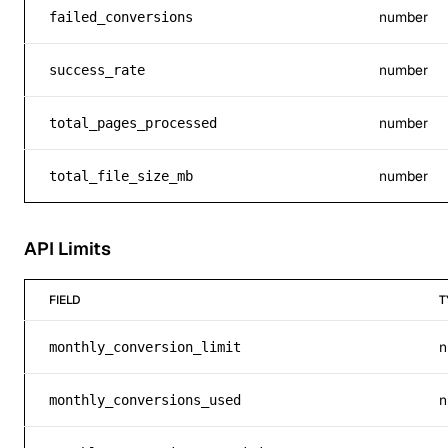
number
failed_conversions
number
success_rate
number
total_pages_processed
number
total_file_size_mb
API Limits
FIELD
T
n
monthly_conversion_limit
n
monthly_conversions_used