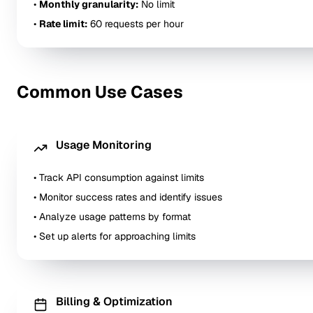
•
Monthly granularity:
No limit
•
Rate limit:
60 requests per hour
Common Use Cases
Usage Monitoring
• Track API consumption against limits
• Monitor success rates and identify issues
• Analyze usage patterns by format
• Set up alerts for approaching limits
Billing & Optimization