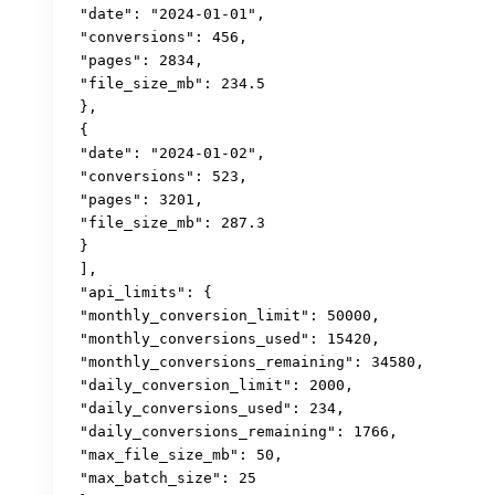
 "date": "2024-01-01",

 "conversions": 456,

 "pages": 2834,

 "file_size_mb": 234.5

 },

 {

 "date": "2024-01-02", 

 "conversions": 523,

 "pages": 3201,

 "file_size_mb": 287.3

 }

 ],

 "api_limits": {

 "monthly_conversion_limit": 50000,

 "monthly_conversions_used": 15420,

 "monthly_conversions_remaining": 34580,

 "daily_conversion_limit": 2000,

 "daily_conversions_used": 234,

 "daily_conversions_remaining": 1766,

 "max_file_size_mb": 50,

 "max_batch_size": 25
