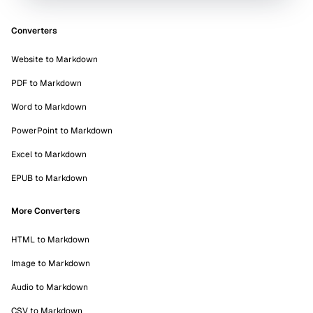
Converters
Website to Markdown
PDF to Markdown
Word to Markdown
PowerPoint to Markdown
Excel to Markdown
EPUB to Markdown
More Converters
HTML to Markdown
Image to Markdown
Audio to Markdown
CSV to Markdown