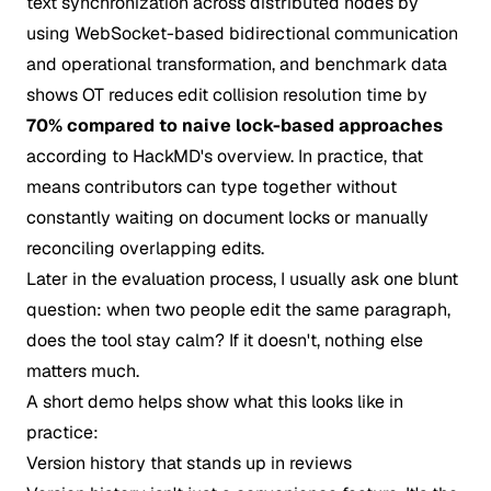
text synchronization across distributed nodes by
using WebSocket-based bidirectional communication
and operational transformation, and benchmark data
shows OT reduces edit collision resolution time by
70% compared to naive lock-based approaches
according to
HackMD's overview
. In practice, that
means contributors can type together without
constantly waiting on document locks or manually
reconciling overlapping edits.
Later in the evaluation process, I usually ask one blunt
question: when two people edit the same paragraph,
does the tool stay calm? If it doesn't, nothing else
matters much.
A short demo helps show what this looks like in
practice:
Version history that stands up in reviews