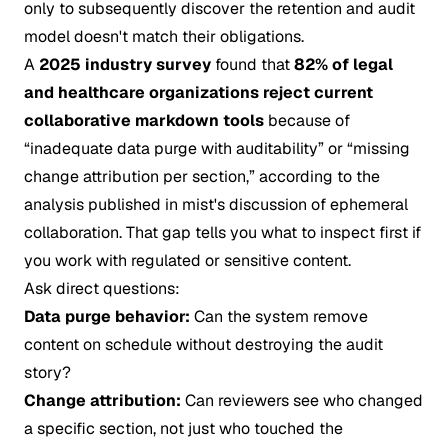
only to subsequently discover the retention and audit
model doesn't match their obligations.
A
2025 industry survey
found that
82% of legal
and healthcare organizations reject current
collaborative markdown tools
because of
“inadequate data purge with auditability” or “missing
change attribution per section,” according to the
analysis published in
mist's discussion of ephemeral
collaboration
. That gap tells you what to inspect first if
you work with regulated or sensitive content.
Ask direct questions:
Data purge behavior:
Can the system remove
content on schedule without destroying the audit
story?
Change attribution:
Can reviewers see who changed
a specific section, not just who touched the