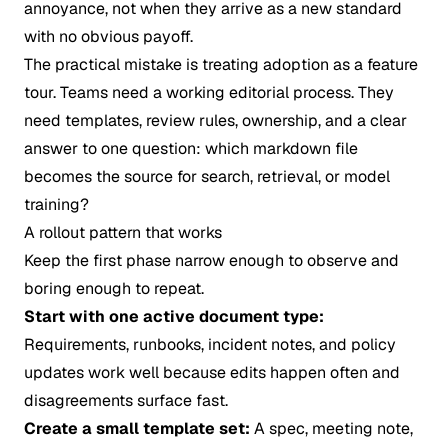
annoyance, not when they arrive as a new standard
with no obvious payoff.
The practical mistake is treating adoption as a feature
tour. Teams need a working editorial process. They
need templates, review rules, ownership, and a clear
answer to one question: which markdown file
becomes the source for search, retrieval, or model
training?
A rollout pattern that works
Keep the first phase narrow enough to observe and
boring enough to repeat.
Start with one active document type:
Requirements, runbooks, incident notes, and policy
updates work well because edits happen often and
disagreements surface fast.
Create a small template set:
A spec, meeting note,