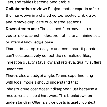
lists, and tables become predictable.
Collaborative review:
Subject matter experts refine
the markdown in a shared editor, resolve ambiguity,
and remove duplicate or outdated sections.
Downstream use:
The cleaned files move into a
vector store, search index, prompt library, training set,
or internal knowledge base.
That middle step is easy to underestimate. If people
can't collaboratively correct the normalized files,
ingestion quality stays low and retrieval quality suffers
unnoticed.
There's also a budget angle. Teams experimenting
with local models should understand that
infrastructure cost doesn't disappear just because a
model runs on local hardware. This breakdown on
understanding Ollama's true costs
is useful context