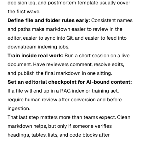
decision log, and postmortem template usually cover
the first wave.
Define file and folder rules early:
Consistent names
and paths make markdown easier to review in the
editor, easier to sync into Git, and easier to feed into
downstream indexing jobs.
Train inside real work:
Run a short session on a live
document. Have reviewers comment, resolve edits,
and publish the final markdown in one sitting.
Set an editorial checkpoint for AI-bound content:
If a file will end up in a RAG index or training set,
require human review after conversion and before
ingestion.
That last step matters more than teams expect. Clean
markdown helps, but only if someone verifies
headings, tables, lists, and code blocks after