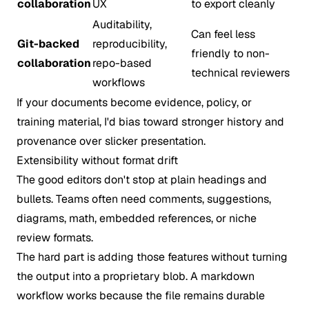
collaboration
UX
to export cleanly
Auditability,
Can feel less
Git-backed
reproducibility,
friendly to non-
collaboration
repo-based
technical reviewers
workflows
If your documents become evidence, policy, or
training material, I'd bias toward stronger history and
provenance over slicker presentation.
Extensibility without format drift
The good editors don't stop at plain headings and
bullets. Teams often need comments, suggestions,
diagrams, math, embedded references, or niche
review formats.
The hard part is adding those features without turning
the output into a proprietary blob. A markdown
workflow works because the file remains durable