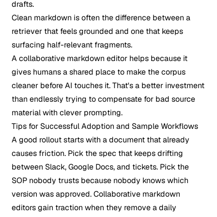
drafts.
Clean markdown is often the difference between a
retriever that feels grounded and one that keeps
surfacing half-relevant fragments.
A collaborative markdown editor helps because it
gives humans a shared place to make the corpus
cleaner before AI touches it. That's a better investment
than endlessly trying to compensate for bad source
material with clever prompting.
Tips for Successful Adoption and Sample Workflows
A good rollout starts with a document that already
causes friction. Pick the spec that keeps drifting
between Slack, Google Docs, and tickets. Pick the
SOP nobody trusts because nobody knows which
version was approved. Collaborative markdown
editors gain traction when they remove a daily