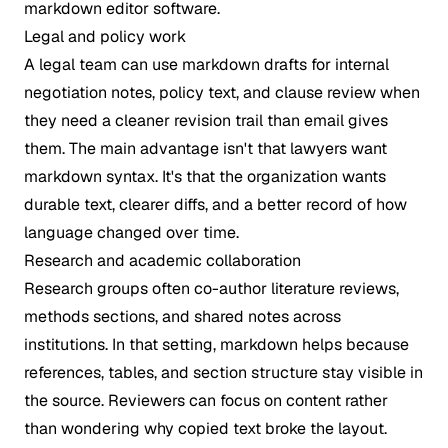
Legal and policy work
A legal team can use markdown drafts for internal
negotiation notes, policy text, and clause review when
they need a cleaner revision trail than email gives
them. The main advantage isn't that lawyers want
markdown syntax. It's that the organization wants
durable text, clearer diffs, and a better record of how
language changed over time.
Research and academic collaboration
Research groups often co-author literature reviews,
methods sections, and shared notes across
institutions. In that setting, markdown helps because
references, tables, and section structure stay visible in
the source. Reviewers can focus on content rather
than wondering why copied text broke the layout.