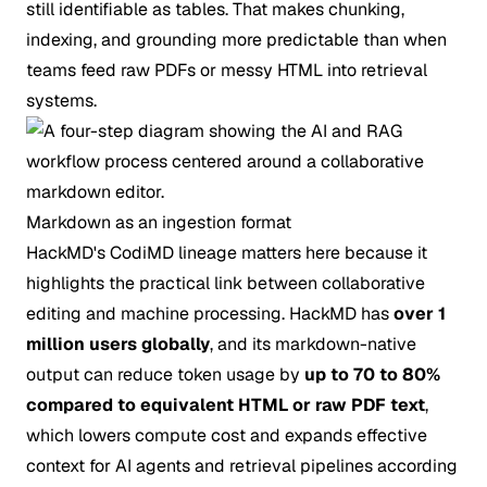
still identifiable as tables. That makes chunking,
indexing, and grounding more predictable than when
teams feed raw PDFs or messy HTML into retrieval
systems.
Markdown as an ingestion format
HackMD's CodiMD lineage matters here because it
highlights the practical link between collaborative
editing and machine processing. HackMD has
over 1
million users globally
, and its markdown-native
output can reduce token usage by
up to 70 to 80%
compared to equivalent HTML or raw PDF text
,
which lowers compute cost and expands effective
context for AI agents and retrieval pipelines according