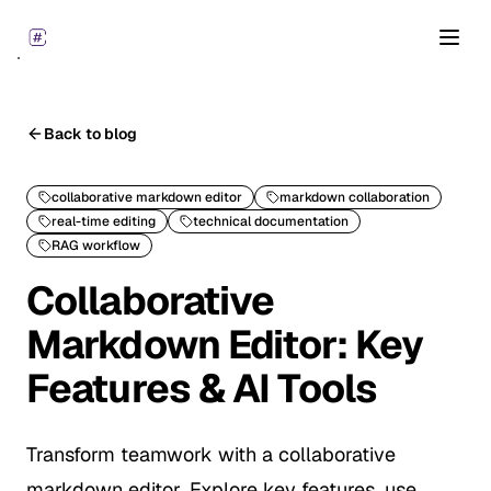
Open
Back to blog
collaborative markdown editor
markdown collaboration
real-time editing
technical documentation
RAG workflow
Collaborative
Markdown Editor: Key
Features & AI Tools
Transform teamwork with a collaborative
markdown editor. Explore key features, use