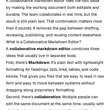
A collaborative markdown editor fixes the root issue
by making the working document both editable and
durable. The team collaborates in real time, but the
result is still plain text. That combination matters more
than it sounds. It removes the gap between drafting,
reviewing, publishing, and reusing content elsewhere.
What Is a Collaborative Markdown Editor?
A
collaborative markdown editor
combines three
ideas that usually live in separate tools.
First, there's
Markdown
. It's plain text with lightweight
formatting for headings, lists, links, tables, and code
blocks. That gives you files that are easy to read in raw
form and easy to move between systems without
dragging along proprietary formatting.
Second, there's
collaboration
. Multiple people can
edit the same document at the same time, usually with