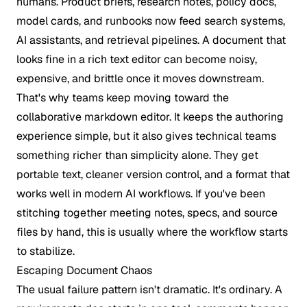
humans. Product briefs, research notes, policy docs,
model cards, and runbooks now feed search systems,
AI assistants, and retrieval pipelines. A document that
looks fine in a rich text editor can become noisy,
expensive, and brittle once it moves downstream.
That's why teams keep moving toward the
collaborative markdown editor. It keeps the authoring
experience simple, but it also gives technical teams
something richer than simplicity alone. They get
portable text, cleaner version control, and a format that
works well in modern AI workflows. If you've been
stitching together meeting notes, specs, and source
files by hand, this is usually where the workflow starts
to stabilize.
Escaping Document Chaos
The usual failure pattern isn't dramatic. It's ordinary. A