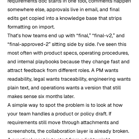
requirements doc starts in one tool, comments happen
somewhere else, approvals live in email, and final
edits get copied into a knowledge base that strips
formatting on import.
That's how teams end up with “final,” “final-v2,” and
“final-approved-2” sitting side by side. I've seen this
most often with product specs, operating procedures,
and internal playbooks because they change fast and
attract feedback from different roles. A PM wants
readability, legal wants traceability, engineering wants
plain text, and operations wants a version that still
makes sense six months later.
A simple way to spot the problem is to look at how
your team handles a product or policy draft. If
requirements still move through attachments and
screenshots, the collaboration layer is already broken.