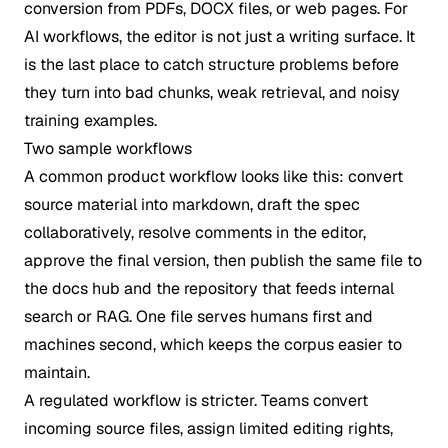
conversion from PDFs, DOCX files, or web pages. For
AI workflows, the editor is not just a writing surface. It
is the last place to catch structure problems before
they turn into bad chunks, weak retrieval, and noisy
training examples.
Two sample workflows
A common product workflow looks like this: convert
source material into markdown, draft the spec
collaboratively, resolve comments in the editor,
approve the final version, then publish the same file to
the docs hub and the repository that feeds internal
search or RAG. One file serves humans first and
machines second, which keeps the corpus easier to
maintain.
A regulated workflow is stricter. Teams convert
incoming source files, assign limited editing rights,