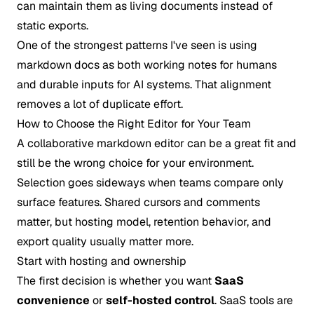
can maintain them as living documents instead of
static exports.
One of the strongest patterns I've seen is using
markdown docs as both working notes for humans
and durable inputs for AI systems. That alignment
removes a lot of duplicate effort.
How to Choose the Right Editor for Your Team
A collaborative markdown editor can be a great fit and
still be the wrong choice for your environment.
Selection goes sideways when teams compare only
surface features. Shared cursors and comments
matter, but hosting model, retention behavior, and
export quality usually matter more.
Start with hosting and ownership
The first decision is whether you want
SaaS
convenience
or
self-hosted control
. SaaS tools are