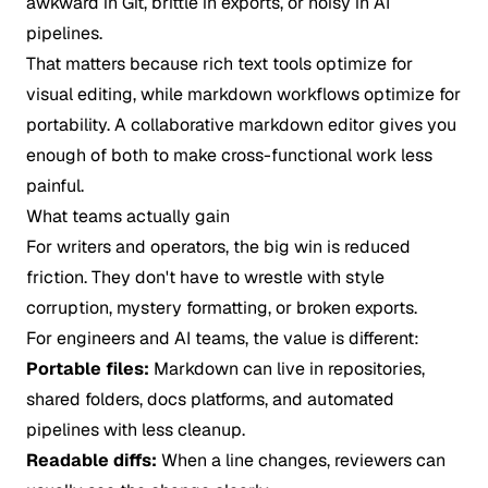
awkward in Git, brittle in exports, or noisy in AI
pipelines.
That matters because rich text tools optimize for
visual editing, while markdown workflows optimize for
portability. A collaborative markdown editor gives you
enough of both to make cross-functional work less
painful.
What teams actually gain
For writers and operators, the big win is reduced
friction. They don't have to wrestle with style
corruption, mystery formatting, or broken exports.
For engineers and AI teams, the value is different:
Portable files:
Markdown can live in repositories,
shared folders, docs platforms, and automated
pipelines with less cleanup.
Readable diffs:
When a line changes, reviewers can