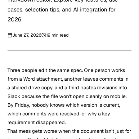
cases, selection tips, and AI integration for
2026.
June 27, 2026
19
min read
Three people edit the same spec. One person works
from a Word attachment, another leaves comments in
a shared drive copy, and a third pastes revisions into
Slack because the file won't open cleanly on mobile.
By Friday, nobody knows which version is current,
which comments were resolved, or why a key
requirement disappeared.
That mess gets worse when the document isn't just for