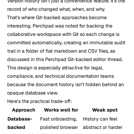
Version history isn't just a convenience feature. It's the
record of who changed what, when, and why.
That's where Git-backed approaches become
interesting. Perchpad was noted for backing the
collaborative workspace with Git so each change is
committed automatically, creating an immutable audit
trail in a folder of flat markdown and CSV files, as
discussed in this
Perchpad Git-backed editor thread
.
This design is especially attractive for legal,
compliance, and technical documentation teams
because the document history isn't hidden behind an
opaque database view.
Here's the practical trade-off:
Approach
Works well for
Weak spot
Database-
Fast onboarding,
History can feel
backed
polished browser
abstract or harder