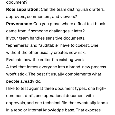
document?
Role separation:
Can the team distinguish drafters,
approvers, commenters, and viewers?
Provenance:
Can you prove where a final text block
came from if someone challenges it later?
If your team handles sensitive documents,
“ephemeral” and “auditable” have to coexist. One
without the other usually creates new risk.
Evaluate how the editor fits existing work
A tool that forces everyone into a brand-new process
won't stick. The best fit usually complements what
people already do.
I like to test against three document types: one high-
comment draft, one operational document with
approvals, and one technical file that eventually lands
in a repo or internal knowledge base. That exposes