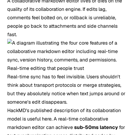
A collaborative markdown editor lives or dies on the
quality of its collaboration engine. If edits lag,
comments feel bolted on, or rollback is unreliable,
people go back to attachments and side channels
fast.
Real-time editing that people trust
Real-time sync has to feel invisible. Users shouldn't
think about transport protocols or merge strategies,
but they absolutely notice when text jumps around or
someone's edit disappears.
HackMD's published description of its collaboration
model is useful here. A real-time collaborative
markdown editor can achieve
sub-50ms latency
for