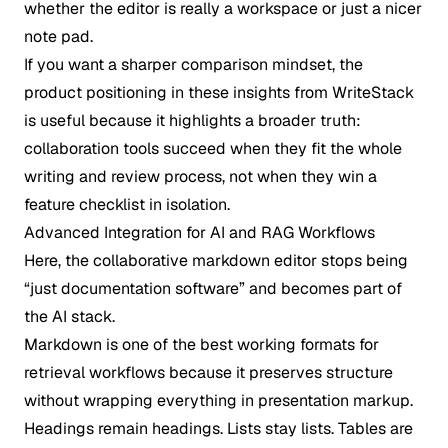
whether the editor is really a workspace or just a nicer
note pad.
If you want a sharper comparison mindset, the
product positioning in these
insights from WriteStack
is useful because it highlights a broader truth:
collaboration tools succeed when they fit the whole
writing and review process, not when they win a
feature checklist in isolation.
Advanced Integration for AI and RAG Workflows
Here, the collaborative markdown editor stops being
“just documentation software” and becomes part of
the AI stack.
Markdown is one of the best working formats for
retrieval workflows because it preserves structure
without wrapping everything in presentation markup.
Headings remain headings. Lists stay lists. Tables are