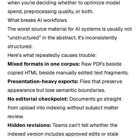
when you're deciding whether to optimize model
spend, preprocessing quality, or both.
What breaks AI workflows
The worst source material for AI systems is usually not
“unstructured” in the abstract. It's inconsistently
structured.
Here's what repeatedly causes trouble:
Mixed formats in one corpus:
Raw PDFs beside
copied HTML beside manually edited text fragments.
Presentation-heavy exports:
Files that preserve
appearance but lose semantic boundaries.
No editorial checkpoint:
Documents go straight
from upload into indexing without subject matter
review.
Hidden revisions:
Teams can't tell whether the
indexed version includes approved edits or stale