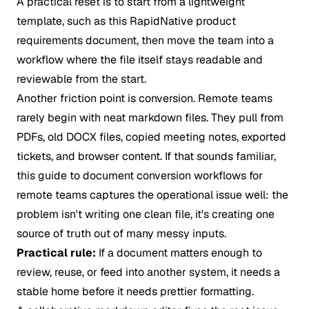
A practical reset is to start from a lightweight
template, such as this
RapidNative product
requirements document
, then move the team into a
workflow where the file itself stays readable and
reviewable from the start.
Another friction point is conversion. Remote teams
rarely begin with neat markdown files. They pull from
PDFs, old DOCX files, copied meeting notes, exported
tickets, and browser content. If that sounds familiar,
this guide to
document conversion workflows for
remote teams
captures the operational issue well: the
problem isn't writing one clean file, it's creating one
source of truth out of many messy inputs.
Practical rule:
If a document matters enough to
review, reuse, or feed into another system, it needs a
stable home before it needs prettier formatting.