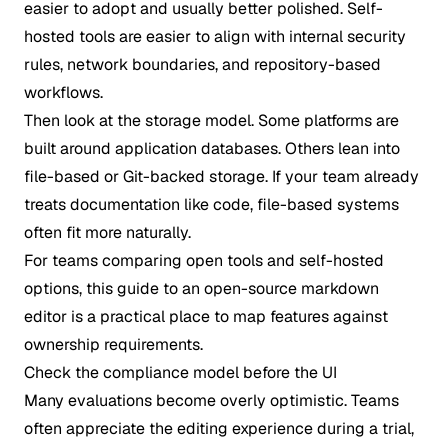
easier to adopt and usually better polished. Self-
hosted tools are easier to align with internal security
rules, network boundaries, and repository-based
workflows.
Then look at the storage model. Some platforms are
built around application databases. Others lean into
file-based or Git-backed storage. If your team already
treats documentation like code, file-based systems
often fit more naturally.
For teams comparing open tools and self-hosted
options, this guide to an
open-source markdown
editor
is a practical place to map features against
ownership requirements.
Check the compliance model before the UI
Many evaluations become overly optimistic. Teams
often appreciate the editing experience during a trial,