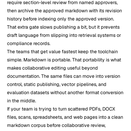
require section-level review from named approvers,
then archive the approved markdown with its revision
history before indexing only the approved version.
That extra gate slows publishing a bit, but it prevents
draft language from slipping into retrieval systems or
compliance records.
The teams that get value fastest keep the toolchain
simple. Markdown is portable. That portability is what
makes collaborative editing useful beyond
documentation. The same files can move into version
control, static publishing, vector pipelines, and
evaluation datasets without another format conversion
in the middle.
If your team is trying to turn scattered PDFs, DOCX
files, scans, spreadsheets, and web pages into a clean
markdown corpus before collaborative review,