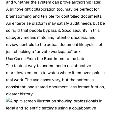
and whether the system can prove authorship later.
A lightweight collaboration tool may be perfect for
brainstorming and terrible for controlled documents.
An enterprise platform may satisfy audit needs but be
so rigid that people bypass it. Good security in this
category means matching retention, access, and
review controls to the actual document lifecycle, not
just checking a “private workspace” box.
Use Cases From the Boardroom to the Lab
The fastest way to understand a collaborative
markdown editor is to watch where it removes pain in
real work. The use cases vary, but the pattern is
consistent: one shared document, less format friction,
clearer history.