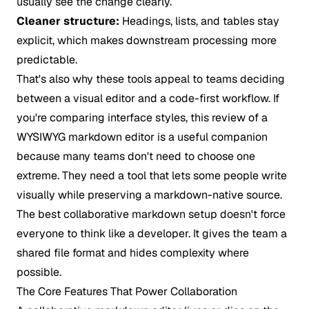
usually see the change clearly.
Cleaner structure:
Headings, lists, and tables stay
explicit, which makes downstream processing more
predictable.
That's also why these tools appeal to teams deciding
between a visual editor and a code-first workflow. If
you're comparing interface styles, this review of a
WYSIWYG markdown editor
is a useful companion
because many teams don't need to choose one
extreme. They need a tool that lets some people write
visually while preserving a markdown-native source.
The best collaborative markdown setup doesn't force
everyone to think like a developer. It gives the team a
shared file format and hides complexity where
possible.
The Core Features That Power Collaboration