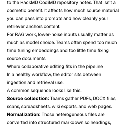
to the
HackMD CodiMD repository notes
. That isn't a
cosmetic benefit. It affects how much source material
you can pass into prompts and how cleanly your
retriever anchors content.
For RAG work, lower-noise inputs usually matter as
much as model choice. Teams often spend too much
time tuning embeddings and too little time fixing
source documents.
Where collaborative editing fits in the pipeline
In a healthy workflow, the editor sits between
ingestion and retrieval use.
A common sequence looks like this:
Source collection:
Teams gather PDFs, DOCX files,
scans, spreadsheets, wiki exports, and web pages.
Normalization:
Those heterogeneous files are
converted into structured markdown so headings,