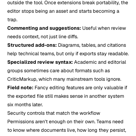
outside the tool. Once extensions break portability, the
editor stops being an asset and starts becoming a
trap.
Commenting and suggestions:
Useful when review
needs context, not just line diffs.
Structured add-ons:
Diagrams, tables, and citations
help technical teams, but only if exports stay readable.
Specialized review syntax:
Academic and editorial
groups sometimes care about formats such as
CriticMarkup, which many mainstream tools ignore.
Field note:
Fancy editing features are only valuable if
the exported file still makes sense in another system
six months later.
Security controls that match the workflow
Permissions aren't enough on their own. Teams need
to know where documents live, how long they persist,