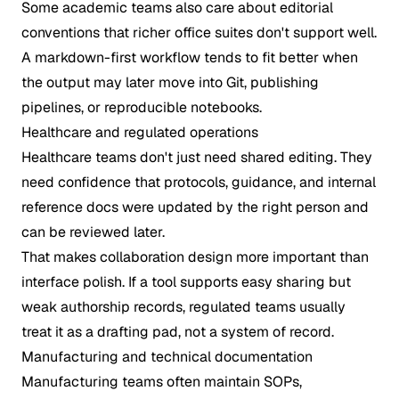
Some academic teams also care about editorial
conventions that richer office suites don't support well.
A markdown-first workflow tends to fit better when
the output may later move into Git, publishing
pipelines, or reproducible notebooks.
Healthcare and regulated operations
Healthcare teams don't just need shared editing. They
need confidence that protocols, guidance, and internal
reference docs were updated by the right person and
can be reviewed later.
That makes collaboration design more important than
interface polish. If a tool supports easy sharing but
weak authorship records, regulated teams usually
treat it as a drafting pad, not a system of record.
Manufacturing and technical documentation
Manufacturing teams often maintain SOPs,