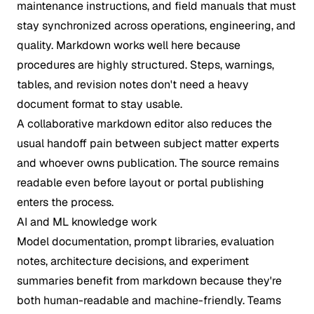
maintenance instructions, and field manuals that must
stay synchronized across operations, engineering, and
quality. Markdown works well here because
procedures are highly structured. Steps, warnings,
tables, and revision notes don't need a heavy
document format to stay usable.
A collaborative markdown editor also reduces the
usual handoff pain between subject matter experts
and whoever owns publication. The source remains
readable even before layout or portal publishing
enters the process.
AI and ML knowledge work
Model documentation, prompt libraries, evaluation
notes, architecture decisions, and experiment
summaries benefit from markdown because they're
both human-readable and machine-friendly. Teams