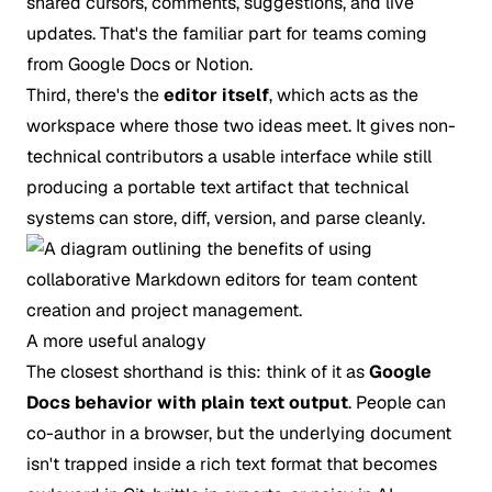
shared cursors, comments, suggestions, and live
updates. That's the familiar part for teams coming
from Google Docs or Notion.
Third, there's the
editor itself
, which acts as the
workspace where those two ideas meet. It gives non-
technical contributors a usable interface while still
producing a portable text artifact that technical
systems can store, diff, version, and parse cleanly.
A more useful analogy
The closest shorthand is this: think of it as
Google
Docs behavior with plain text output
. People can
co-author in a browser, but the underlying document
isn't trapped inside a rich text format that becomes